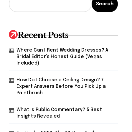
Search
Recent Posts
Where Can I Rent Wedding Dresses? A
Bridal Editor’s Honest Guide (Vegas
Included)
How Do I Choose a Ceiling Design? 7
Expert Answers Before You Pick Up a
Paintbrush
What Is Public Commentary? 5 Best
Insights Revealed