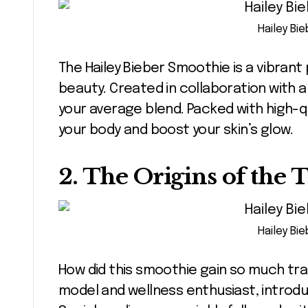
Hailey Bi
The Hailey Bieber Smoothie is a vibrant
beauty. Created in collaboration with a
your average blend. Packed with high-qu
your body and boost your skin’s glow.
2. The Origins of the 
Hailey Bi
How did this smoothie gain so much tract
model and wellness enthusiast, introduc