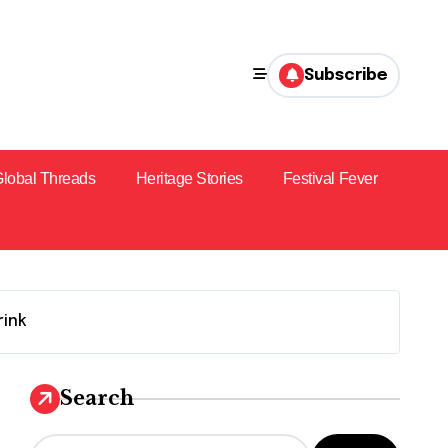
Subscribe
lobal Threads
Heritage Stories
Festival Fever
rink
Search