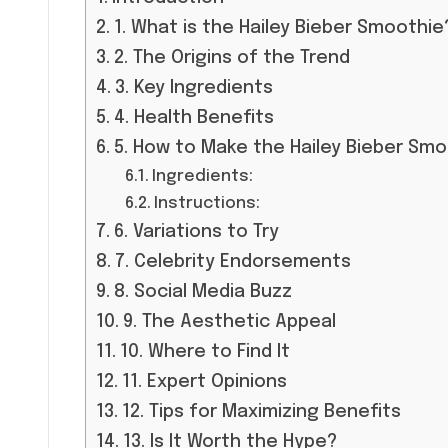
1. What is the Hailey Bieber Smoothie
2. The Origins of the Trend
3. Key Ingredients
4. Health Benefits
5. How to Make the Hailey Bieber Sm
Ingredients:
Instructions:
6. Variations to Try
7. Celebrity Endorsements
8. Social Media Buzz
9. The Aesthetic Appeal
10. Where to Find It
11. Expert Opinions
12. Tips for Maximizing Benefits
13. Is It Worth the Hype?