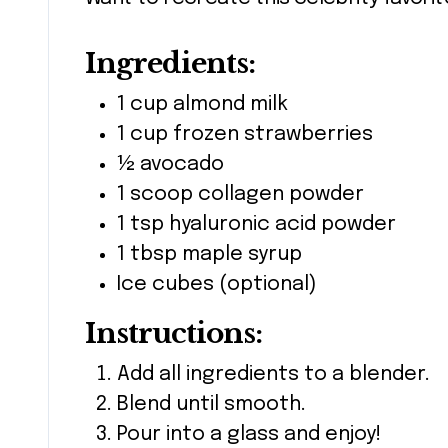
Ingredients:
1 cup almond milk
1 cup frozen strawberries
½ avocado
1 scoop collagen powder
1 tsp hyaluronic acid powder
1 tbsp maple syrup
Ice cubes (optional)
Instructions:
Add all ingredients to a blender.
Blend until smooth.
Pour into a glass and enjoy!