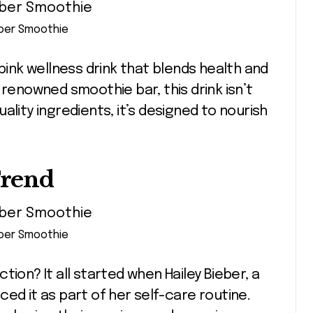
eber Smoothie
 pink wellness drink that blends health and
 renowned smoothie bar, this drink isn’t
ality ingredients, it’s designed to nourish
Trend
eber Smoothie
ion? It all started when Hailey Bieber, a
ed it as part of her self-care routine.