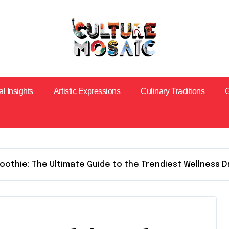
al Insights
Artistic Expressions
Culinary Traditions
G
oothie: The Ultimate Guide to the Trendiest Wellness D