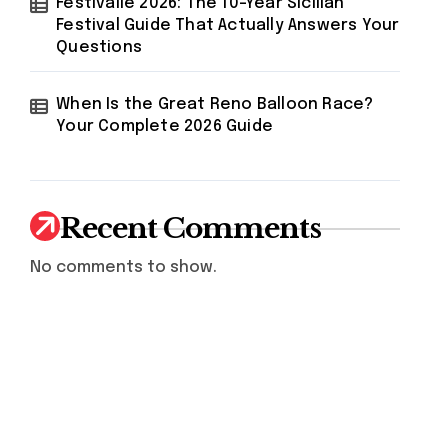
Festivalle 2026: The 10-Year Sicilian
Festival Guide That Actually Answers Your
Questions
When Is the Great Reno Balloon Race?
Your Complete 2026 Guide
Recent Comments
No comments to show.