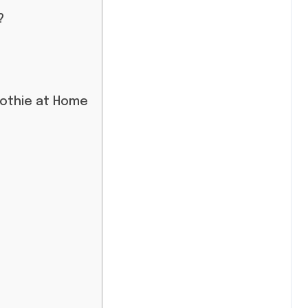
?
oothie at Home