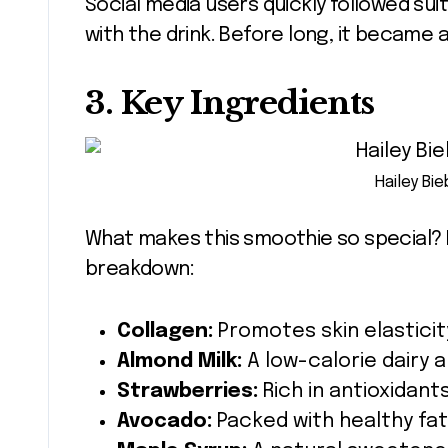
Social media users quickly followed sui
with the drink. Before long, it became
3. Key Ingredients
Hailey Bi
What makes this smoothie so special? It
breakdown:
Collagen:
Promotes skin elasticit
Almond Milk:
A low-calorie dairy a
Strawberries:
Rich in antioxidants
Avocado:
Packed with healthy fats