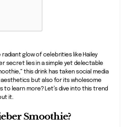
her secret lies in a simple yet delectable
oothie,” this drink has taken social media
aesthetics but also for its wholesome
 to learn more? Let’s dive into this trend
ut it.
Bieber Smoothie?