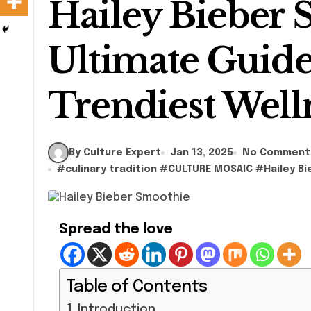
Hailey Bieber 
Ultimate Guide
Trendiest Well
By Culture Expert
Jan 13, 2025
No Comment
#
culinary tradition
#
CULTURE MOSAIC
#
Hailey B
Spread the love
Table of Contents
Introduction