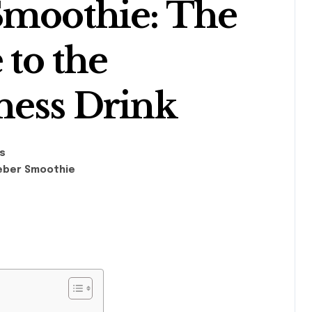
Smoothie: The
 to the
ness Drink
s
ieber Smoothie