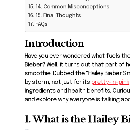
14. Common Misconceptions
15. Final Thoughts
FAQs
Introduction
Have you ever wondered what fuels the radiant glow of celebrities like Hailey
Bieber? Well, it turns out that part of 
smoothie. Dubbed the “Hailey Bieber Sm
by storm, not just for its
pretty-in-pink
ingredients and health benefits. Curious
and explore why everyone is talking abo
1. What is the Hailey 