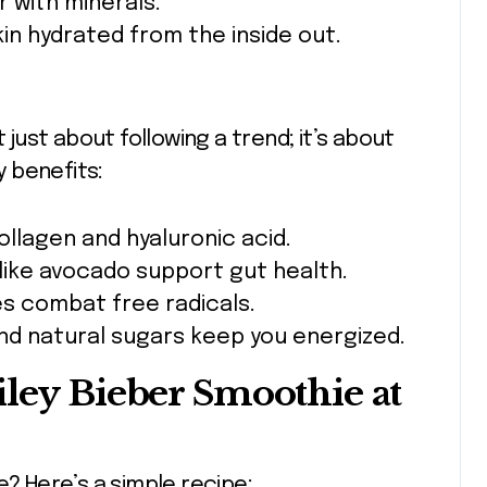
 with minerals.
in hydrated from the inside out.
 just about following a trend; it’s about
 benefits:
llagen and hyaluronic acid.
like avocado support gut health.
s combat free radicals.
nd natural sugars keep you energized.
iley Bieber Smoothie at
e? Here’s a simple recipe: