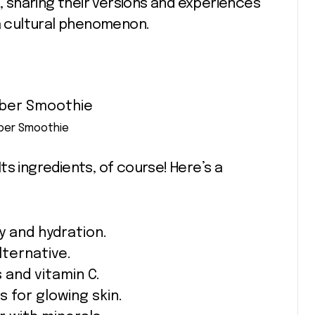
t, sharing their versions and experiences
 a cultural phenomenon.
eber Smoothie
s ingredients, of course! Here’s a
y and hydration.
lternative.
 and vitamin C.
 for glowing skin.