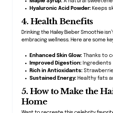
Maple Syrup:
A natural sweetener
Hyaluronic Acid Powder:
Keeps sk
4. Health Benefits
Drinking the Hailey Bieber Smoothie isn’t
embracing wellness. Here are some key
Enhanced Skin Glow:
Thanks to co
Improved Digestion:
Ingredients 
Rich in Antioxidants:
Strawberrie
Sustained Energy:
Healthy fats a
5. How to Make the Ha
Home
Want to recreate this celebrity favorit