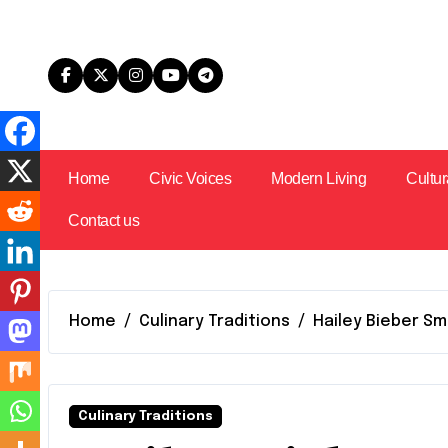
Skip
to
content
Home
Civic Voices
Modern Living
Cultur
Contact us
Home
Culinary Traditions
Hailey Bieber Sm
Culinary Traditions