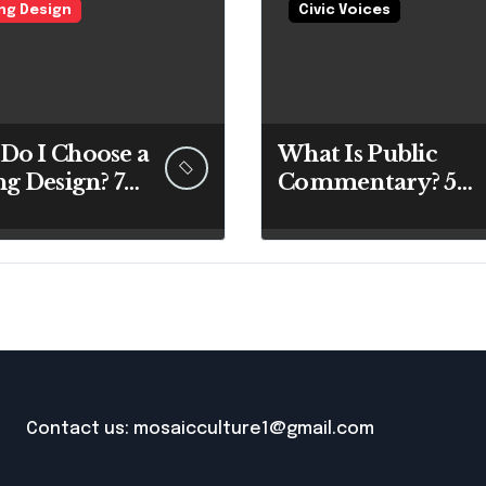
ing Design
Civic Voices
Do I Choose a
What Is Public
ng Design? 7
Commentary? 5
rt Answers
Best Insights
re You Pick
Revealed
 Paintbrush
Contact us: mosaicculture1@gmail.com