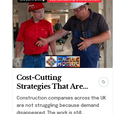
Cost-Cutting
Strategies That Are
Actually Helping
Construction companies across the UK
Construction
are not struggling because demand
Businesses Grow
disappeared. The work is still...