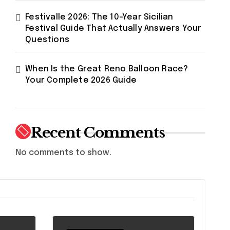
Festivalle 2026: The 10-Year Sicilian
Festival Guide That Actually Answers Your
Questions
When Is the Great Reno Balloon Race?
Your Complete 2026 Guide
Recent Comments
No comments to show.