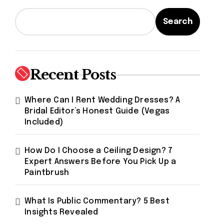
Search
Recent Posts
Where Can I Rent Wedding Dresses? A
Bridal Editor’s Honest Guide (Vegas
Included)
How Do I Choose a Ceiling Design? 7
Expert Answers Before You Pick Up a
Paintbrush
What Is Public Commentary? 5 Best
Insights Revealed