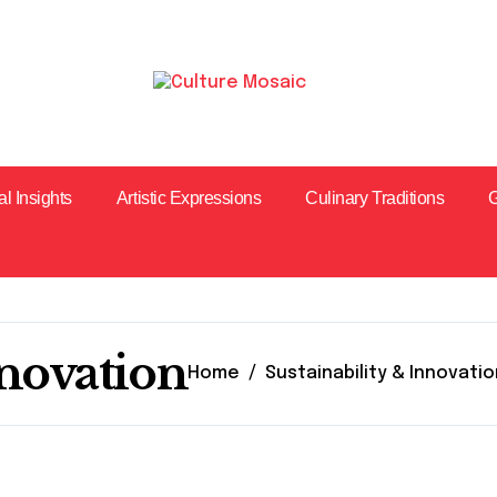
al Insights
Artistic Expressions
Culinary Traditions
G
nnovation
Home
Sustainability & Innovati