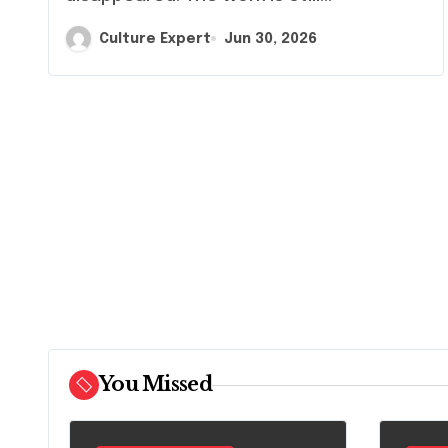
Culture Expert
Jun 30, 2026
You Missed