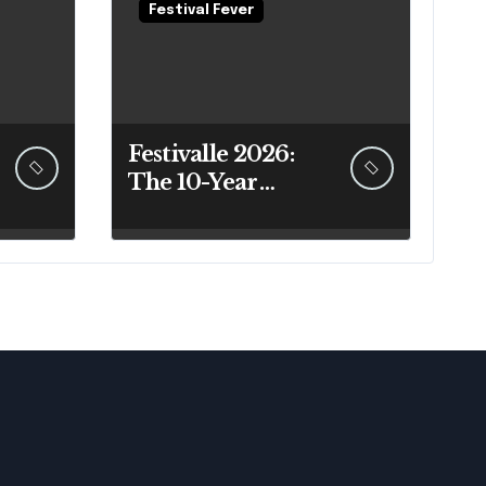
Festival Fever
Festivalle 2026:
The 10-Year
Sicilian Festival
Guide That
Actually Answers
Your Questions