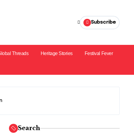
Subscribe
lobal Threads
Heritage Stories
Festival Fever
on
Search