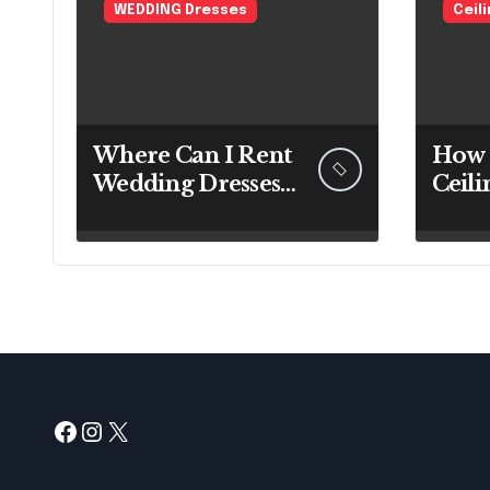
WEDDING Dresses
Ceil
Where Can I Rent
How 
Wedding Dresses?
Ceili
A Bridal Editor’s
Expe
Honest Guide
Befo
(Vegas Included)
Up a
Facebook
Instagram
X