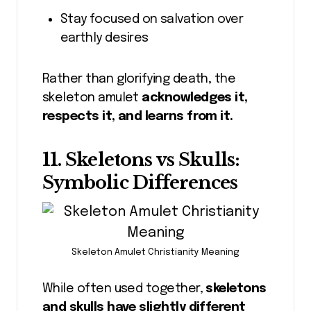
Stay focused on salvation over
earthly desires
Rather than glorifying death, the
skeleton amulet
acknowledges it,
respects it, and learns from it.
11. Skeletons vs Skulls:
Symbolic Differences
Skeleton Amulet Christianity Meaning
While often used together,
skeletons
and skulls have slightly different