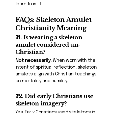
learn from it.
FAQs: Skeleton Amulet
Christianity Meaning
❓1. Is wearing a skeleton
amulet considered un-
Christian?
Not necessarily.
When worn with the
intent of spiritual reflection, skeleton
amulets align with Christian teachings
on mortality and humility.
❓2. Did early Christians use
skeleton imagery?
Yes. Early Christians used skeletons in