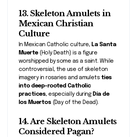
13. Skeleton Amulets in
Mexican Christian
Culture
In Mexican Catholic culture,
La Santa
Muerte
(Holy Death) is a figure
worshipped by some as a saint. While
controversial, the use of skeleton
imagery in rosaries and amulets
ties
into deep-rooted Catholic
practices
, especially during
Día de
los Muertos
(Day of the Dead).
14. Are Skeleton Amulets
Considered Pagan?