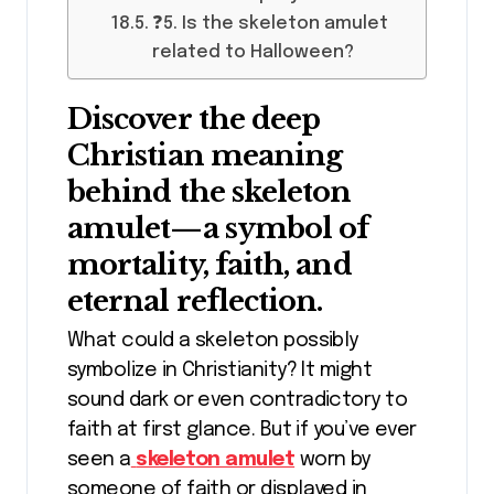
❓5. Is the skeleton amulet
related to Halloween?
Discover the deep
Christian meaning
behind the skeleton
amulet—a symbol of
mortality, faith, and
eternal reflection.
What could a skeleton possibly
symbolize in Christianity? It might
sound dark or even contradictory to
faith at first glance. But if you’ve ever
seen a
skeleton amulet
worn by
someone of faith or displayed in