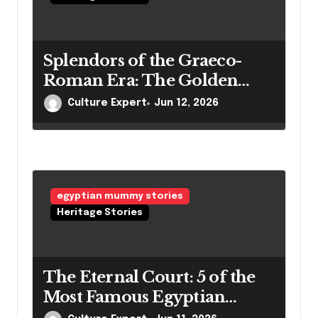
Splendors of the Graeco-
Roman Era: The Golden
Mummies of Egypt and
Culture Expert
Jun 12, 2026
Their Secrets
egyptian mummy stories
Heritage Stories
The Eternal Court: 5 of the
Most Famous Egyptian
Mummies and Their