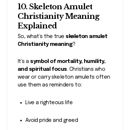
10. Skeleton Amulet
Christianity Meaning
Explained
So, what’s the true
skeleton amulet
Christianity meaning
?
It’s a
symbol of mortality, humility,
and spiritual focus
. Christians who
wear or carry skeleton amulets often
use them as reminders to:
Live a righteous life
Avoid pride and greed