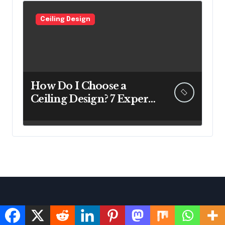
Ceiling Design
How Do I Choose a
Ceiling Design? 7 Expert
Answers Before You Pick
Up a Paintbrush
Facebook
Instagram
X