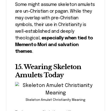
Some might assume skeleton amulets
are un-Christian or pagan. While they
may overlap with pre-Christian
symbols, their use in Christianity is
well-established and deeply
theological,
especially when tied to
Memento Mori and salvation
themes
.
15. Wearing Skeleton
Amulets Today
Skeleton Amulet Christianity Meaning