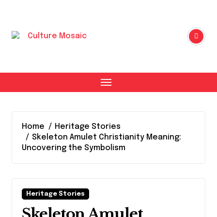
Skip
to
content
Home
Heritage Stories
Skeleton Amulet Christianity Meaning:
Uncovering the Symbolism
Heritage Stories
Skeleton Amulet