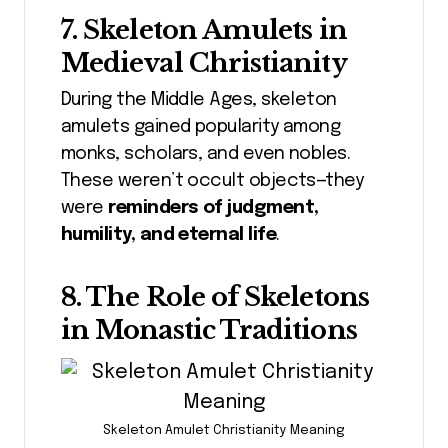
7. Skeleton Amulets in
Medieval Christianity
During the Middle Ages, skeleton
amulets gained popularity among
monks, scholars, and even nobles.
These weren’t occult objects—they
were
reminders of judgment,
humility, and eternal life
.
8. The Role of Skeletons
in Monastic Traditions
Skeleton Amulet Christianity Meaning