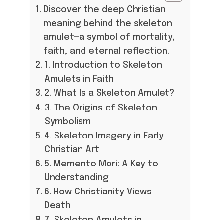
Discover the deep Christian
meaning behind the skeleton
amulet—a symbol of mortality,
faith, and eternal reflection.
1. Introduction to Skeleton
Amulets in Faith
2. What Is a Skeleton Amulet?
3. The Origins of Skeleton
Symbolism
4. Skeleton Imagery in Early
Christian Art
5. Memento Mori: A Key to
Understanding
6. How Christianity Views
Death