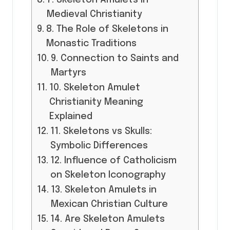
7. Skeleton Amulets in
Medieval Christianity
8. The Role of Skeletons in
Monastic Traditions
9. Connection to Saints and
Martyrs
10. Skeleton Amulet
Christianity Meaning
Explained
11. Skeletons vs Skulls:
Symbolic Differences
12. Influence of Catholicism
on Skeleton Iconography
13. Skeleton Amulets in
Mexican Christian Culture
14. Are Skeleton Amulets