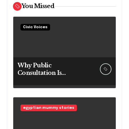
You Missed
Civic Voices
Why Public
Consultation Is
Important: The
Argument for Allowing
Access Before
Construction Begins
egyptian mummy stories