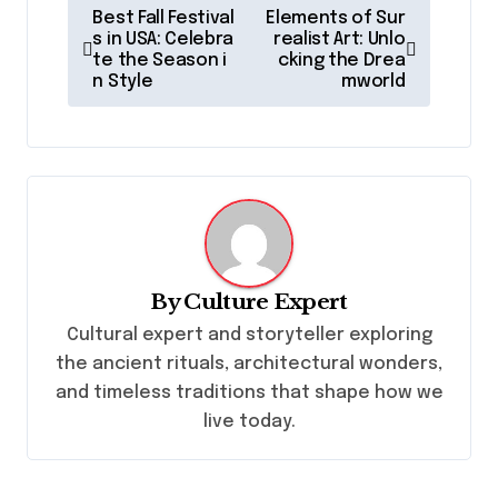
P
Best Fall Festival
Elements of Sur
o
s in USA: Celebra
realist Art: Unlo
te the Season i
cking the Drea
s
n Style
mworld
t
n
a
v
i
g
By
Culture Expert
a
Cultural expert and storyteller exploring
the ancient rituals, architectural wonders,
t
and timeless traditions that shape how we
i
live today.
o
n