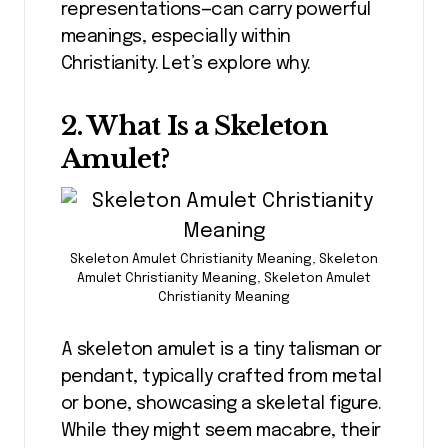
representations—can carry powerful
meanings, especially within
Christianity. Let’s explore why.
2. What Is a Skeleton
Amulet?
Skeleton Amulet Christianity Meaning, Skeleton
Amulet Christianity Meaning, Skeleton Amulet
Christianity Meaning
A skeleton amulet is a tiny talisman or
pendant, typically crafted from metal
or bone, showcasing a skeletal figure.
While they might seem macabre, their