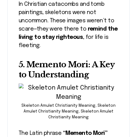
In Christian catacombs and tomb
paintings, skeletons were not
uncommon. These images weren’t to
scare—they were there to
remind the
living to stay righteous
, for life is
fleeting.
5. Memento Mori: A Key
to Understanding
Skeleton Amulet Christianity Meaning, Skeleton
Amulet Christianity Meaning, Skeleton Amulet
Christianity Meaning
The Latin phrase
“Memento Mori”