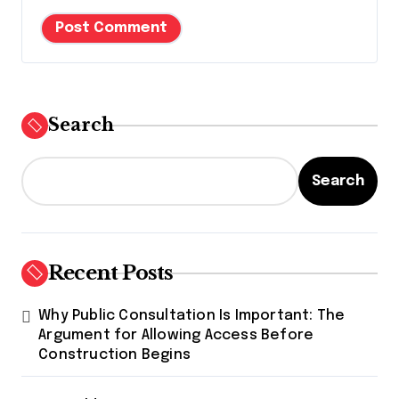
Search
Search
Recent Posts
Why Public Consultation Is Important: The
Argument for Allowing Access Before
Construction Begins