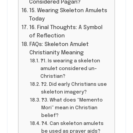
Considered Pagan?
15. Wearing Skeleton Amulets
Today
16. Final Thoughts: A Symbol
of Reflection
FAQs: Skeleton Amulet
Christianity Meaning
❓1. Is wearing a skeleton
amulet considered un-
Christian?
❓2. Did early Christians use
skeleton imagery?
❓3. What does “Memento
Mori” mean in Christian
belief?
❓4. Can skeleton amulets
be used as prayer aids?