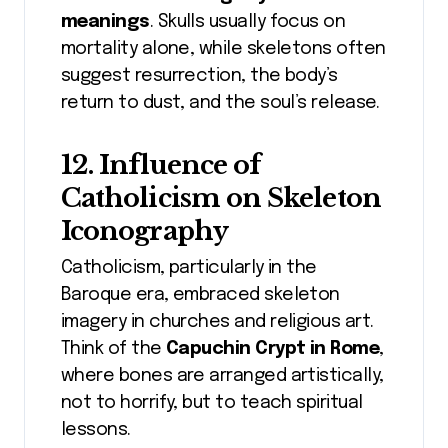
meanings
. Skulls usually focus on
mortality alone, while skeletons often
suggest resurrection, the body’s
return to dust, and the soul’s release.
12. Influence of
Catholicism on Skeleton
Iconography
Catholicism, particularly in the
Baroque era, embraced skeleton
imagery in churches and religious art.
Think of the
Capuchin Crypt in Rome
,
where bones are arranged artistically,
not to horrify, but to teach spiritual
lessons.