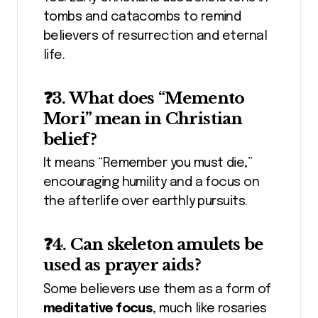
tombs and catacombs to remind
believers of resurrection and eternal
life.
❓3. What does “Memento
Mori” mean in Christian
belief?
It means “Remember you must die,”
encouraging humility and a focus on
the afterlife over earthly pursuits.
❓4. Can skeleton amulets be
used as prayer aids?
Some believers use them as a form of
meditative focus
, much like rosaries