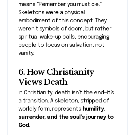
means “Remember you must die.”
Skeletons were a physical
embodiment of this concept. They
weren’t symbols of doom, but rather
spiritual wake-up calls, encouraging
people to focus on salvation, not
vanity.
6. How Christianity
Views Death
In Christianity, death isn’t the end—it’s
a transition. A skeleton, stripped of
worldly form, represents
humility,
surrender, and the soul’s journey to
God
.