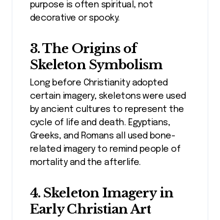
purpose is often spiritual, not
decorative or spooky.
3. The Origins of
Skeleton Symbolism
Long before Christianity adopted
certain imagery, skeletons were used
by ancient cultures to represent the
cycle of life and death. Egyptians,
Greeks, and Romans all used bone-
related imagery to remind people of
mortality and the afterlife.
4. Skeleton Imagery in
Early Christian Art