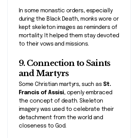
In some monastic orders, especially
during the Black Death, monks wore or
kept skeleton images as reminders of
mortality. It helped them stay devoted
to their vows and missions.
9. Connection to Saints
and Martyrs
Some Christian martyrs, such as
St.
Francis of Assisi
, openly embraced
the concept of death. Skeleton
imagery was used to celebrate their
detachment from the world and
closeness to God.