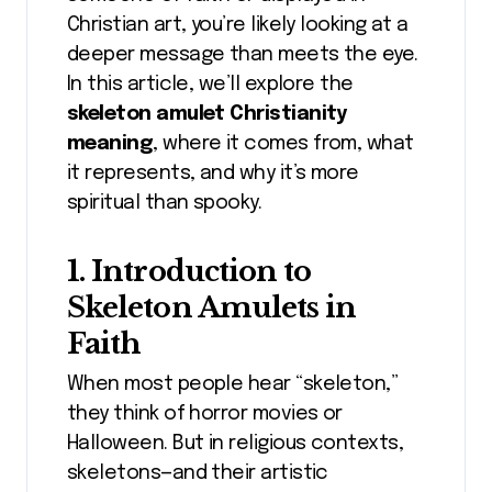
Christian art, you’re likely looking at a
deeper message than meets the eye.
In this article, we’ll explore the
skeleton amulet Christianity
meaning
, where it comes from, what
it represents, and why it’s more
spiritual than spooky.
1. Introduction to
Skeleton Amulets in
Faith
When most people hear “skeleton,”
they think of horror movies or
Halloween. But in religious contexts,
skeletons—and their artistic