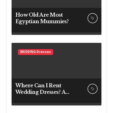
How Old Are Most
Egyptian Mummies?
WEDDING Dresses
Where Can I Rent
Wedding Dresses? A
Bridal Editor’s Honest
Guide (Vegas Included)