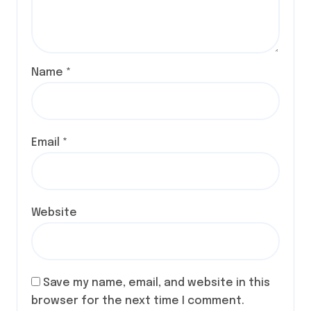
Name
*
Email
*
Website
Save my name, email, and website in this
browser for the next time I comment.