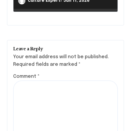
Culture Expert
Jun 11, 2026
Legacies
Leave a Reply
Your email address will not be published.
Required fields are marked
*
Comment
*