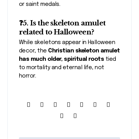
or saint medals.
❓5. Is the skeleton amulet
related to Halloween?
While skeletons appear in Halloween
decor, the
Christian skeleton amulet
has much older, spiritual roots
tied
to mortality and eternal life, not
horror.