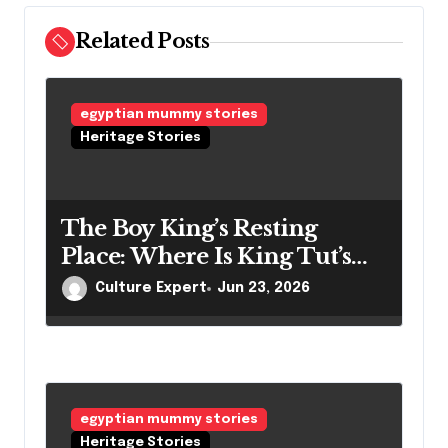
Related Posts
egyptian mummy stories
Heritage Stories
The Boy King’s Resting
Place: Where Is King Tut’s
Mummy Right Now?
Culture Expert
Jun 23, 2026
egyptian mummy stories
Heritage Stories