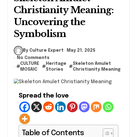
Christianity Meaning:
Uncovering the
Symbolism
By Culture Expert
May 21, 2025
No Comments
CULTURE
Heritage
Skeleton Amulet
#
#
#
MOSAIC
Stories
Christianity Meaning
Spread the love
Table of Contents