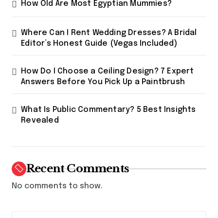
How Old Are Most Egyptian Mummies?
Where Can I Rent Wedding Dresses? A Bridal
Editor’s Honest Guide (Vegas Included)
How Do I Choose a Ceiling Design? 7 Expert
Answers Before You Pick Up a Paintbrush
What Is Public Commentary? 5 Best Insights
Revealed
Recent Comments
No comments to show.