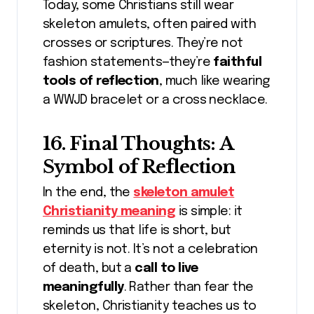
Today, some Christians still wear
skeleton amulets, often paired with
crosses or scriptures. They’re not
fashion statements—they’re
faithful
tools of reflection
, much like wearing
a WWJD bracelet or a cross necklace.
16. Final Thoughts: A
Symbol of Reflection
In the end, the
skeleton amulet
Christianity meaning
is simple: it
reminds us that life is short, but
eternity is not. It’s not a celebration
of death, but a
call to live
meaningfully
. Rather than fear the
skeleton, Christianity teaches us to