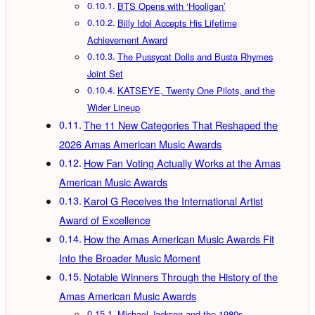
BTS Opens with ‘Hooligan’
Billy Idol Accepts His Lifetime
Achievement Award
The Pussycat Dolls and Busta Rhymes
Joint Set
KATSEYE, Twenty One Pilots, and the
Wider Lineup
The 11 New Categories That Reshaped the
2026 Amas American Music Awards
How Fan Voting Actually Works at the Amas
American Music Awards
Karol G Receives the International Artist
Award of Excellence
How the Amas American Music Awards Fit
Into the Broader Music Moment
Notable Winners Through the History of the
Amas American Music Awards
Michael Jackson and the 1980s