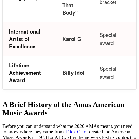
bracket
That
Body”
International
Special
Artist of
Karol G
award
Excellence
Lifetime
Special
Achievement
Billy Idol
award
Award
A Brief History of the Amas American
Music Awards
Before you can understand what the 2026 AMAs meant, you need
to know where they came from.
Dick Clark
created the American
Music Awards in 1973 for ABC, after the network lost its contract to