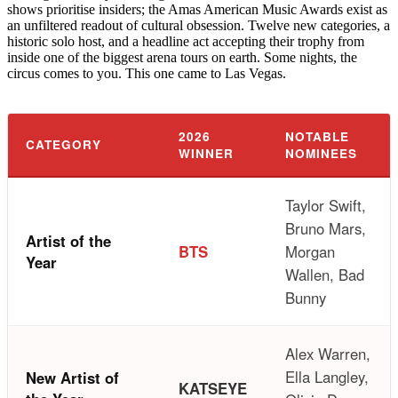
shows prioritise insiders; the Amas American Music Awards exist as
an unfiltered readout of cultural obsession. Twelve new categories, a
historic solo host, and a headline act accepting their trophy from
inside one of the biggest arena tours on earth. Some nights, the
circus comes to you. This one came to Las Vegas.
2026
NOTABLE
CATEGORY
WINNER
NOMINEES
Taylor Swift,
Bruno Mars,
Artist of the
BTS
Morgan
Year
Wallen, Bad
Bunny
Alex Warren,
Ella Langley,
New Artist of
KATSEYE