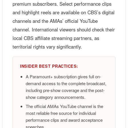
premium subscribers. Select performance clips
and highlight reels are available on CBS’s digital
channels and the AMAs’ official YouTube
channel. International viewers should check their
local CBS affiliate streaming partners, as
territorial rights vary significantly.
INSIDER BEST PRACTICES:
A Paramount+ subscription gives full on-
demand access to the complete broadcast,
including pre-show coverage and the post-
show category announcements.
The official AMAs YouTube channel is the
most reliable free source for individual
performance clips and award acceptance
speeches.