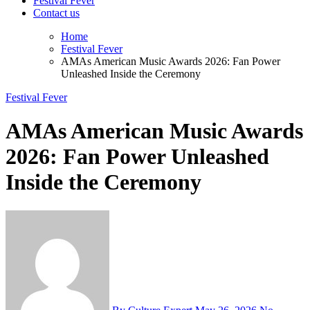
Festival Fever
Contact us
Home
Festival Fever
AMAs American Music Awards 2026: Fan Power
Unleashed Inside the Ceremony
Festival Fever
AMAs American Music Awards
2026: Fan Power Unleashed
Inside the Ceremony