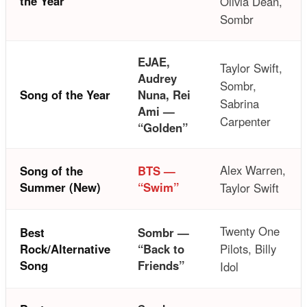
the Year
Olivia Dean,
Sombr
EJAE,
Taylor Swift,
Audrey
Sombr,
Song of the Year
Nuna, Rei
Sabrina
Ami —
Carpenter
“Golden”
Alex Warren,
Song of the
BTS —
Summer (New)
“Swim”
Taylor Swift
Twenty One
Best
Sombr —
Rock/Alternative
“Back to
Pilots, Billy
Song
Friends”
Idol