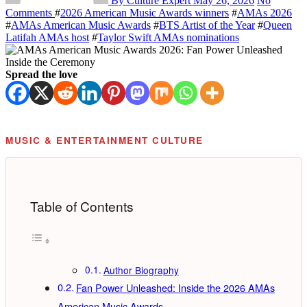
By Culture Expert
May 26, 2026
No
Comments
#
2026 American Music Awards winners
#
AMAs 2026
#
AMAs American Music Awards
#
BTS Artist of the Year
#
Queen
Latifah AMAs host
#
Taylor Swift AMAs nominations
Spread the love
MUSIC & ENTERTAINMENT CULTURE
Table of Contents
Author Biography
Fan Power Unleashed: Inside the 2026 AMAs
American Music Awards