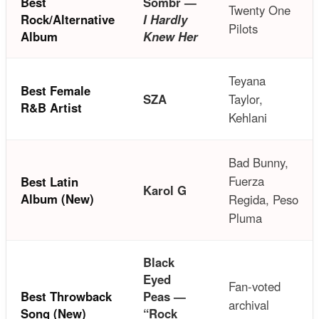
Best
Sombr —
Twenty One
Rock/Alternative
I Hardly
Pilots
Album
Knew Her
Teyana
Best Female
SZA
Taylor,
R&B Artist
Kehlani
Bad Bunny,
Fuerza
Best Latin
Karol G
Album (New)
Regida, Peso
Pluma
Black
Eyed
Fan-voted
Best Throwback
Peas —
archival
Song (New)
“Rock