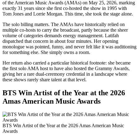
of the American Music Awards (AMAs) on May 25, 2026, marking
exactly 31 years since she first co-hosted the show in 1995 with
Tom Jones and Lorrie Morgan. This time, she took the stage alone.
The solo billing matters. The AMAs have historically relied on
multiple co-hosts to carry the broadcast, partly because the sheer
volume of categories demands energy management. Latifah
dispatched that concern in about four minutes. Her opening
monologue was pointed, funny, and never felt like it was auditioning
for something else. She simply owns a room.
Her return also carried a particular historical footnote: she became
the first solo AMA host to have also hosted the Grammy Awards,
giving her a rare dual-ceremony credential in a landscape where
these shows rarely share talent at that level.
BTS Win Artist of the Year at the 2026
Amas American Music Awards
BTS Win Artist of the Year at the 2026 Amas American Music
Awards