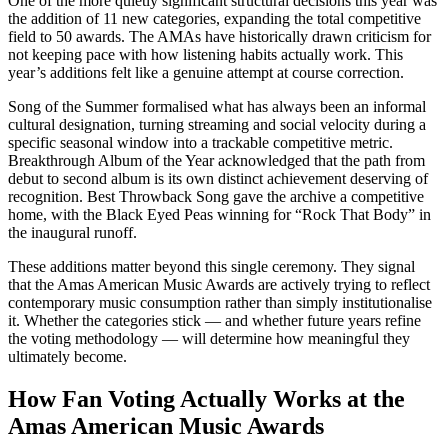
One of the more quietly significant structural decisions this year was
the addition of 11 new categories, expanding the total competitive
field to 50 awards. The AMAs have historically drawn criticism for
not keeping pace with how listening habits actually work. This
year’s additions felt like a genuine attempt at course correction.
Song of the Summer formalised what has always been an informal
cultural designation, turning streaming and social velocity during a
specific seasonal window into a trackable competitive metric.
Breakthrough Album of the Year acknowledged that the path from
debut to second album is its own distinct achievement deserving of
recognition. Best Throwback Song gave the archive a competitive
home, with the Black Eyed Peas winning for “Rock That Body” in
the inaugural runoff.
These additions matter beyond this single ceremony. They signal
that the Amas American Music Awards are actively trying to reflect
contemporary music consumption rather than simply institutionalise
it. Whether the categories stick — and whether future years refine
the voting methodology — will determine how meaningful they
ultimately become.
How Fan Voting Actually Works at the
Amas American Music Awards