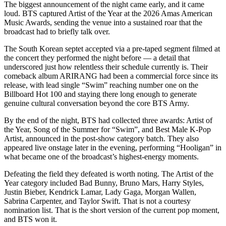
The biggest announcement of the night came early, and it came
loud. BTS captured Artist of the Year at the 2026 Amas American
Music Awards, sending the venue into a sustained roar that the
broadcast had to briefly talk over.
The South Korean septet accepted via a pre-taped segment filmed at
the concert they performed the night before — a detail that
underscored just how relentless their schedule currently is. Their
comeback album ARIRANG had been a commercial force since its
release, with lead single “Swim” reaching number one on the
Billboard Hot 100 and staying there long enough to generate
genuine cultural conversation beyond the core BTS Army.
By the end of the night, BTS had collected three awards: Artist of
the Year, Song of the Summer for “Swim”, and Best Male K-Pop
Artist, announced in the post-show category batch. They also
appeared live onstage later in the evening, performing “Hooligan” in
what became one of the broadcast’s highest-energy moments.
Defeating the field they defeated is worth noting. The Artist of the
Year category included Bad Bunny, Bruno Mars, Harry Styles,
Justin Bieber, Kendrick Lamar, Lady Gaga, Morgan Wallen,
Sabrina Carpenter, and Taylor Swift. That is not a courtesy
nomination list. That is the short version of the current pop moment,
and BTS won it.