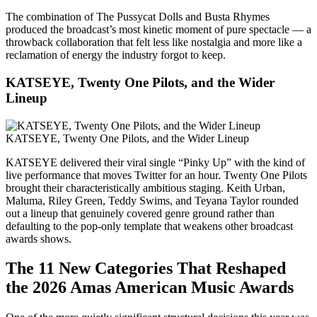
The combination of The Pussycat Dolls and Busta Rhymes
produced the broadcast’s most kinetic moment of pure spectacle — a
throwback collaboration that felt less like nostalgia and more like a
reclamation of energy the industry forgot to keep.
KATSEYE, Twenty One Pilots, and the Wider
Lineup
KATSEYE, Twenty One Pilots, and the Wider Lineup
KATSEYE delivered their viral single “Pinky Up” with the kind of
live performance that moves Twitter for an hour. Twenty One Pilots
brought their characteristically ambitious staging. Keith Urban,
Maluma, Riley Green, Teddy Swims, and Teyana Taylor rounded
out a lineup that genuinely covered genre ground rather than
defaulting to the pop-only template that weakens other broadcast
awards shows.
The 11 New Categories That Reshaped
the 2026 Amas American Music Awards