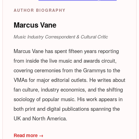
AUTHOR BIOGRAPHY
Marcus Vane
Music Industry Correspondent & Cultural Critic
Marcus Vane has spent fifteen years reporting
from inside the live music and awards circuit,
covering ceremonies from the Grammys to the
VMAs for major editorial outlets. He writes about
fan culture, industry economics, and the shifting
sociology of popular music. His work appears in
both print and digital publications spanning the
UK and North America.
Read more →