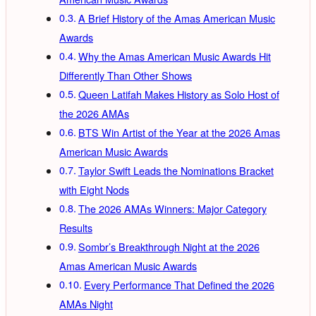
A Brief History of the Amas American Music
Awards
Why the Amas American Music Awards Hit
Differently Than Other Shows
Queen Latifah Makes History as Solo Host of
the 2026 AMAs
BTS Win Artist of the Year at the 2026 Amas
American Music Awards
Taylor Swift Leads the Nominations Bracket
with Eight Nods
The 2026 AMAs Winners: Major Category
Results
Sombr’s Breakthrough Night at the 2026
Amas American Music Awards
Every Performance That Defined the 2026
AMAs Night