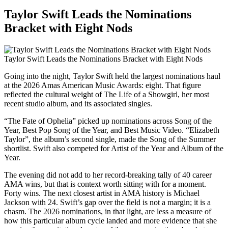
Taylor Swift Leads the Nominations
Bracket with Eight Nods
Taylor Swift Leads the Nominations Bracket with Eight Nods
Going into the night, Taylor Swift held the largest nominations haul
at the 2026 Amas American Music Awards: eight. That figure
reflected the cultural weight of The Life of a Showgirl, her most
recent studio album, and its associated singles.
“The Fate of Ophelia” picked up nominations across Song of the
Year, Best Pop Song of the Year, and Best Music Video. “Elizabeth
Taylor”, the album’s second single, made the Song of the Summer
shortlist. Swift also competed for Artist of the Year and Album of the
Year.
The evening did not add to her record-breaking tally of 40 career
AMA wins, but that is context worth sitting with for a moment.
Forty wins. The next closest artist in AMA history is Michael
Jackson with 24. Swift’s gap over the field is not a margin; it is a
chasm. The 2026 nominations, in that light, are less a measure of
how this particular album cycle landed and more evidence that she