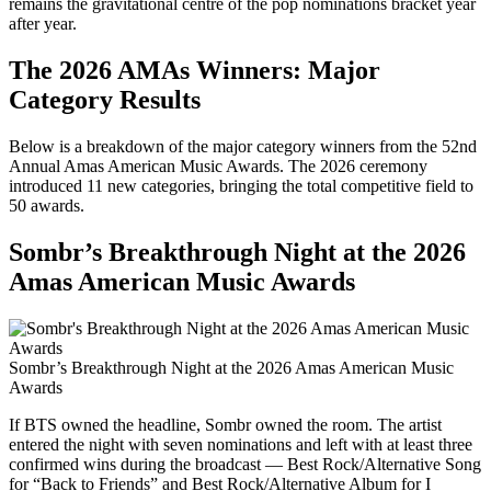
remains the gravitational centre of the pop nominations bracket year
after year.
The 2026 AMAs Winners: Major
Category Results
Below is a breakdown of the major category winners from the 52nd
Annual Amas American Music Awards. The 2026 ceremony
introduced 11 new categories, bringing the total competitive field to
50 awards.
Sombr’s Breakthrough Night at the 2026
Amas American Music Awards
Sombr’s Breakthrough Night at the 2026 Amas American Music
Awards
If BTS owned the headline, Sombr owned the room. The artist
entered the night with seven nominations and left with at least three
confirmed wins during the broadcast — Best Rock/Alternative Song
for “Back to Friends” and Best Rock/Alternative Album for I