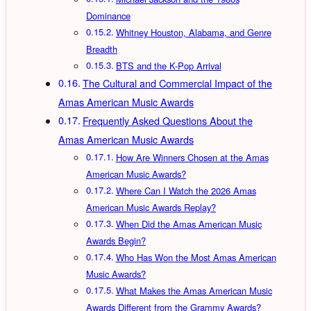
Dominance
Whitney Houston, Alabama, and Genre
Breadth
BTS and the K-Pop Arrival
The Cultural and Commercial Impact of the
Amas American Music Awards
Frequently Asked Questions About the
Amas American Music Awards
How Are Winners Chosen at the Amas
American Music Awards?
Where Can I Watch the 2026 Amas
American Music Awards Replay?
When Did the Amas American Music
Awards Begin?
Who Has Won the Most Amas American
Music Awards?
What Makes the Amas American Music
Awards Different from the Grammy Awards?