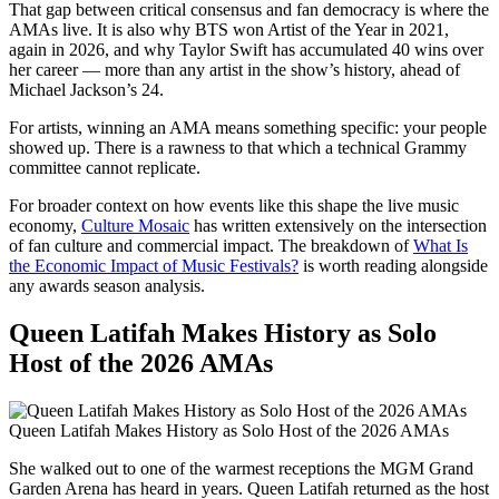
That gap between critical consensus and fan democracy is where the
AMAs live. It is also why BTS won Artist of the Year in 2021,
again in 2026, and why Taylor Swift has accumulated 40 wins over
her career — more than any artist in the show’s history, ahead of
Michael Jackson’s 24.
For artists, winning an AMA means something specific: your people
showed up. There is a rawness to that which a technical Grammy
committee cannot replicate.
For broader context on how events like this shape the live music
economy,
Culture Mosaic
has written extensively on the intersection
of fan culture and commercial impact. The breakdown of
What Is
the Economic Impact of Music Festivals?
is worth reading alongside
any awards season analysis.
Queen Latifah Makes History as Solo
Host of the 2026 AMAs
Queen Latifah Makes History as Solo Host of the 2026 AMAs
She walked out to one of the warmest receptions the MGM Grand
Garden Arena has heard in years. Queen Latifah returned as the host