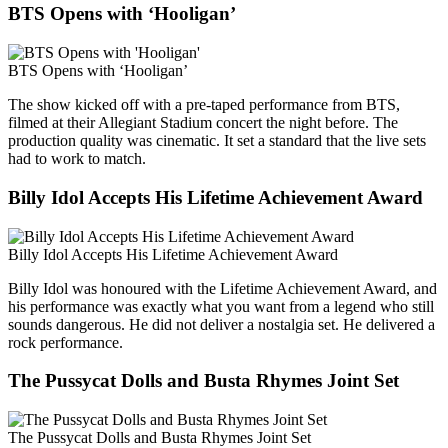
BTS Opens with ‘Hooligan’
BTS Opens with ‘Hooligan’
The show kicked off with a pre-taped performance from BTS,
filmed at their Allegiant Stadium concert the night before. The
production quality was cinematic. It set a standard that the live sets
had to work to match.
Billy Idol Accepts His Lifetime Achievement Award
Billy Idol Accepts His Lifetime Achievement Award
Billy Idol was honoured with the Lifetime Achievement Award, and
his performance was exactly what you want from a legend who still
sounds dangerous. He did not deliver a nostalgia set. He delivered a
rock performance.
The Pussycat Dolls and Busta Rhymes Joint Set
The Pussycat Dolls and Busta Rhymes Joint Set