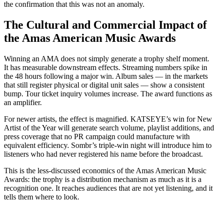
the confirmation that this was not an anomaly.
The Cultural and Commercial Impact of
the Amas American Music Awards
Winning an AMA does not simply generate a trophy shelf moment.
It has measurable downstream effects. Streaming numbers spike in
the 48 hours following a major win. Album sales — in the markets
that still register physical or digital unit sales — show a consistent
bump. Tour ticket inquiry volumes increase. The award functions as
an amplifier.
For newer artists, the effect is magnified. KATSEYE’s win for New
Artist of the Year will generate search volume, playlist additions, and
press coverage that no PR campaign could manufacture with
equivalent efficiency. Sombr’s triple-win night will introduce him to
listeners who had never registered his name before the broadcast.
This is the less-discussed economics of the Amas American Music
Awards: the trophy is a distribution mechanism as much as it is a
recognition one. It reaches audiences that are not yet listening, and it
tells them where to look.