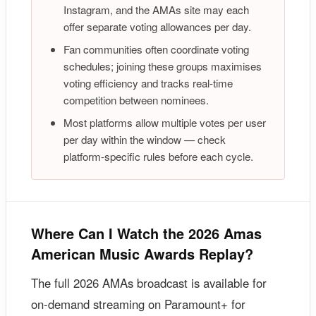
Instagram, and the AMAs site may each
offer separate voting allowances per day.
Fan communities often coordinate voting
schedules; joining these groups maximises
voting efficiency and tracks real-time
competition between nominees.
Most platforms allow multiple votes per user
per day within the window — check
platform-specific rules before each cycle.
Where Can I Watch the 2026 Amas
American Music Awards Replay?
The full 2026 AMAs broadcast is available for
on-demand streaming on Paramount+ for