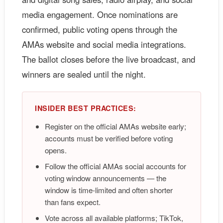
media engagement. Once nominations are
confirmed, public voting opens through the
AMAs website and social media integrations.
The ballot closes before the live broadcast, and
winners are sealed until the night.
INSIDER BEST PRACTICES:
Register on the official AMAs website early;
accounts must be verified before voting
opens.
Follow the official AMAs social accounts for
voting window announcements — the
window is time-limited and often shorter
than fans expect.
Vote across all available platforms; TikTok,