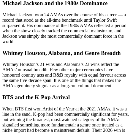
Michael Jackson and the 1980s Dominance
Michael Jackson won 24 AMAs over the course of his career — a
record that stood as the all-time benchmark until Taylor Swift
surpassed it. His dominance of the 1980s AMAs reflected a period
when the show closely tracked the commercial mainstream, and
Jackson was simply the most commercially dominant force in the
world.
Whitney Houston, Alabama, and Genre Breadth
Whitney Houston’s 21 wins and Alabama’s 23 wins reflect the
AMAs’ unusual breadth. Few other major ceremonies have
honoured country acts and R&B royalty with equal fervour across
the same five-decade span. It is one of the things that makes the
AMAs genuinely singular as a long-run cultural document.
BTS and the K-Pop Arrival
When BTS first won Artist of the Year at the 2021 AMAs, it was a
line in the sand. K-pop had been commercially significant for years,
but winning the broadest, most-watched category of the AMAs
signalled something more fundamental: a genre once treated as a
niche import had become a mainstream default. Their 2026 win is