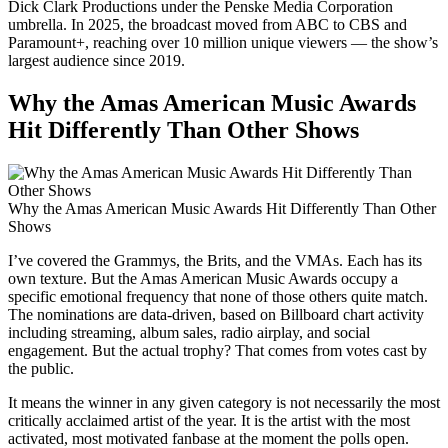
Dick Clark Productions under the Penske Media Corporation
umbrella. In 2025, the broadcast moved from ABC to CBS and
Paramount+, reaching over 10 million unique viewers — the show’s
largest audience since 2019.
Why the Amas American Music Awards
Hit Differently Than Other Shows
Why the Amas American Music Awards Hit Differently Than Other
Shows
I’ve covered the Grammys, the Brits, and the VMAs. Each has its
own texture. But the Amas American Music Awards occupy a
specific emotional frequency that none of those others quite match.
The nominations are data-driven, based on Billboard chart activity
including streaming, album sales, radio airplay, and social
engagement. But the actual trophy? That comes from votes cast by
the public.
It means the winner in any given category is not necessarily the most
critically acclaimed artist of the year. It is the artist with the most
activated, most motivated fanbase at the moment the polls open.