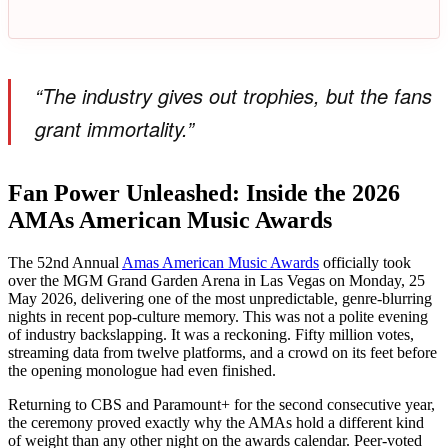
“The industry gives out trophies, but the fans
grant immortality.”
Fan Power Unleashed: Inside the 2026
AMAs American Music Awards
The 52nd Annual
Amas American Music Awards
officially took
over the MGM Grand Garden Arena in Las Vegas on Monday, 25
May 2026, delivering one of the most unpredictable, genre-blurring
nights in recent pop-culture memory. This was not a polite evening
of industry backslapping. It was a reckoning. Fifty million votes,
streaming data from twelve platforms, and a crowd on its feet before
the opening monologue had even finished.
Returning to CBS and Paramount+ for the second consecutive year,
the ceremony proved exactly why the AMAs hold a different kind
of weight than any other night on the awards calendar. Peer-voted