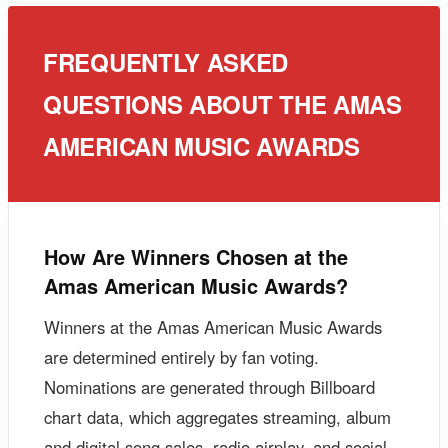
FREQUENTLY ASKED
QUESTIONS ABOUT THE AMAS
AMERICAN MUSIC AWARDS
How Are Winners Chosen at the
Amas American Music Awards?
Winners at the Amas American Music Awards
are determined entirely by fan voting.
Nominations are generated through Billboard
chart data, which aggregates streaming, album
and digital song sales, radio airplay, and social