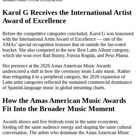
Karol G Receives the International Artist
Award of Excellence
Before the competitive categories concluded, Karol G was honoured
with the International Artist Award of Excellence — one of the
AMAs’ special recognition honours that sit outside the fan-voted
bracket. She also competed in the new Best Latin Album category,
which she won over Bad Bunny, Fuerza Regida, and Peso Pluma.
Her presence at the 2026 Amas American Music Awards
underscored a shift in how the ceremony treats Latin music. Rather
than relegating it to a peripheral category, the 2026 expansion of
Latin artist categories reflected the sustained commercial dominance
of Spanish-language music in global streaming charts.
How the Amas American Music Awards
Fit Into the Broader Music Moment
Awards shows and live festivals exist in the same ecosystem,
feeding off the same audience energy and shaping the same cultural
conversation. The artists who dominate the Amas American Music