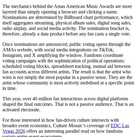
The mechanics behind the Amas American Music Awards are more
layered than simply opening a browser and clicking a name.
Nominations are determined by Billboard chart performance, which
itself aggregates streaming, physical album sales, digital song sales,
radio airplay, and social media activity. The nomination bracket is,
therefore, already a data product before any fan casts a single vote.
Once nominations are announced, public voting opens through the
AMAs website, with social media integrations on TikTok,
Instagram, and X amplifying the window. Fandoms coordinate
voting campaigns with the sophistication of political operations:
scheduled voting blocks, spreadsheet tracking, mutual aid between
fan accounts across different artists. The result is that the artist who
wins is not simply the most popular in a passive sense. They are the
artist whose community is most actively mobilised at a specific point
in time.
This year, over 40 million fan interactions across digital platforms
shaped the final outcomes. That is not a passive audience. That is an
activated electorate.
For those interested in how fan-driven culture intersects with
broader event economics, Culture Mosaic’s coverage of
EDC Las
Vegas 2026
offers an interesting parallel read on how fandoms
sustain entire event ecosystems.