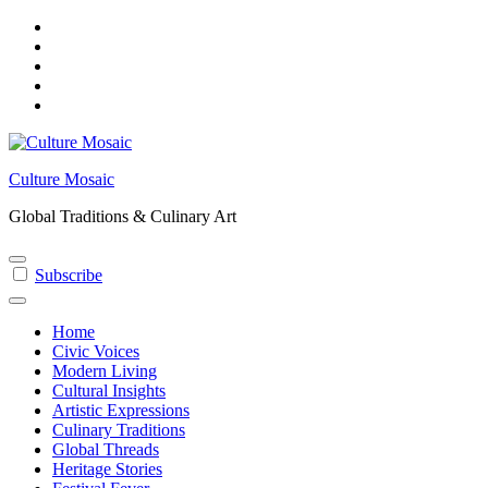
Skip
to
content
Culture Mosaic
Global Traditions & Culinary Art
Subscribe
Home
Civic Voices
Modern Living
Cultural Insights
Artistic Expressions
Culinary Traditions
Global Threads
Heritage Stories