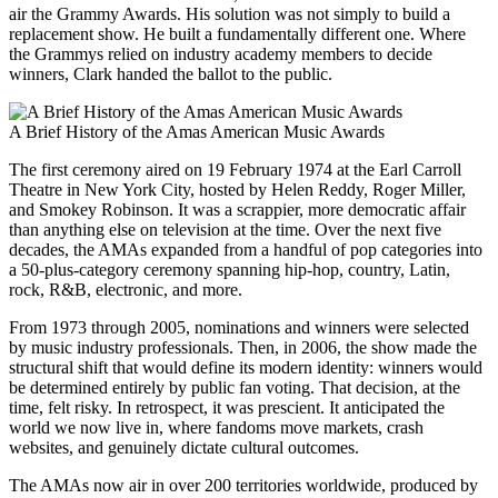
air the Grammy Awards. His solution was not simply to build a
replacement show. He built a fundamentally different one. Where
the Grammys relied on industry academy members to decide
winners, Clark handed the ballot to the public.
A Brief History of the Amas American Music Awards
The first ceremony aired on 19 February 1974 at the Earl Carroll
Theatre in New York City, hosted by Helen Reddy, Roger Miller,
and Smokey Robinson. It was a scrappier, more democratic affair
than anything else on television at the time. Over the next five
decades, the AMAs expanded from a handful of pop categories into
a 50-plus-category ceremony spanning hip-hop, country, Latin,
rock, R&B, electronic, and more.
From 1973 through 2005, nominations and winners were selected
by music industry professionals. Then, in 2006, the show made the
structural shift that would define its modern identity: winners would
be determined entirely by public fan voting. That decision, at the
time, felt risky. In retrospect, it was prescient. It anticipated the
world we now live in, where fandoms move markets, crash
websites, and genuinely dictate cultural outcomes.
The AMAs now air in over 200 territories worldwide, produced by