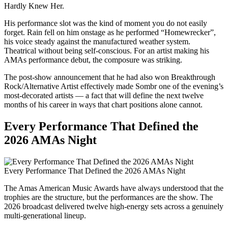
Hardly Knew Her.
His performance slot was the kind of moment you do not easily
forget. Rain fell on him onstage as he performed “Homewrecker”,
his voice steady against the manufactured weather system.
Theatrical without being self-conscious. For an artist making his
AMAs performance debut, the composure was striking.
The post-show announcement that he had also won Breakthrough
Rock/Alternative Artist effectively made Sombr one of the evening’s
most-decorated artists — a fact that will define the next twelve
months of his career in ways that chart positions alone cannot.
Every Performance That Defined the
2026 AMAs Night
Every Performance That Defined the 2026 AMAs Night
The Amas American Music Awards have always understood that the
trophies are the structure, but the performances are the show. The
2026 broadcast delivered twelve high-energy sets across a genuinely
multi-generational lineup.