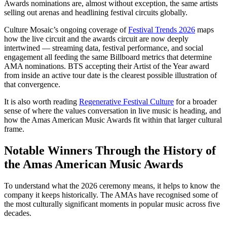
Awards nominations are, almost without exception, the same artists
selling out arenas and headlining festival circuits globally.
Culture Mosaic’s ongoing coverage of
Festival Trends 2026
maps
how the live circuit and the awards circuit are now deeply
intertwined — streaming data, festival performance, and social
engagement all feeding the same Billboard metrics that determine
AMA nominations. BTS accepting their Artist of the Year award
from inside an active tour date is the clearest possible illustration of
that convergence.
It is also worth reading
Regenerative Festival Culture
for a broader
sense of where the values conversation in live music is heading, and
how the Amas American Music Awards fit within that larger cultural
frame.
Notable Winners Through the History of
the Amas American Music Awards
To understand what the 2026 ceremony means, it helps to know the
company it keeps historically. The AMAs have recognised some of
the most culturally significant moments in popular music across five
decades.