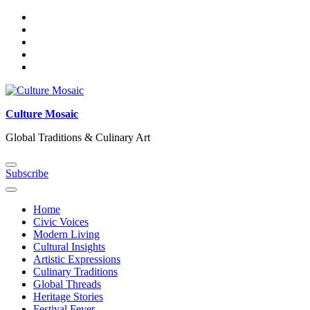
Skip
to
content
Culture Mosaic
Global Traditions & Culinary Art
Subscribe
Home
Civic Voices
Modern Living
Cultural Insights
Artistic Expressions
Culinary Traditions
Global Threads
Heritage Stories
Festival Fever