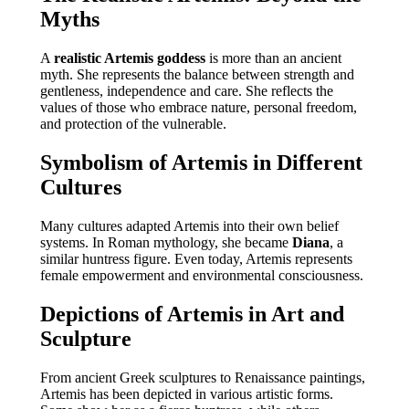
Myths
A
realistic Artemis goddess
is more than an ancient
myth. She represents the balance between strength and
gentleness, independence and care. She reflects the
values of those who embrace nature, personal freedom,
and protection of the vulnerable.
Symbolism of Artemis in Different
Cultures
Many cultures adapted Artemis into their own belief
systems. In Roman mythology, she became
Diana
, a
similar huntress figure. Even today, Artemis represents
female empowerment and environmental consciousness.
Depictions of Artemis in Art and
Sculpture
From ancient Greek sculptures to Renaissance paintings,
Artemis has been depicted in various artistic forms.