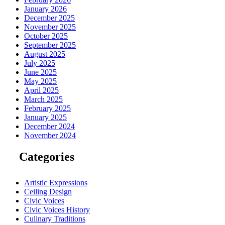
January 2026
December 2025
November 2025
October 2025
September 2025
August 2025
July 2025
June 2025
May 2025
April 2025
March 2025
February 2025
January 2025
December 2024
November 2024
Categories
Artistic Expressions
Ceiling Design
Civic Voices
Civic Voices History
Culinary Traditions