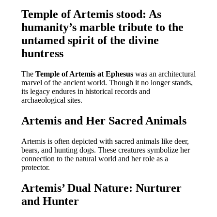
Temple of Artemis stood: As
humanity’s marble tribute to the
untamed spirit of the divine
huntress
The
Temple of Artemis at Ephesus
was an architectural
marvel of the ancient world. Though it no longer stands,
its legacy endures in historical records and
archaeological sites.
Artemis and Her Sacred Animals
Artemis is often depicted with sacred animals like deer,
bears, and hunting dogs. These creatures symbolize her
connection to the natural world and her role as a
protector.
Artemis’ Dual Nature: Nurturer
and Hunter