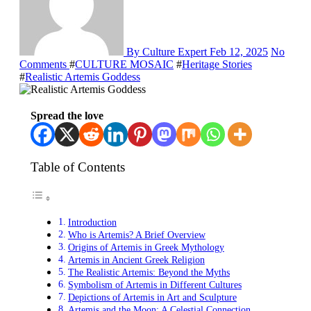
By Culture Expert
Feb 12, 2025
No
Comments
#
CULTURE MOSAIC
#
Heritage Stories
#
Realistic Artemis Goddess
Spread the love
Table of Contents
Introduction
Who is Artemis? A Brief Overview
Origins of Artemis in Greek Mythology
Artemis in Ancient Greek Religion
The Realistic Artemis: Beyond the Myths
Symbolism of Artemis in Different Cultures
Depictions of Artemis in Art and Sculpture
Artemis and the Moon: A Celestial Connection