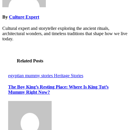
By
Culture Expert
Cultural expert and storyteller exploring the ancient rituals,
architectural wonders, and timeless traditions that shape how we live
today.
Related Posts
egyptian mummy stories
Heritage Stories
The Boy King’s Resting Place: Where Is King Tut’s
Mummy Right Now?