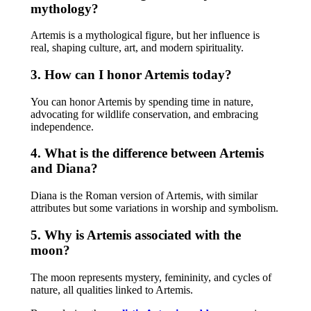
mythology?
Artemis is a mythological figure, but her influence is
real, shaping culture, art, and modern spirituality.
3. How can I honor Artemis today?
You can honor Artemis by spending time in nature,
advocating for wildlife conservation, and embracing
independence.
4. What is the difference between Artemis
and Diana?
Diana is the Roman version of Artemis, with similar
attributes but some variations in worship and symbolism.
5. Why is Artemis associated with the
moon?
The moon represents mystery, femininity, and cycles of
nature, all qualities linked to Artemis.