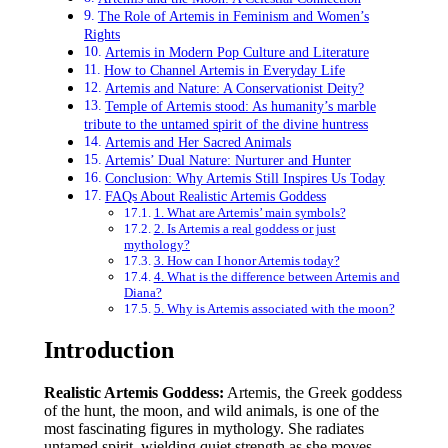
The Role of Artemis in Feminism and Women’s
Rights
Artemis in Modern Pop Culture and Literature
How to Channel Artemis in Everyday Life
Artemis and Nature: A Conservationist Deity?
Temple of Artemis stood: As humanity’s marble
tribute to the untamed spirit of the divine huntress
Artemis and Her Sacred Animals
Artemis’ Dual Nature: Nurturer and Hunter
Conclusion: Why Artemis Still Inspires Us Today
FAQs About Realistic Artemis Goddess
1. What are Artemis’ main symbols?
2. Is Artemis a real goddess or just
mythology?
3. How can I honor Artemis today?
4. What is the difference between Artemis and
Diana?
5. Why is Artemis associated with the moon?
Introduction
Realistic Artemis Goddess:
Artemis, the Greek goddess
of the hunt, the moon, and wild animals, is one of the
most fascinating figures in mythology. She radiates
untamed spirit, wielding quiet strength as she moves