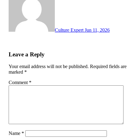
Culture Expert
Jun 11, 2026
Leave a Reply
Your email address will not be published.
Required fields are
marked
*
Comment
*
Name
*