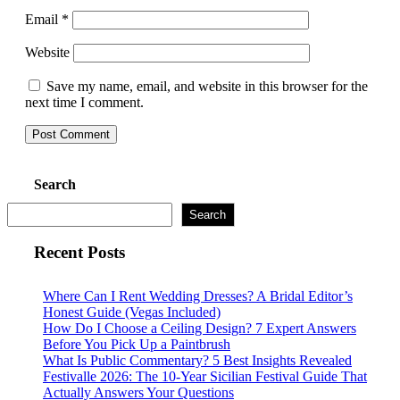
Email
*
Website
Save my name, email, and website in this browser for the
next time I comment.
Search
Search
Recent Posts
Where Can I Rent Wedding Dresses? A Bridal Editor’s
Honest Guide (Vegas Included)
How Do I Choose a Ceiling Design? 7 Expert Answers
Before You Pick Up a Paintbrush
What Is Public Commentary? 5 Best Insights Revealed
Festivalle 2026: The 10-Year Sicilian Festival Guide That
Actually Answers Your Questions