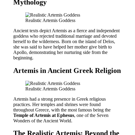
Mythology
Realistic Artemis Goddess
Ancient texts depict Artemis as a fierce and independent
goddess who rejected traditional marriage and devoted
herself to the wilderness. Born on the island of Delos,
she was said to have helped her mother give birth to
Apollo, demonstrating her nurturing side from the
beginning.
Artemis in Ancient Greek Religion
Realistic Artemis Goddess
Artemis had a strong presence in Greek religious
practices. Her temples and shrines were found
throughout Greece, with the most famous being the
Temple of Artemis at Ephesus
, one of the Seven
Wonders of the Ancient World.
The Realistic Artemis: Beyond the