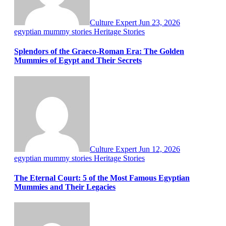
Culture Expert
Jun 23, 2026
egyptian mummy stories
Heritage Stories
Splendors of the Graeco-Roman Era: The Golden
Mummies of Egypt and Their Secrets
Culture Expert
Jun 12, 2026
egyptian mummy stories
Heritage Stories
The Eternal Court: 5 of the Most Famous Egyptian
Mummies and Their Legacies