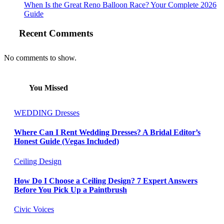
When Is the Great Reno Balloon Race? Your Complete 2026
Guide
Recent Comments
No comments to show.
You Missed
WEDDING Dresses
Where Can I Rent Wedding Dresses? A Bridal Editor’s
Honest Guide (Vegas Included)
Ceiling Design
How Do I Choose a Ceiling Design? 7 Expert Answers
Before You Pick Up a Paintbrush
Civic Voices