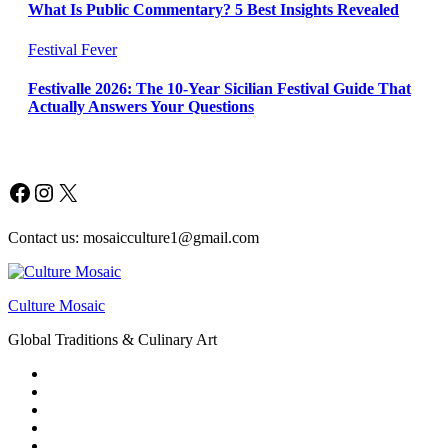
What Is Public Commentary? 5 Best Insights Revealed
Festival Fever
Festivalle 2026: The 10-Year Sicilian Festival Guide That
Actually Answers Your Questions
Facebook
Instagram
X
Contact us: mosaicculture1@gmail.com
Culture Mosaic
Global Traditions & Culinary Art