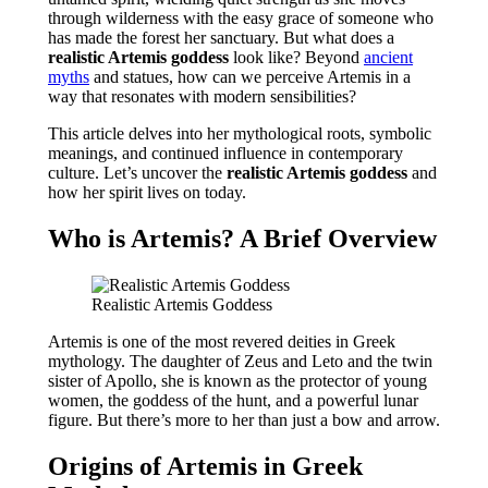
through wilderness with the easy grace of someone who
has made the forest her sanctuary. But what does a
realistic Artemis goddess
look like? Beyond
ancient
myths
and statues, how can we perceive Artemis in a
way that resonates with modern sensibilities?
This article delves into her mythological roots, symbolic
meanings, and continued influence in contemporary
culture. Let’s uncover the
realistic Artemis goddess
and
how her spirit lives on today.
Who is Artemis? A Brief Overview
Realistic Artemis Goddess
Artemis is one of the most revered deities in Greek
mythology. The daughter of Zeus and Leto and the twin
sister of Apollo, she is known as the protector of young
women, the goddess of the hunt, and a powerful lunar
figure. But there’s more to her than just a bow and arrow.
Origins of Artemis in Greek