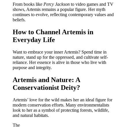
From books like
Percy Jackson
to video games and TV
shows, Artemis remains a popular figure. Her myth
continues to evolve, reflecting contemporary values and
beliefs.
How to Channel Artemis in
Everyday Life
Want to embrace your inner Artemis? Spend time in
nature, stand up for the oppressed, and cultivate self-
reliance. Her essence is alive in those who live with
purpose and integrity.
Artemis and Nature: A
Conservationist Deity?
Artemis’ love for the wild makes her an ideal figure for
modern conservation efforts. Many environmentalists
look to her as a symbol of protecting forests, wildlife,
and natural habitats.
The