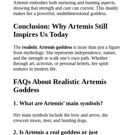
Artemis embodies both nurturing and hunting aspects,
showing that strength and care can coexist. This duality
makes her a powerful, multidimensional goddess.
Conclusion: Why Artemis Still
Inspires Us Today
The
realistic Artemis goddess
is more than just a figure
from mythology. She represents independence, nature,
and the strength to walk one’s own path. Whether
through art, activism, or personal beliefs, her spirit
endures in modern life.
FAQs About Realistic Artemis
Goddess
1. What are Artemis’ main symbols?
Her main symbols include the bow and arrow, the
crescent moon, deer, and hunting dogs.
2. Is Artemis a real goddess or just