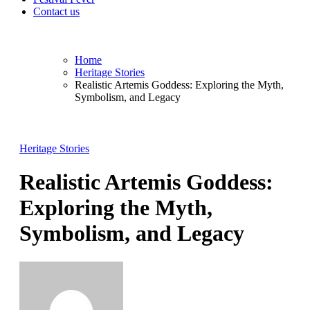
Contact us
Home
Heritage Stories
Realistic Artemis Goddess: Exploring the Myth,
Symbolism, and Legacy
Heritage Stories
Realistic Artemis Goddess:
Exploring the Myth,
Symbolism, and Legacy