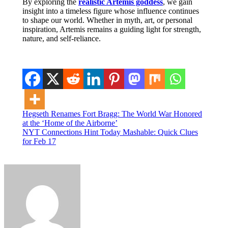
By exploring the
realistic Artemis goddess
, we gain
insight into a timeless figure whose influence continues
to shape our world. Whether in myth, art, or personal
inspiration, Artemis remains a guiding light for strength,
nature, and self-reliance.
Post
Hegseth Renames Fort Bragg: The World War Honored
at the ‘Home of the Airborne’
navigation
NYT Connections Hint Today Mashable: Quick Clues
for Feb 17