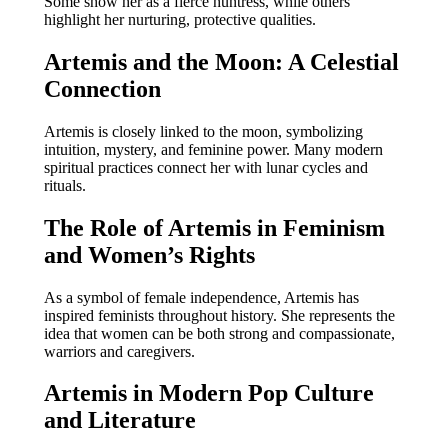
Some show her as a fierce huntress, while others
highlight her nurturing, protective qualities.
Artemis and the Moon: A Celestial
Connection
Artemis is closely linked to the moon, symbolizing
intuition, mystery, and feminine power. Many modern
spiritual practices connect her with lunar cycles and
rituals.
The Role of Artemis in Feminism
and Women’s Rights
As a symbol of female independence, Artemis has
inspired feminists throughout history. She represents the
idea that women can be both strong and compassionate,
warriors and caregivers.
Artemis in Modern Pop Culture
and Literature