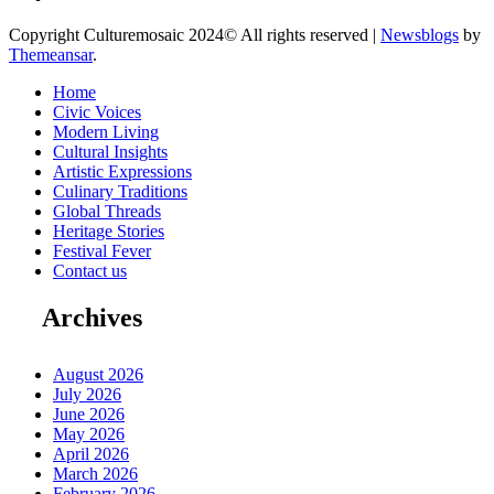
Copyright Culturemosaic 2024© All rights reserved
|
Newsblogs
by
Themeansar
.
Home
Civic Voices
Modern Living
Cultural Insights
Artistic Expressions
Culinary Traditions
Global Threads
Heritage Stories
Festival Fever
Contact us
Archives
August 2026
July 2026
June 2026
May 2026
April 2026
March 2026
February 2026