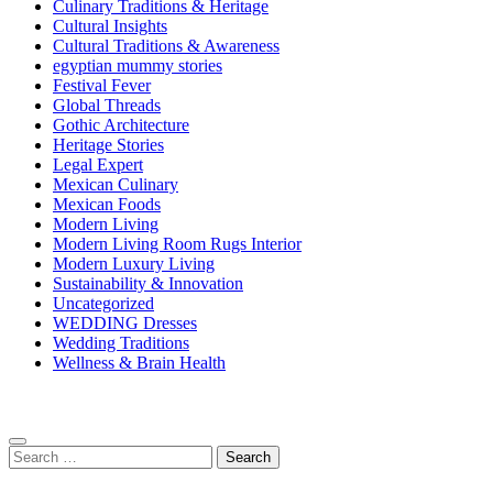
Culinary Traditions & Heritage
Cultural Insights
Cultural Traditions & Awareness
egyptian mummy stories
Festival Fever
Global Threads
Gothic Architecture
Heritage Stories
Legal Expert
Mexican Culinary
Mexican Foods
Modern Living
Modern Living Room Rugs Interior
Modern Luxury Living
Sustainability & Innovation
Uncategorized
WEDDING Dresses
Wedding Traditions
Wellness & Brain Health
Search
for: