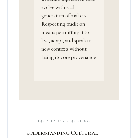
evolve with each
generation of makers.
Respecting tradition
means permitting it to
live, adapt, and speak to
new contexts without
losing its core provenance.
FREQUENTLY ASKED QUESTIONS
Understanding Cultural