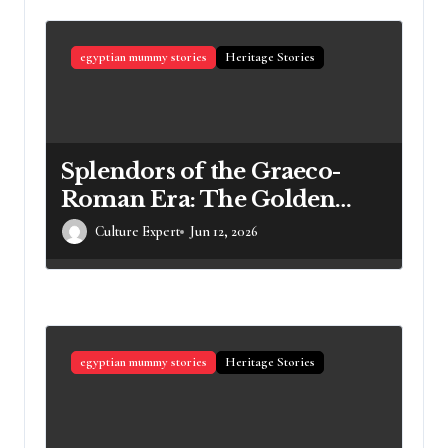
egyptian mummy stories
Heritage Stories
Splendors of the Graeco-
Roman Era: The Golden
Mummies of Egypt and
Culture Expert
Jun 12, 2026
Their Secrets
egyptian mummy stories
Heritage Stories