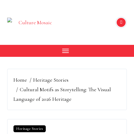
Skip
to
content
Home
Heritage Stories
Cultural Motifs as Storytelling: The Visual
Language of 2026 Heritage
Heritage Stories