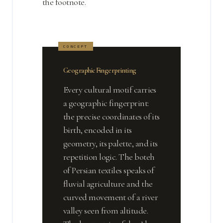
the footnote.
Geographic Fingerprinting
Every cultural motif carries
a geographic fingerprint:
the precise coordinates of its
birth, encoded in its
geometry, its palette, and its
repetition logic. The boteh
of Persian textiles speaks of
fluvial agriculture and the
curved movement of a river
valley seen from altitude.