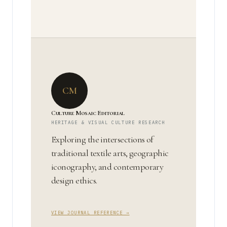
CM
Culture Mosaic Editorial
HERITAGE & VISUAL CULTURE RESEARCH
Exploring the intersections of
traditional textile arts, geographic
iconography, and contemporary
design ethics.
VIEW JOURNAL REFERENCE →