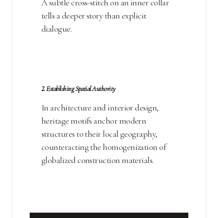
A subtle cross-stitch on an inner collar
tells a deeper story than explicit
dialogue.
2. Establishing Spatial Authority
In architecture and interior design,
heritage motifs anchor modern
structures to their local geography,
counteracting the homogenization of
globalized construction materials.