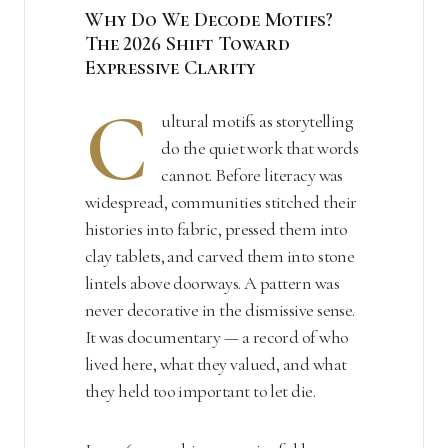
Why Do We Decode Motifs?
The 2026 Shift Toward
Expressive Clarity
C
ultural motifs as storytelling
do the quiet work that words
cannot. Before literacy was
widespread, communities stitched their
histories into fabric, pressed them into
clay tablets, and carved them into stone
lintels above doorways. A pattern was
never decorative in the dismissive sense.
It was documentary — a record of who
lived here, what they valued, and what
they held too important to let die.