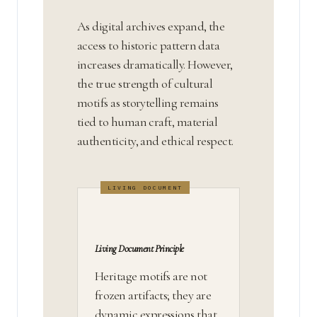
As digital archives expand, the
access to historic pattern data
increases dramatically. However,
the true strength of cultural
motifs as storytelling remains
tied to human craft, material
authenticity, and ethical respect.
Living Document Principle
Heritage motifs are not
frozen artifacts; they are
dynamic expressions that