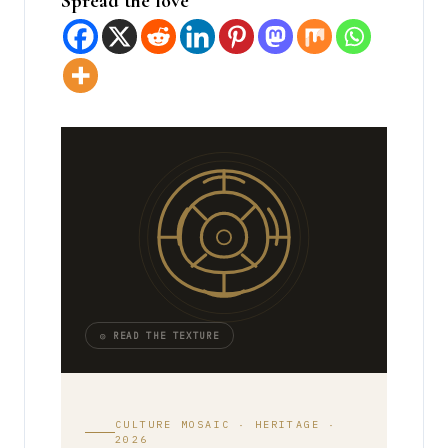
Spread the love
◎ READ THE TEXTURE
CULTURE MOSAIC · HERITAGE ·
2026