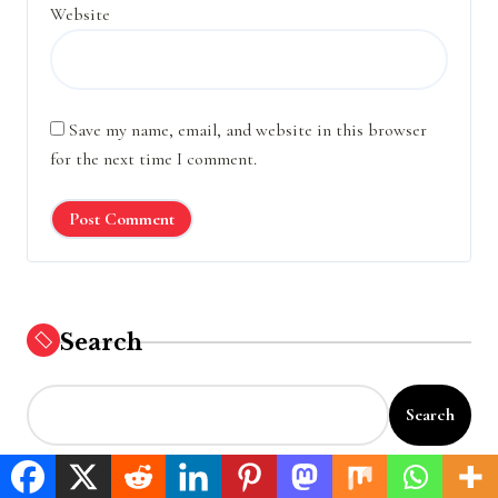
Website
Save my name, email, and website in this browser
for the next time I comment.
Search
Search