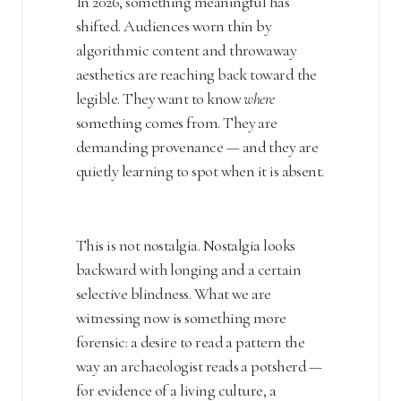
In 2026, something meaningful has
shifted. Audiences worn thin by
algorithmic content and throwaway
aesthetics are reaching back toward the
legible. They want to know
where
something comes from. They are
demanding provenance — and they are
quietly learning to spot when it is absent.
This is not nostalgia. Nostalgia looks
backward with longing and a certain
selective blindness. What we are
witnessing now is something more
forensic: a desire to read a pattern the
way an archaeologist reads a potsherd —
for evidence of a living culture, a