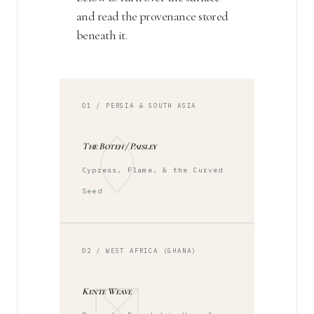
and read the provenance stored
beneath it.
01 / PERSIA & SOUTH ASIA
The Boteh / Paisley
Cypress, Flame, & the Curved
Seed
02 / WEST AFRICA (GHANA)
Kente Weave