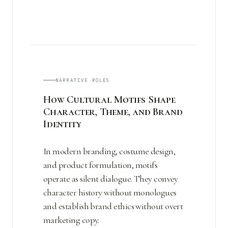
NARRATIVE ROLES
How Cultural Motifs Shape
Character, Theme, and Brand
Identity
In modern branding, costume design,
and product formulation, motifs
operate as silent dialogue. They convey
character history without monologues
and establish brand ethics without overt
marketing copy.