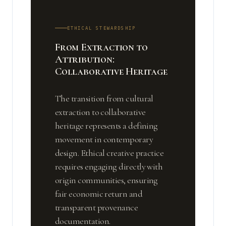
ETHICAL STEWARDSHIP
From Extraction to
Attribution:
Collaborative Heritage
The transition from cultural
extraction to collaborative
heritage represents a defining
movement in contemporary
design. Ethical creative practice
requires engaging directly with
origin communities, ensuring
fair economic return and
transparent provenance
documentation.