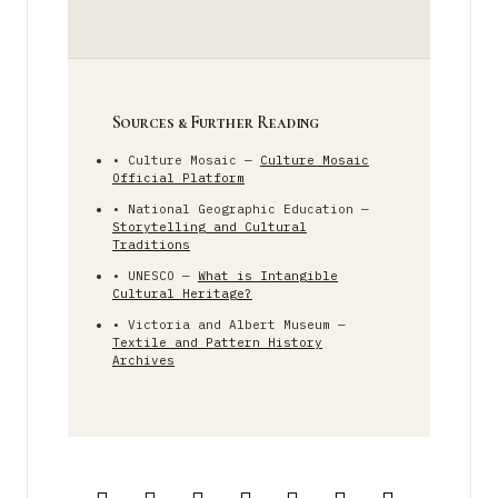
Sources & Further Reading
• Culture Mosaic —
Culture Mosaic
Official Platform
• National Geographic Education —
Storytelling and Cultural
Traditions
• UNESCO —
What is Intangible
Cultural Heritage?
• Victoria and Albert Museum —
Textile and Pattern History
Archives