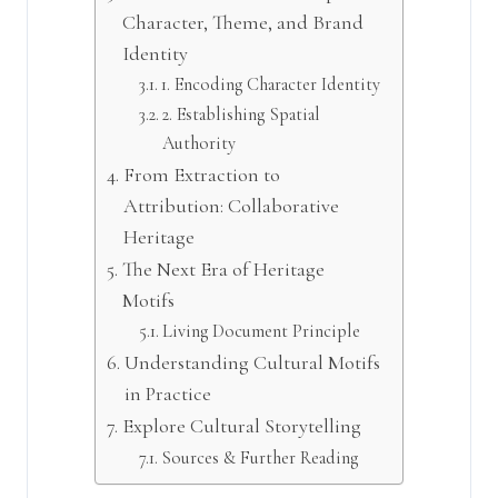
Character, Theme, and Brand
Identity
1. Encoding Character Identity
2. Establishing Spatial
Authority
From Extraction to
Attribution: Collaborative
Heritage
The Next Era of Heritage
Motifs
Living Document Principle
Understanding Cultural Motifs
in Practice
Explore Cultural Storytelling
Sources & Further Reading