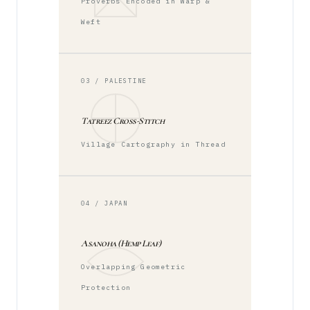
Proverbs Encoded in Warp &
Weft
03 / PALESTINE
Tatreez Cross-Stitch
Village Cartography in Thread
04 / JAPAN
Asanoha (Hemp Leaf)
Overlapping Geometric
Protection