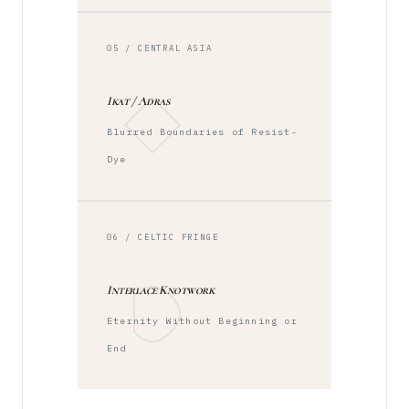
05 / CENTRAL ASIA
Ikat / Adras
Blurred Boundaries of Resist-
Dye
06 / CELTIC FRINGE
Interlace Knotwork
Eternity Without Beginning or
End