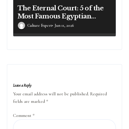
The Eternal Court: 5 of the
Most Famous Egyptian
Mummies and Their
Culture Expert
Jun 11, 2026
Legacies
Leave a Reply
Your email address will not be published.
Required
fields are marked
*
Comment
*