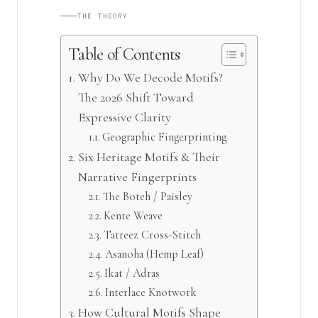
THE THEORY
Table of Contents
Why Do We Decode Motifs?
The 2026 Shift Toward
Expressive Clarity
Geographic Fingerprinting
Six Heritage Motifs & Their
Narrative Fingerprints
The Boteh / Paisley
Kente Weave
Tatreez Cross-Stitch
Asanoha (Hemp Leaf)
Ikat / Adras
Interlace Knotwork
How Cultural Motifs Shape