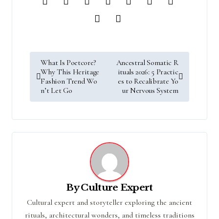
P
What Is Poetcore?
Ancestral Somatic R
o
Why This Heritage
ituals 2026: 5 Practic
s
Fashion Trend Wo
es to Recalibrate Yo
n’t Let Go
ur Nervous System
t
n
a
v
i
g
a
t
i
By
Culture Expert
o
Cultural expert and storyteller exploring the ancient
n
rituals, architectural wonders, and timeless traditions