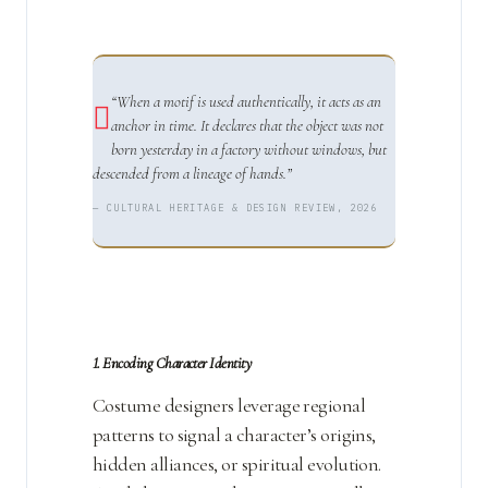
“When a motif is used authentically, it acts as an
anchor in time. It declares that the object was not
born yesterday in a factory without windows, but
descended from a lineage of hands.”
— CULTURAL HERITAGE & DESIGN REVIEW, 2026
1. Encoding Character Identity
Costume designers leverage regional
patterns to signal a character’s origins,
hidden alliances, or spiritual evolution.