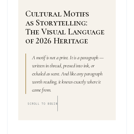
Cultural Motifs
as Storytelling:
The Visual Language
of 2026 Heritage
A motif is not a print. It is a paragraph —
written in thread, pressed into ink, or
exhaled as scent. And like any paragraph
worth reading, it knows exactly where it
came from.
SCROLL TO BEGIN