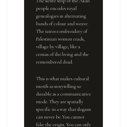
The kente strip of the Akan
people encodes royal
genealogies in alternating
bands of colour and weave.
The tatreez embroidery of
Palestinian women reads,
village by village, like a
census of the living and the
remembered dead.
This is what makes cultural
motifs as storytelling so
durable as a communicative
mode. They are spatially
specific in a way that slogans
can never be. You cannot
fake the origin. You can only