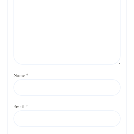
Name
*
Email
*