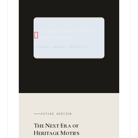
“The designer proposes; the culture
decides what survives.”
— VISUAL LANGUAGE MANIFESTO
FUTURE HORIZON
The Next Era of
Heritage Motifs