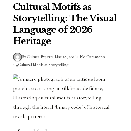
Cultural Motifs as
Storytelling: The Visual
Language of 2026
Heritage
By Culture Expert
Mar 28, 2026
No Comments
#
Cultural Motifs as Storytelling