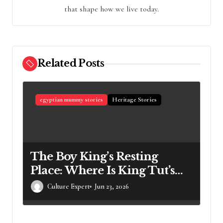
that shape how we live today.
Related Posts
egyptian mummy stories
Heritage Stories
The Boy King’s Resting
Place: Where Is King Tut’s
Mummy Right Now?
Culture Expert
Jun 23, 2026