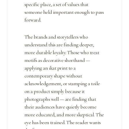
specific place, a set of values that
someone held important enough to pass
forward.
The brands and storytellers who
understand this are finding deeper,
more durable loyalty. Those who treat
motifs as decorative shorthand —
applying an ikat print to a
contemporary shape without
acknowledgement, or stamping a toile
on a product simply because it
photographs well — are finding that
their audiences have quietly become
more educated, and more skeptical. The
eye has been trained. The reader wants