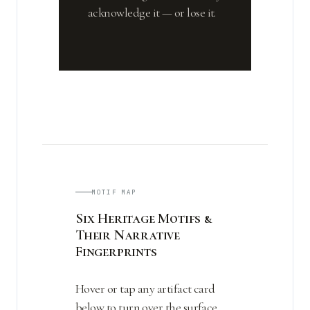
acknowledge it — or lose it.
MOTIF MAP
Six Heritage Motifs &
Their Narrative
Fingerprints
Hover or tap any artifact card
below to turn over the surface