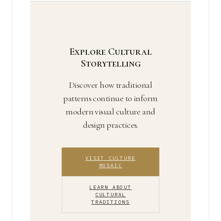
visual identity.
repetition over time. A designer’s
recurring signature is a brand mark; it
becomes a cultural motif when broader
communities adopt and reinterpret it.
Explore Cultural
Storytelling
Discover how traditional
patterns continue to inform
modern visual culture and
design practices.
VISIT CULTURE
MOSAIC
LEARN ABOUT
CULTURAL
TRADITIONS