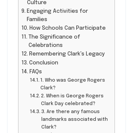
Culture
Engaging Activities for
Families
How Schools Can Participate
The Significance of
Celebrations
Remembering Clark’s Legacy
Conclusion
FAQs
1. Who was George Rogers
Clark?
2. When is George Rogers
Clark Day celebrated?
3. Are there any famous
landmarks associated with
Clark?