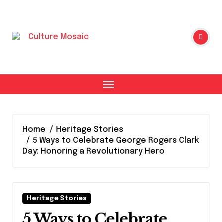
Skip
to
content
Home
Heritage Stories
5 Ways to Celebrate George Rogers Clark
Day: Honoring a Revolutionary Hero
Heritage Stories
5 Ways to Celebrate