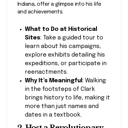
Indiana, offer a glimpse into his life
and achievements.
What to Do at Historical
Sites
: Take a guided tour to
learn about his campaigns,
explore exhibits detailing his
expeditions, or participate in
reenactments.
Why It’s Meaningful
: Walking
in the footsteps of Clark
brings history to life, making it
more than just names and
dates in a textbook.
2. Host a Revolutionary-