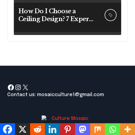
How Do I Choose a
Ceiling Design? 7 Expert
Answers Before You Pick
Up a Paintbrush
Facebook
Instagram
X
Contact us: mosaicculture1@gmail.com