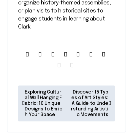
organize history-themed assemblies,
or plan visits to historical sites to
engage students in learning about
Clark.
P
Exploring Cultur
Discover 15 Typ
o
al Wall Hanging F
es of Art Styles:
abric: 10 Unique
A Guide to Unde
s
Designs to Enric
rstanding Artisti
h Your Space
c Movements
t
n