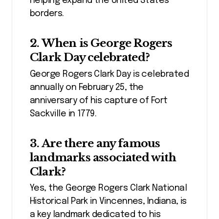
helping expand the United States’
borders.
2. When is George Rogers
Clark Day celebrated?
George Rogers Clark Day is celebrated
annually on February 25, the
anniversary of his capture of Fort
Sackville in 1779.
3. Are there any famous
landmarks associated with
Clark?
Yes, the George Rogers Clark National
Historical Park in Vincennes, Indiana, is
a key landmark dedicated to his