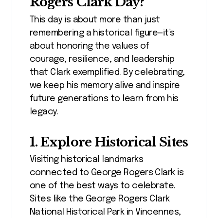
Rogers Clark Day?
This day is about more than just
remembering a historical figure—it’s
about honoring the values of
courage, resilience, and leadership
that Clark exemplified. By celebrating,
we keep his memory alive and inspire
future generations to learn from his
legacy.
1. Explore Historical Sites
Visiting historical landmarks
connected to George Rogers Clark is
one of the best ways to celebrate.
Sites like the George Rogers Clark
National Historical Park in Vincennes,