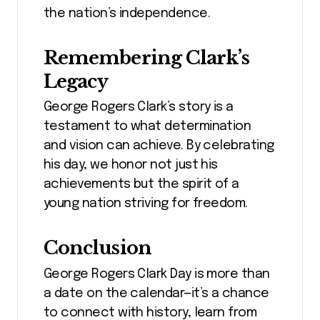
the nation’s independence.
Remembering Clark’s
Legacy
George Rogers Clark’s story is a
testament to what determination
and vision can achieve. By celebrating
his day, we honor not just his
achievements but the spirit of a
young nation striving for freedom.
Conclusion
George Rogers Clark Day is more than
a date on the calendar—it’s a chance
to connect with history, learn from