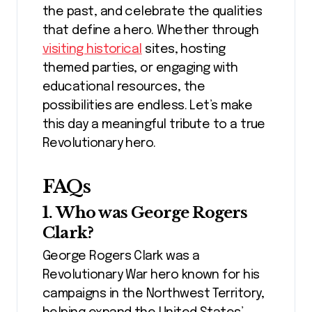
the past, and celebrate the qualities
that define a hero. Whether through
visiting historical
sites, hosting
themed parties, or engaging with
educational resources, the
possibilities are endless. Let’s make
this day a meaningful tribute to a true
Revolutionary hero.
FAQs
1. Who was George Rogers
Clark?
George Rogers Clark was a
Revolutionary War hero known for his
campaigns in the Northwest Territory,