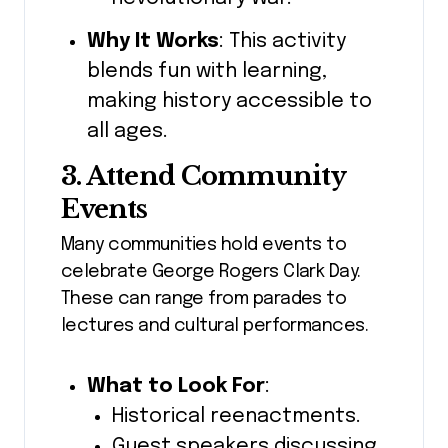
Why It Works
: This activity
blends fun with learning,
making history accessible to
all ages.
3. Attend Community
Events
Many communities hold events to
celebrate George Rogers Clark Day.
These can range from parades to
lectures and cultural performances.
What to Look For
:
Historical reenactments.
Guest speakers discussing