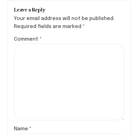
Leave a Reply
Your email address will not be published.
Required fields are marked
*
Comment
*
Name
*