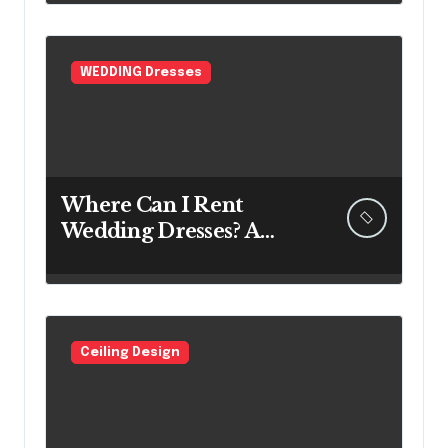
WEDDING Dresses
Where Can I Rent
Wedding Dresses? A
Bridal Editor’s Honest
Guide (Vegas Included)
Ceiling Design