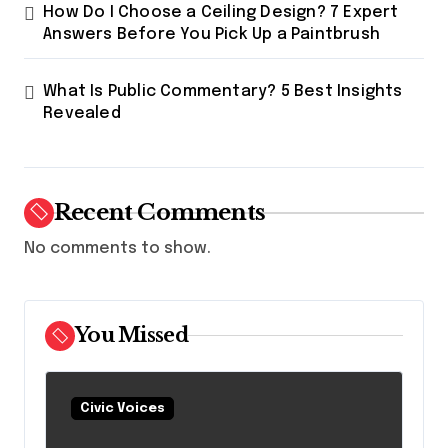
How Do I Choose a Ceiling Design? 7 Expert
Answers Before You Pick Up a Paintbrush
What Is Public Commentary? 5 Best Insights
Revealed
Recent Comments
No comments to show.
You Missed
Civic Voices