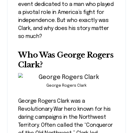
event dedicated to a man who played
a pivotal role in America’s fight for
independence. But who exactly was
Clark, and why does his story matter
so much?
Who Was George Rogers
Clark?
George Rogers Clark
George Rogers Clark was a
Revolutionary War hero known for his
daring campaigns in the Northwest
Territory. Often called the “Conqueror