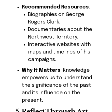
Recommended Resources
:
Biographies on George
Rogers Clark.
Documentaries about the
Northwest Territory.
Interactive websites with
maps and timelines of his
campaigns.
Why It Matters
: Knowledge
empowers us to understand
the significance of the past
and its influence on the
present.
5. Reflect Through Art