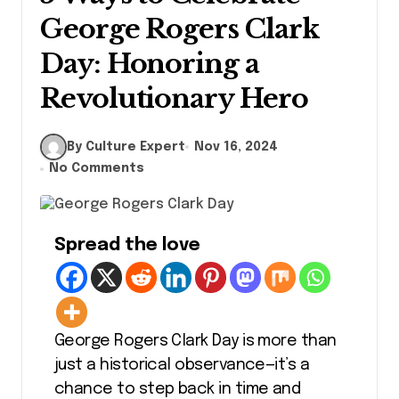
George Rogers Clark
Day: Honoring a
Revolutionary Hero
By Culture Expert
Nov 16, 2024
No Comments
Spread the love
George Rogers Clark Day is more than
just a historical observance—it’s a
chance to step back in time and