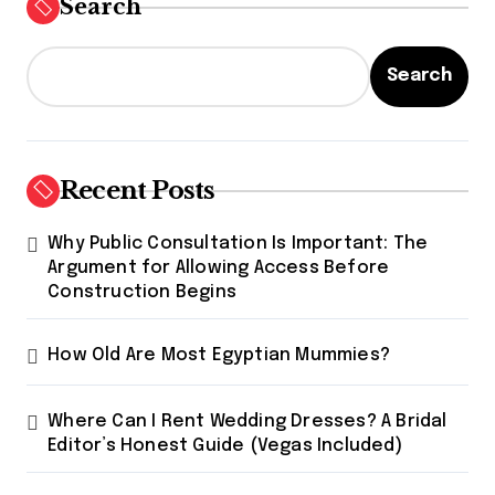
Search
Search
Recent Posts
Why Public Consultation Is Important: The
Argument for Allowing Access Before
Construction Begins
How Old Are Most Egyptian Mummies?
Where Can I Rent Wedding Dresses? A Bridal
Editor’s Honest Guide (Vegas Included)