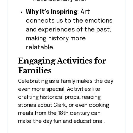
Why It’s Inspiring
: Art
connects us to the emotions
and experiences of the past,
making history more
relatable.
Engaging Activities for
Families
Celebrating as a family makes the day
even more special. Activities like
crafting historical props, reading
stories about Clark, or even cooking
meals from the 18th century can
make the day fun and educational.