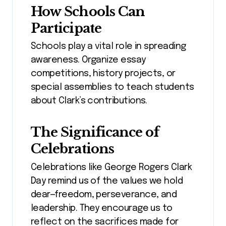
How Schools Can
Participate
Schools play a vital role in spreading
awareness. Organize essay
competitions, history projects, or
special assemblies to teach students
about Clark’s contributions.
The Significance of
Celebrations
Celebrations like George Rogers Clark
Day remind us of the values we hold
dear—freedom, perseverance, and
leadership. They encourage us to
reflect on the sacrifices made for