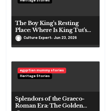
Heritage Stories
The Boy King’s Resting
Place: Where Is King Tut’s
Mummy Right Now?
Culture Expert
Jun 23, 2026
egyptian mummy stories
Heritage Stories
Splendors of the Graeco-
Roman Era: The Golden