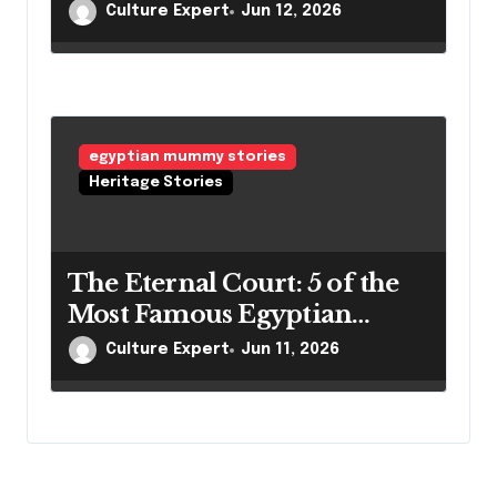
Mummies of Egypt and
Culture Expert
Jun 12, 2026
Their Secrets
egyptian mummy stories
Heritage Stories
The Eternal Court: 5 of the
Most Famous Egyptian
Mummies and Their
Culture Expert
Jun 11, 2026
Legacies