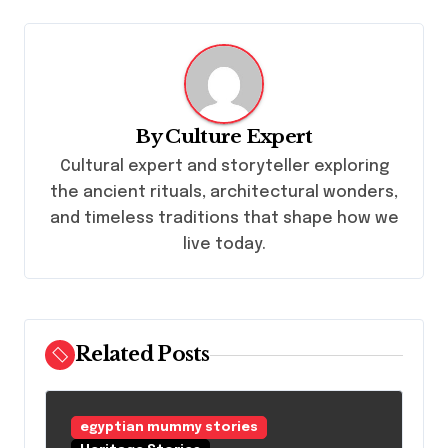
a
v
i
g
By
Culture Expert
a
Cultural expert and storyteller exploring
t
the ancient rituals, architectural wonders,
i
and timeless traditions that shape how we
o
live today.
n
Related Posts
egyptian mummy stories