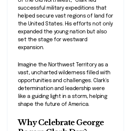
of the Old Northwest,” Clark led
successful military expeditions that
helped secure vast regions of land for
the United States. His efforts not only
expanded the young nation but also
set the stage for westward
expansion.
Imagine the Northwest Territory as a
vast, uncharted wilderness filled with
opportunities and challenges. Clark’s
determination and leadership were
like a guiding light in a storm, helping
shape the future of America.
Why Celebrate George