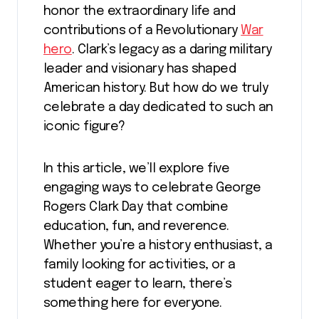
honor the extraordinary life and
contributions of a Revolutionary
War
hero
. Clark’s legacy as a daring military
leader and visionary has shaped
American history. But how do we truly
celebrate a day dedicated to such an
iconic figure?
In this article, we’ll explore five
engaging ways to celebrate George
Rogers Clark Day that combine
education, fun, and reverence.
Whether you’re a history enthusiast, a
family looking for activities, or a
student eager to learn, there’s
something here for everyone.