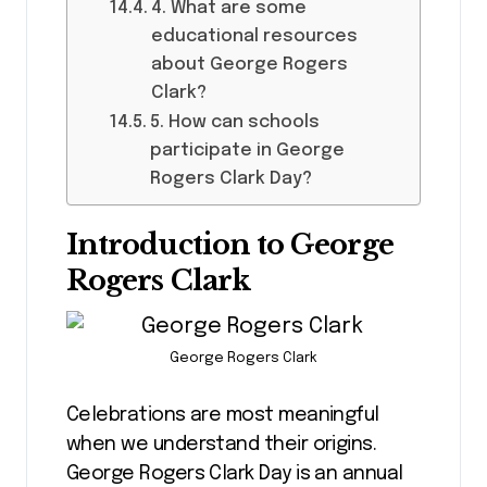
4. What are some
educational resources
about George Rogers
Clark?
5. How can schools
participate in George
Rogers Clark Day?
Introduction to George
Rogers Clark
George Rogers Clark
Celebrations are most meaningful
when we understand their origins.
George Rogers Clark Day is an annual