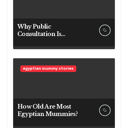
Why Public
Consultation Is
Important: The
Argument for Allowing
Access Before
Construction Begins
egyptian mummy stories
How Old Are Most
Egyptian Mummies?