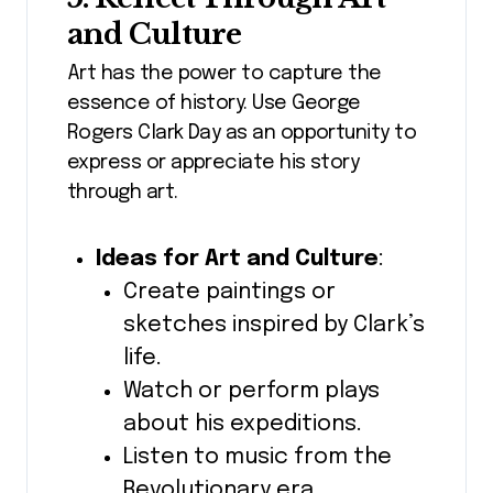
and Culture
Art has the power to capture the
essence of history. Use George
Rogers Clark Day as an opportunity to
express or appreciate his story
through art.
Ideas for Art and Culture
:
Create paintings or
sketches inspired by Clark’s
life.
Watch or perform plays
about his expeditions.
Listen to music from the
Revolutionary era.