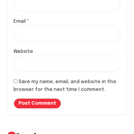
Email
*
Website
Save my name, email, and website in this
browser for the next time I comment.