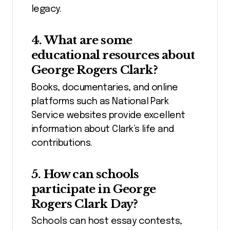
legacy.
4. What are some
educational resources about
George Rogers Clark?
Books, documentaries, and online
platforms such as National Park
Service websites provide excellent
information about Clark’s life and
contributions.
5. How can schools
participate in George
Rogers Clark Day?
Schools can host essay contests,