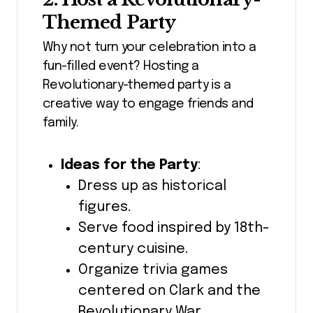
Themed Party
Why not turn your celebration into a
fun-filled event? Hosting a
Revolutionary-themed party is a
creative way to engage friends and
family.
Ideas for the Party
:
Dress up as historical
figures.
Serve food inspired by 18th-
century cuisine.
Organize trivia games
centered on Clark and the
Revolutionary War.