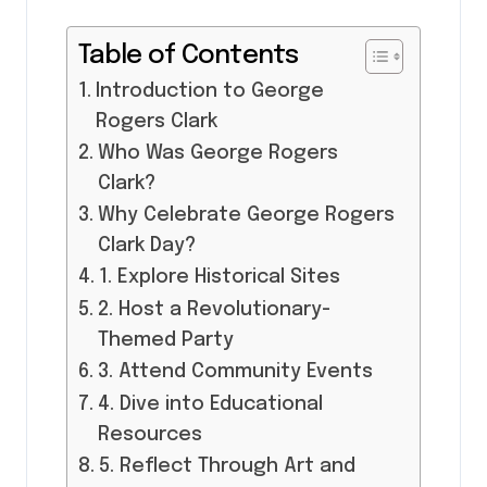
Table of Contents
Introduction to George
Rogers Clark
Who Was George Rogers
Clark?
Why Celebrate George Rogers
Clark Day?
1. Explore Historical Sites
2. Host a Revolutionary-
Themed Party
3. Attend Community Events
4. Dive into Educational
Resources
5. Reflect Through Art and