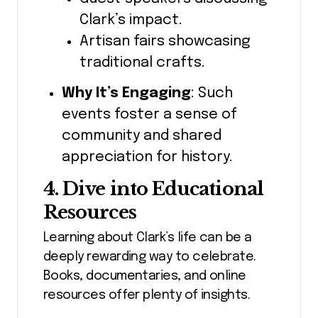
Clark’s impact.
Artisan fairs showcasing
traditional crafts.
Why It’s Engaging
: Such
events foster a sense of
community and shared
appreciation for history.
4. Dive into Educational
Resources
Learning about Clark’s life can be a
deeply rewarding way to celebrate.
Books, documentaries, and online
resources offer plenty of insights.