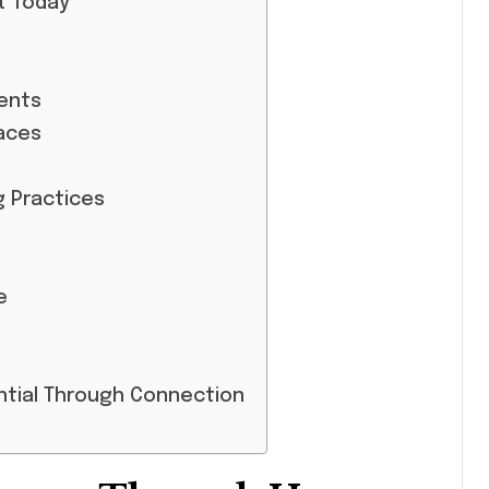
t Today
ents
aces
g Practices
e
ntial Through Connection