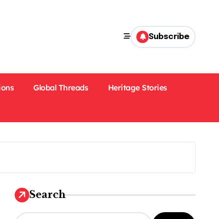
Subscribe
ions
Global Threads
Heritage Stories
Search