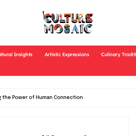
ltural Insights
Artistic Expressions
Culinary Tradit
ng the Power of Human Connection