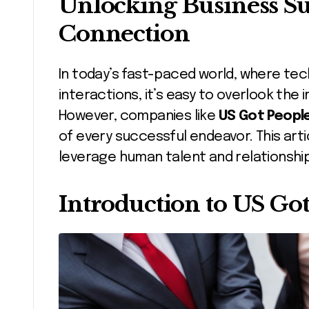
Unlocking Business 
Connection
In today’s fast-paced world, where technology often dominates our
interactions, it’s easy to overlook th
However, companies like
US Got Peopl
of every successful endeavor. This arti
leverage human talent and relationship
Introduction to US Go