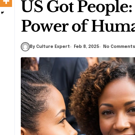
US Got People:
Power of Hum
By Culture Expert
Feb 8, 2025
No Comment