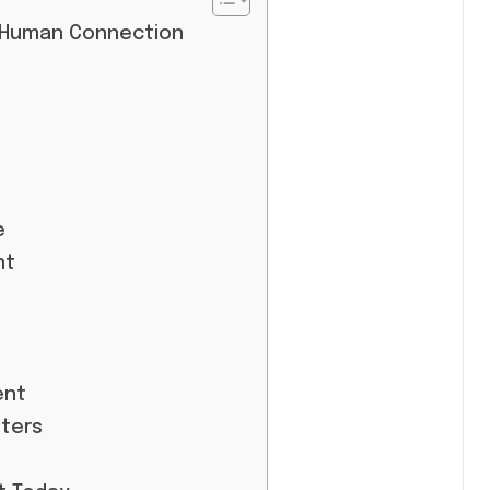
 Human Connection
e
nt
ent
ters