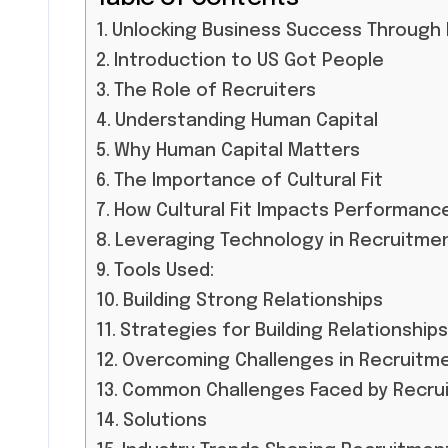
Unlocking Business Success Through
Introduction to US Got People
The Role of Recruiters
Understanding Human Capital
Why Human Capital Matters
The Importance of Cultural Fit
How Cultural Fit Impacts Performanc
Leveraging Technology in Recruitme
Tools Used:
Building Strong Relationships
Strategies for Building Relationships
Overcoming Challenges in Recruitm
Common Challenges Faced by Recrui
Solutions