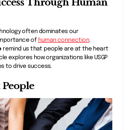
Success Through Human
e importance of
human connection
.
e
remind us that people are at the heart
cle explores how organizations like USGP
s to drive success.
t People