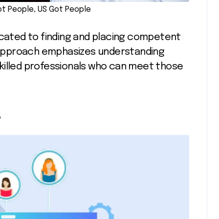
t People, US Got People
icated to finding and placing competent
ir approach emphasizes understanding
killed professionals who can meet those
s