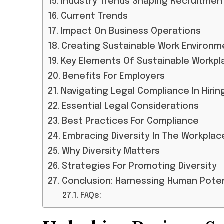
Industry Trends Shaping Recruitmen
Current Trends
Impact On Business Operations
Creating Sustainable Work Environm
Key Elements Of Sustainable Workpl
Benefits For Employers
Navigating Legal Compliance In Hirin
Essential Legal Considerations
Best Practices For Compliance
Embracing Diversity In The Workplac
Why Diversity Matters
Strategies For Promoting Diversity
Conclusion: Harnessing Human Pote
FAQs: