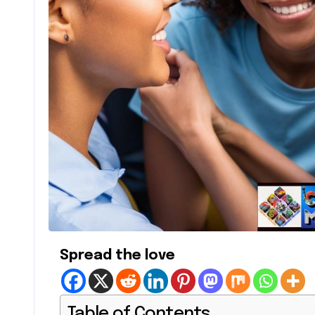
Spread the love
Table of Contents