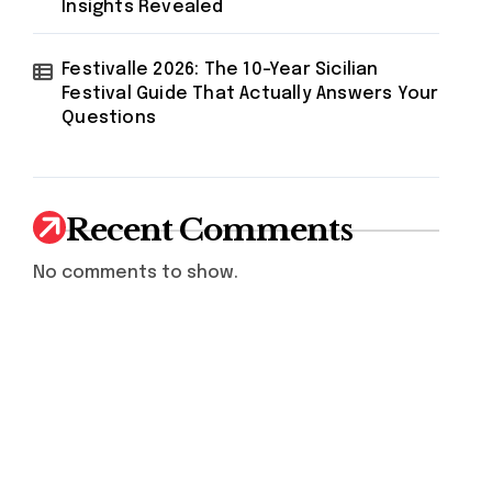
Insights Revealed
Festivalle 2026: The 10-Year Sicilian
Festival Guide That Actually Answers Your
Questions
Recent Comments
No comments to show.