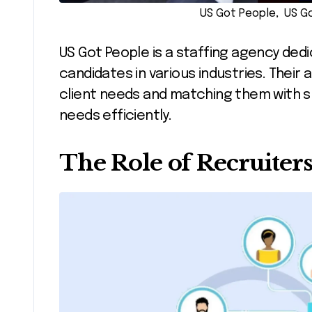
US Got People, US Go
US Got People is a staffing agency ded
candidates in various industries. The
client needs and matching them with s
needs efficiently.
The Role of Recruiter