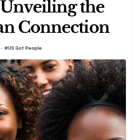
 Unveiling the
an Connection
s
#
US Got People