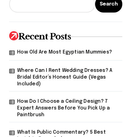
Search
Recent Posts
How Old Are Most Egyptian Mummies?
Where Can I Rent Wedding Dresses? A
Bridal Editor’s Honest Guide (Vegas
Included)
How Do I Choose a Ceiling Design? 7
Expert Answers Before You Pick Up a
Paintbrush
What Is Public Commentary? 5 Best