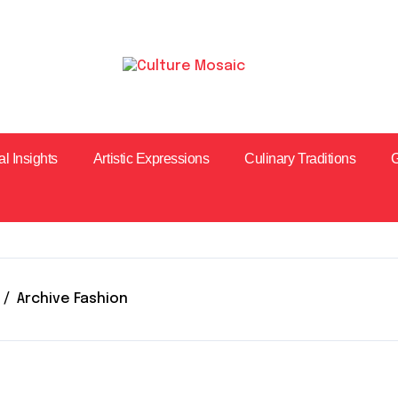
al Insights
Artistic Expressions
Culinary Traditions
G
Archive Fashion