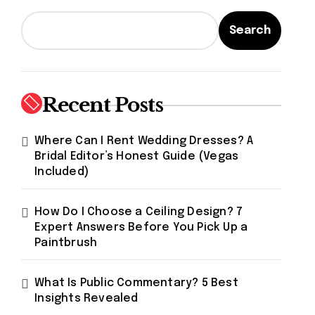
Search
Recent Posts
Where Can I Rent Wedding Dresses? A
Bridal Editor’s Honest Guide (Vegas
Included)
How Do I Choose a Ceiling Design? 7
Expert Answers Before You Pick Up a
Paintbrush
What Is Public Commentary? 5 Best
Insights Revealed