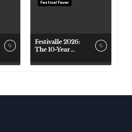
Festival Fever
Festivalle 2026:
The 10-Year
Sicilian Festival
Guide That
Actually Answers
Your Questions