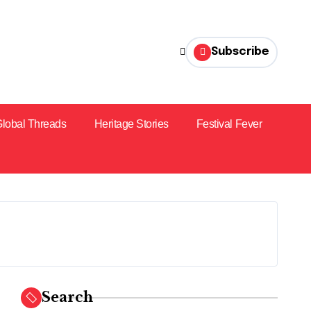
Subscribe
lobal Threads
Heritage Stories
Festival Fever
Search