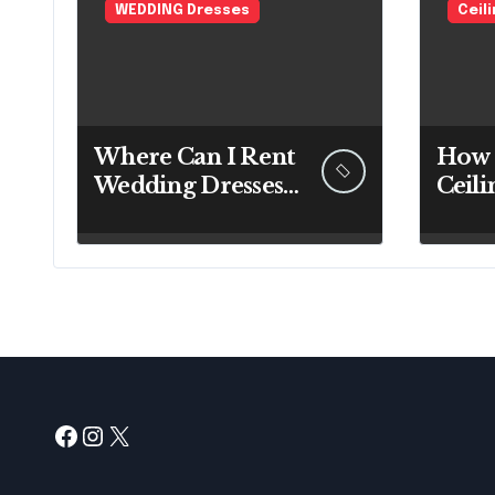
WEDDING Dresses
Ceil
Where Can I Rent
How 
Wedding Dresses?
Ceili
A Bridal Editor’s
Expe
Honest Guide
Befo
(Vegas Included)
Up a
Facebook
Instagram
X