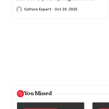
Symbol
Culture Expert
Oct 20, 2025
You Missed