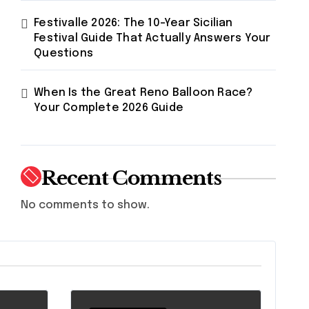
Festivalle 2026: The 10-Year Sicilian
Festival Guide That Actually Answers Your
Questions
When Is the Great Reno Balloon Race?
Your Complete 2026 Guide
Recent Comments
No comments to show.