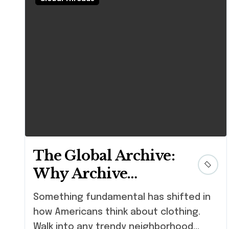
The Global Archive:
Why Archive
Fashion is the
Something fundamental has shifted in
Ultimate
how Americans think about clothing.
Sustainable Status
Walk into any trendy neighborhood...