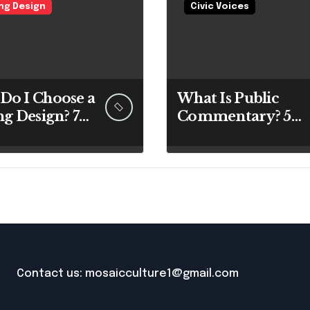
ing Design
Civic Voices
Do I Choose a
What Is Public
ng Design? 7
Commentary? 5
rt Answers
Best Insights
re You Pick
Revealed
 Paintbrush
Contact us: mosaicculture1@gmail.com