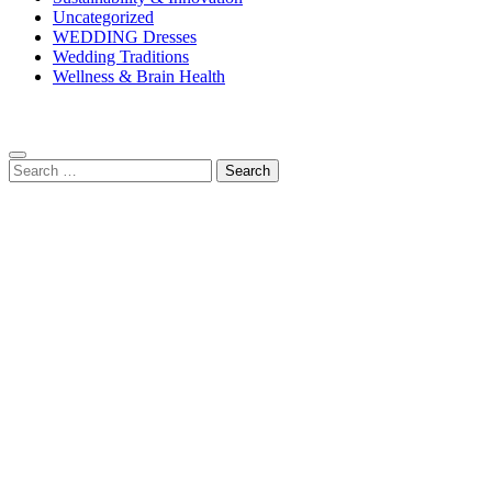
Uncategorized
WEDDING Dresses
Wedding Traditions
Wellness & Brain Health
Search
for: