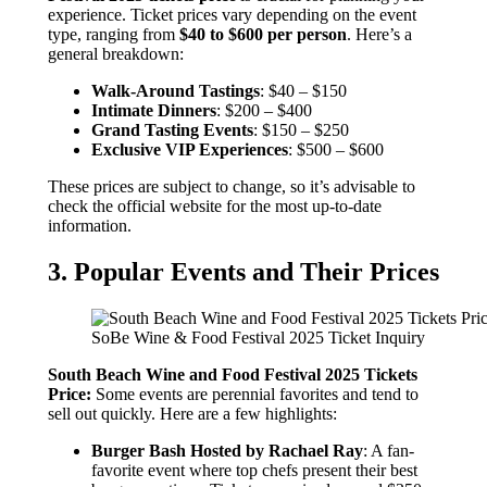
experience. Ticket prices vary depending on the event
type, ranging from
$40 to $600 per person
. Here’s a
general breakdown:
Walk-Around Tastings
: $40 – $150
Intimate Dinners
: $200 – $400
Grand Tasting Events
: $150 – $250
Exclusive VIP Experiences
: $500 – $600
These prices are subject to change, so it’s advisable to
check the official website for the most up-to-date
information.
3. Popular Events and Their Prices
SoBe Wine & Food Festival 2025 Ticket Inquiry
South Beach Wine and Food Festival 2025 Tickets
Price:
Some events are perennial favorites and tend to
sell out quickly. Here are a few highlights:
Burger Bash Hosted by Rachael Ray
: A fan-
favorite event where top chefs present their best