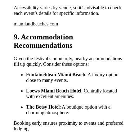
Accessibility varies by venue, so it’s advisable to check
each event’s details for specific information.
miamiandbeaches.com
9. Accommodation
Recommendations
Given the festival’s popularity, nearby accommodations
fill up quickly. Consider these options:
Fontainebleau Miami Beach
: A luxury option
close to many events.
Loews Miami Beach Hotel
: Centrally located
with excellent amenities.
The Betsy Hotel
: A boutique option with a
charming atmosphere.
Booking early ensures proximity to events and preferred
lodging.