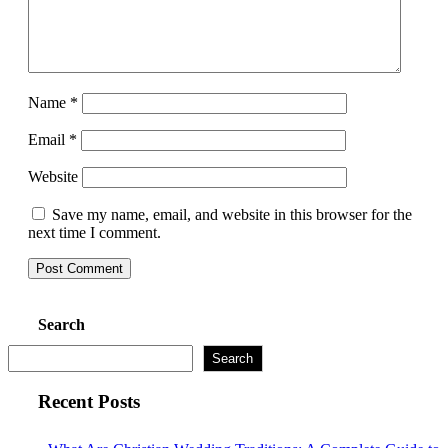
Name
*
Email
*
Website
Save my name, email, and website in this browser for the
next time I comment.
Search
Search
Recent Posts