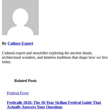
By
Culture Expert
Cultural expert and storyteller exploring the ancient rituals,
architectural wonders, and timeless traditions that shape how we live
today.
Related Posts
Festival Fever
Festivalle 2026: The 10-Year Sicilian Festival Guide That
Actually Answers Your Questions