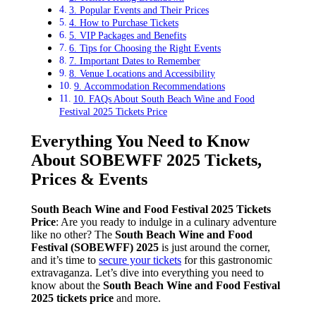
3. Popular Events and Their Prices
4. How to Purchase Tickets
5. VIP Packages and Benefits
6. Tips for Choosing the Right Events
7. Important Dates to Remember
8. Venue Locations and Accessibility
9. Accommodation Recommendations
10. FAQs About South Beach Wine and Food
Festival 2025 Tickets Price
Everything You Need to Know
About SOBEWFF 2025 Tickets,
Prices & Events
South Beach Wine and Food Festival 2025 Tickets
Price
: Are you ready to indulge in a culinary adventure
like no other? The
South Beach Wine and Food
Festival (SOBEWFF) 2025
is just around the corner,
and it’s time to
secure your tickets
for this gastronomic
extravaganza. Let’s dive into everything you need to
know about the
South Beach Wine and Food Festival
2025 tickets price
and more.