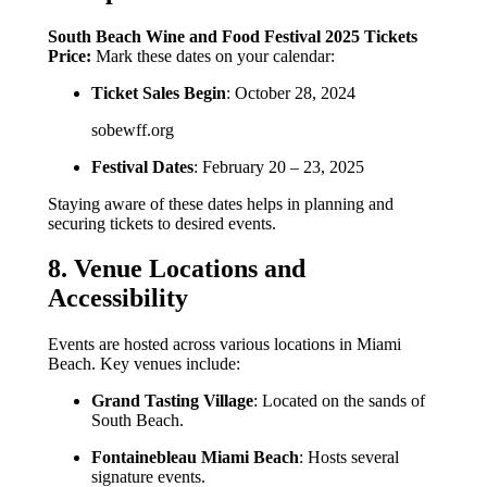
South Beach Wine and Food Festival 2025 Tickets
Price:
Mark these dates on your calendar:
Ticket Sales Begin
: October 28, 2024
sobewff.org
Festival Dates
: February 20 – 23, 2025
Staying aware of these dates helps in planning and
securing tickets to desired events.
8. Venue Locations and
Accessibility
Events are hosted across various locations in Miami
Beach. Key venues include:
Grand Tasting Village
: Located on the sands of
South Beach.
Fontainebleau Miami Beach
: Hosts several
signature events.