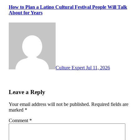
How to Plan a Latino Cultural Festival People Will Talk
About for Years
Culture Expert
Jul 11, 2026
Leave a Reply
Your email address will not be published.
Required fields are
marked
*
Comment
*