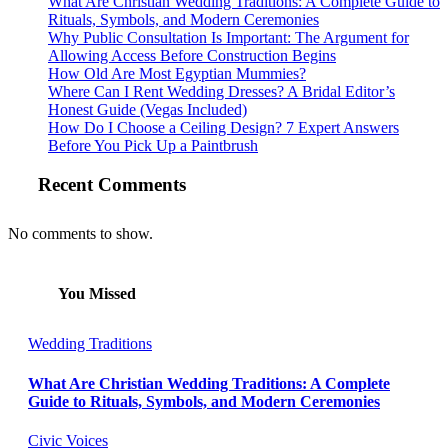
What Are Christian Wedding Traditions: A Complete Guide to
Rituals, Symbols, and Modern Ceremonies
Why Public Consultation Is Important: The Argument for
Allowing Access Before Construction Begins
How Old Are Most Egyptian Mummies?
Where Can I Rent Wedding Dresses? A Bridal Editor’s
Honest Guide (Vegas Included)
How Do I Choose a Ceiling Design? 7 Expert Answers
Before You Pick Up a Paintbrush
Recent Comments
No comments to show.
You Missed
Wedding Traditions
What Are Christian Wedding Traditions: A Complete
Guide to Rituals, Symbols, and Modern Ceremonies
Civic Voices