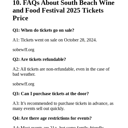
10. FAQs About South Beach Wine
and Food Festival 2025 Tickets
Price
Q1: When do tickets go on sale?
A1: Tickets went on sale on October 28, 2024.
sobewff.org
Q2: Are tickets refundable?
A2: All tickets are non-refundable, even in the case of
bad weather.
sobewff.org
Q3: Can I purchase tickets at the door?
A3: It’s recommended to purchase tickets in advance, as
many events sell out quickly.
Q4: Are there age restrictions for events?
A4: Most events are 21+, but some family-friendly