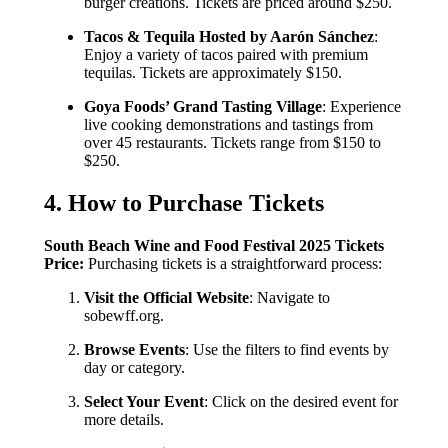
burger creations. Tickets are priced around $250.
Tacos & Tequila Hosted by Aarón Sánchez
:
Enjoy a variety of tacos paired with premium
tequilas. Tickets are approximately $150.
Goya Foods’ Grand Tasting Village
: Experience
live cooking demonstrations and tastings from
over 45 restaurants. Tickets range from $150 to
$250.
4. How to Purchase Tickets
South Beach Wine and Food Festival 2025 Tickets
Price:
Purchasing tickets is a straightforward process:
Visit the Official Website
: Navigate to
sobewff.org.
Browse Events
: Use the filters to find events by
day or category.
Select Your Event
: Click on the desired event for
more details.