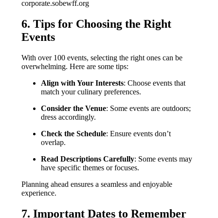
corporate.sobewff.org
6. Tips for Choosing the Right
Events
With over 100 events, selecting the right ones can be
overwhelming. Here are some tips:
Align with Your Interests
: Choose events that
match your culinary preferences.
Consider the Venue
: Some events are outdoors;
dress accordingly.
Check the Schedule
: Ensure events don’t
overlap.
Read Descriptions Carefully
: Some events may
have specific themes or focuses.
Planning ahead ensures a seamless and enjoyable
experience.
7. Important Dates to Remember