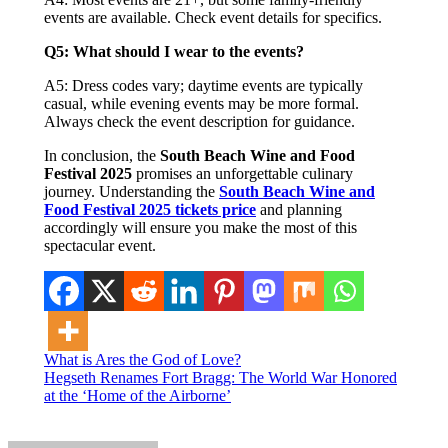
events are available. Check event details for specifics.
Q5: What should I wear to the events?
A5: Dress codes vary; daytime events are typically
casual, while evening events may be more formal.
Always check the event description for guidance.
In conclusion, the
South Beach Wine and Food
Festival 2025
promises an unforgettable culinary
journey. Understanding the
South Beach Wine and
Food Festival 2025 tickets price
and planning
accordingly will ensure you make the most of this
spectacular event.
Post
What is Ares the God of Love?
Hegseth Renames Fort Bragg: The World War Honored
navigation
at the ‘Home of the Airborne’