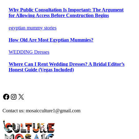
Why Public Consultation Is Important: The Argument
for Allowing Access Before Construction Begins
egyptian mummy stories
How Old Are Most Egyptian Mummies?
WEDDING Dresses
Where Can I Rent Wedding Dresses? A Bridal Editor’s
Honest Guide (Vegas Included)
Facebook
Instagram
X
Contact us: mosaicculture1@gmail.com