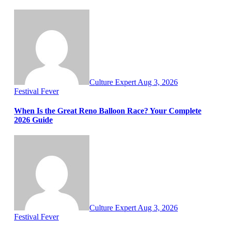
Culture Expert
Aug 3, 2026
Festival Fever
When Is the Great Reno Balloon Race? Your Complete
2026 Guide
Culture Expert
Aug 3, 2026
Festival Fever