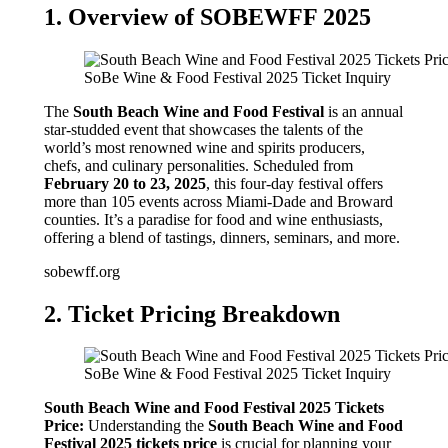
1. Overview of SOBEWFF 2025
SoBe Wine & Food Festival 2025 Ticket Inquiry
The
South Beach Wine and Food Festival
is an annual
star-studded event that showcases the talents of the
world’s most renowned wine and spirits producers,
chefs, and culinary personalities. Scheduled from
February 20 to 23, 2025
, this four-day festival offers
more than 105 events across Miami-Dade and Broward
counties. It’s a paradise for food and wine enthusiasts,
offering a blend of tastings, dinners, seminars, and more.
sobewff.org
2. Ticket Pricing Breakdown
SoBe Wine & Food Festival 2025 Ticket Inquiry
South Beach Wine and Food Festival 2025 Tickets
Price:
Understanding the
South Beach Wine and Food
Festival 2025 tickets price
is crucial for planning your