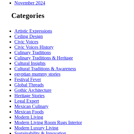
November 2024
Categories
Artistic Expressions
Ceiling Design
Civic Voices
Civic Voices History
Culinary Traditions
Culinary Traditions & Heritage
Cultural Insights
Cultural Traditions & Awareness
egyptian mummy stories
Festival Fever
Global Threads
Gothic Architecture
Heritage Stories
Legal Expert
Mexican Culinary
Mexican Foods
Modern Living
Modern Living Room Rugs Interior
Modern Luxury Living
Sustainability & Innovation