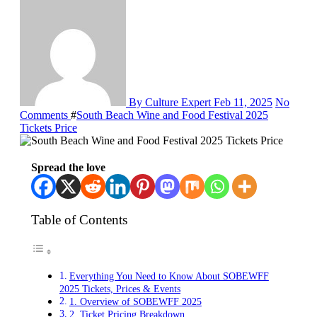
By Culture Expert
Feb 11, 2025
No
Comments
#
South Beach Wine and Food Festival 2025
Tickets Price
Spread the love
Table of Contents
Everything You Need to Know About SOBEWFF
2025 Tickets, Prices & Events
1. Overview of SOBEWFF 2025
2. Ticket Pricing Breakdown