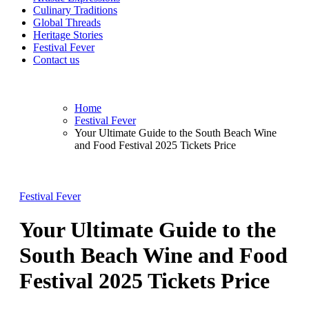
Culinary Traditions
Global Threads
Heritage Stories
Festival Fever
Contact us
Home
Festival Fever
Your Ultimate Guide to the South Beach Wine
and Food Festival 2025 Tickets Price
Festival Fever
Your Ultimate Guide to the
South Beach Wine and Food
Festival 2025 Tickets Price