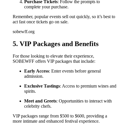
Purchase Tickets
: Follow the prompts to
complete your purchase.
Remember, popular events sell out quickly, so it’s best to
act fast once tickets go on sale.
sobewff.org
5. VIP Packages and Benefits
For those looking to elevate their experience,
SOBEWFF offers VIP packages that include:
Early Access
: Enter events before general
admission.
Exclusive Tastings
: Access to premium wines and
spirits.
Meet and Greets
: Opportunities to interact with
celebrity chefs.
VIP packages range from $500 to $600, providing a
more intimate and enhanced festival experience.