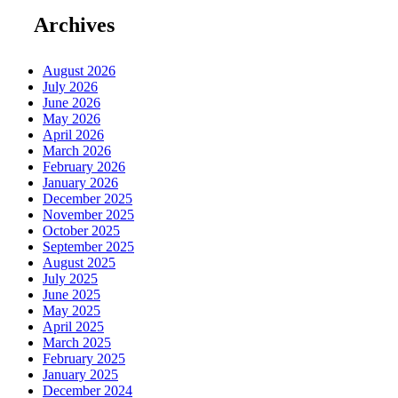
Archives
August 2026
July 2026
June 2026
May 2026
April 2026
March 2026
February 2026
January 2026
December 2025
November 2025
October 2025
September 2025
August 2025
July 2025
June 2025
May 2025
April 2025
March 2025
February 2025
January 2025
December 2024