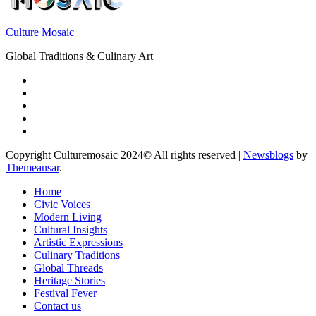
Culture Mosaic
Global Traditions & Culinary Art
Copyright Culturemosaic 2024© All rights reserved
|
Newsblogs
by
Themeansar
.
Home
Civic Voices
Modern Living
Cultural Insights
Artistic Expressions
Culinary Traditions
Global Threads
Heritage Stories
Festival Fever
Contact us