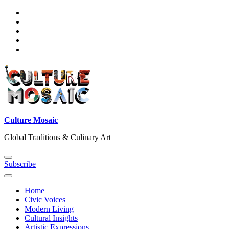
Skip
to
content
Culture Mosaic
Global Traditions & Culinary Art
Subscribe
Home
Civic Voices
Modern Living
Cultural Insights
Artistic Expressions