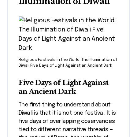
Illumination of Diwali
Religious Festivals in the World: The Illumination of
Diwali Five Days of Light Against an Ancient Dark
Five Days of Light Against
an Ancient Dark
The first thing to understand about
Diwali is that it is not one festival. It is
five days of overlapping observances
tied to different narrative threads —