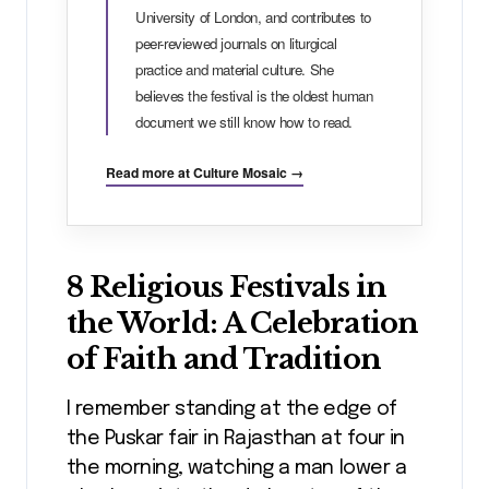
University of London, and contributes to
peer-reviewed journals on liturgical
practice and material culture. She
believes the festival is the oldest human
document we still know how to read.
Read more at Culture Mosaic →
8 Religious Festivals in
the World: A Celebration
of Faith and Tradition
I remember standing at the edge of
the Puskar fair in Rajasthan at four in
the morning, watching a man lower a