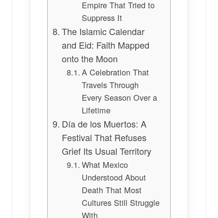
Empire That Tried to
Suppress It
The Islamic Calendar
and Eid: Faith Mapped
onto the Moon
A Celebration That
Travels Through
Every Season Over a
Lifetime
Día de los Muertos: A
Festival That Refuses
Grief Its Usual Territory
What Mexico
Understood About
Death That Most
Cultures Still Struggle
With