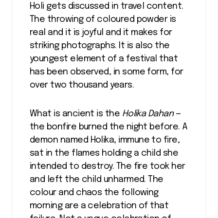
Holi gets discussed in travel content.
The throwing of coloured powder is
real and it is joyful and it makes for
striking photographs. It is also the
youngest element of a festival that
has been observed, in some form, for
over two thousand years.
What is ancient is the
Holika Dahan
—
the bonfire burned the night before. A
demon named Holika, immune to fire,
sat in the flames holding a child she
intended to destroy. The fire took her
and left the child unharmed. The
colour and chaos the following
morning are a celebration of that