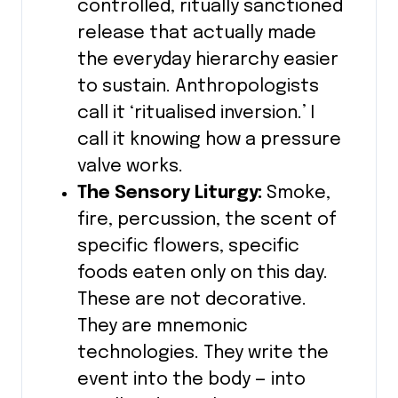
controlled, ritually sanctioned
release that actually made
the everyday hierarchy easier
to sustain. Anthropologists
call it ‘ritualised inversion.’ I
call it knowing how a pressure
valve works.
The Sensory Liturgy:
Smoke,
fire, percussion, the scent of
specific flowers, specific
foods eaten only on this day.
These are not decorative.
They are mnemonic
technologies. They write the
event into the body — into