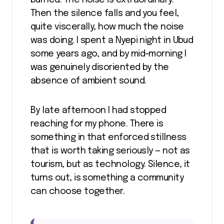
burned. The noise is extraordinary.
Then the silence falls and you feel,
quite viscerally, how much the noise
was doing. I spent a Nyepi night in Ubud
some years ago, and by mid-morning I
was genuinely disoriented by the
absence of ambient sound.
By late afternoon I had stopped
reaching for my phone. There is
something in that enforced stillness
that is worth taking seriously — not as
tourism, but as technology. Silence, it
turns out, is something a community
can choose together.