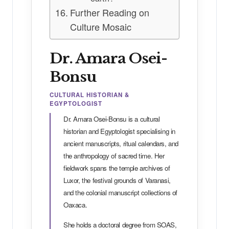
Further Reading on
Culture Mosaic
Dr. Amara Osei-
Bonsu
CULTURAL HISTORIAN &
EGYPTOLOGIST
Dr. Amara Osei-Bonsu is a cultural
historian and Egyptologist specialising in
ancient manuscripts, ritual calendars, and
the anthropology of sacred time. Her
fieldwork spans the temple archives of
Luxor, the festival grounds of Varanasi,
and the colonial manuscript collections of
Oaxaca.
She holds a doctoral degree from SOAS,