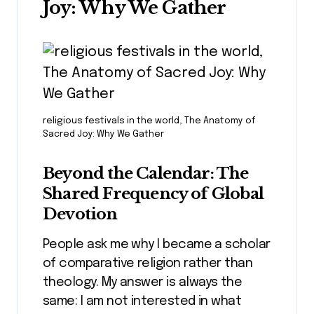
Joy: Why We Gather
religious festivals in the world, The Anatomy of
Sacred Joy: Why We Gather
Beyond the Calendar: The
Shared Frequency of Global
Devotion
People ask me why I became a scholar
of comparative religion rather than
theology. My answer is always the
same: I am not interested in what