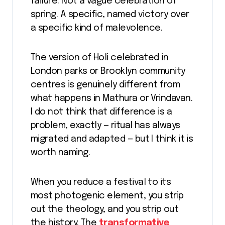
failure. Not a vague celebration of
spring. A specific, named victory over
a specific kind of malevolence.
The version of Holi celebrated in
London parks or Brooklyn community
centres is genuinely different from
what happens in Mathura or Vrindavan.
I do not think that difference is a
problem, exactly — ritual has always
migrated and adapted — but I think it is
worth naming.
When you reduce a festival to its
most photogenic element, you strip
out the theology, and you strip out
the history. The
transformative