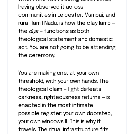
having observed it across
communities in Leicester, Mumbai, and
rural Tamil Nadu, is how the clay lamp —
the
diya
— functions as both
theological statement and domestic
act. You are not going to be attending
the ceremony.
You are making one, at your own
threshold, with your own hands. The
theological claim — light defeats
darkness, righteousness returns — is
enacted in the most intimate
possible register: your own doorstep,
your own windowsill. This is why it
travels. The ritual infrastructure fits