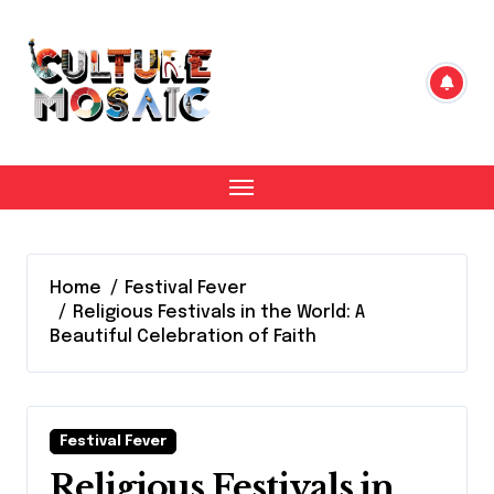
Skip
to
content
Home
Festival Fever
Religious Festivals in the World: A
Beautiful Celebration of Faith
Festival Fever
Religious Festivals in