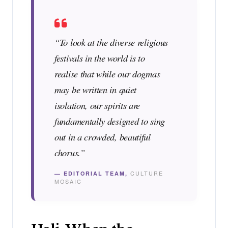
“To look at the diverse religious
festivals in the world is to
realise that while our dogmas
may be written in quiet
isolation, our spirits are
fundamentally designed to sing
out in a crowded, beautiful
chorus.”
— EDITORIAL TEAM,
CULTURE
MOSAIC