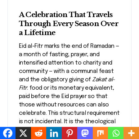
A Celebration That Travels
Through Every Season Over
a Lifetime
Eid al-Fitr marks the end of Ramadan —
a month of fasting, prayer, and
intensified attention to charity and
community — with a communal feast
and the obligatory giving of
Zakat al-
Fitr
: food or its monetary equivalent,
paid before the Eid prayer so that
those without resources can also
celebrate. This structural requirement
is not incidental. It is the theological
core of the festival. The feast is
designed, from its foundation, to be