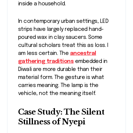
inside a household.
In contemporary urban settings, LED
strips have largely replaced hand-
poured wax in clay saucers. Some
cultural scholars treat this as loss. I
am less certain. The
ancestral
gathering traditions
embedded in
Diwali are more durable than their
material form. The gesture is what
carries meaning. The lamp is the
vehicle, not the meaning itself.
Case Study: The Silent
Stillness of Nyepi