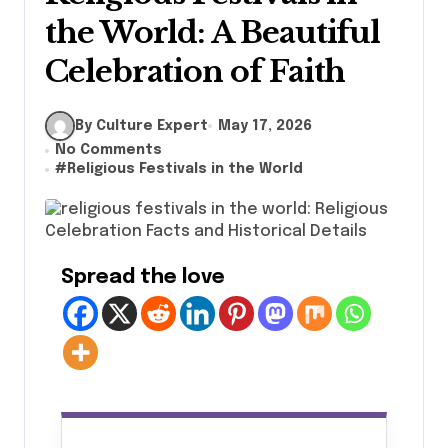
the World: A Beautiful
Celebration of Faith
By Culture Expert
May 17, 2026
No Comments
#
Religious Festivals in the World
Spread the love