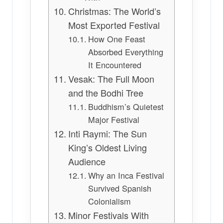
Christmas: The World’s
Most Exported Festival
How One Feast
Absorbed Everything
It Encountered
Vesak: The Full Moon
and the Bodhi Tree
Buddhism’s Quietest
Major Festival
Inti Raymi: The Sun
King’s Oldest Living
Audience
Why an Inca Festival
Survived Spanish
Colonialism
Minor Festivals With