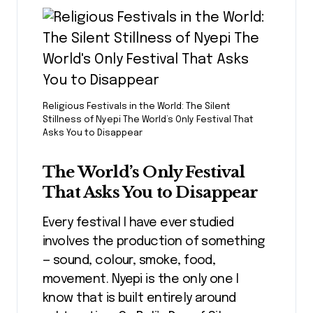
Religious Festivals in the World: The Silent
Stillness of Nyepi The World’s Only Festival That
Asks You to Disappear
The World’s Only Festival
That Asks You to Disappear
Every festival I have ever studied
involves the production of something
— sound, colour, smoke, food,
movement. Nyepi is the only one I
know that is built entirely around