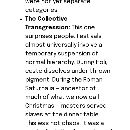
were not yet separate
categories.
The Collective
Transgression:
This one
surprises people. Festivals
almost universally involve a
temporary suspension of
normal hierarchy. During Holi,
caste dissolves under thrown
pigment. During the Roman
Saturnalia — ancestor of
much of what we now call
Christmas — masters served
slaves at the dinner table.
This was not chaos. It was a