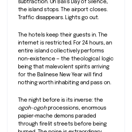
subtraction. On Bali’s Day of Silence,
the island stops. The airport closes.
Traffic disappears. Lights go out.
The hotels keep their guests in. The
internet is restricted. For 24 hours, an
entire island collectively performs
non-existence — the theological logic
being that malevolent spirits arriving
for the Balinese New Year will find
nothing worth inhabiting and pass on.
The night before is its inverse: the
ogoh-ogoh
processions, enormous
papier-mache demons paraded
through firelit streets before being