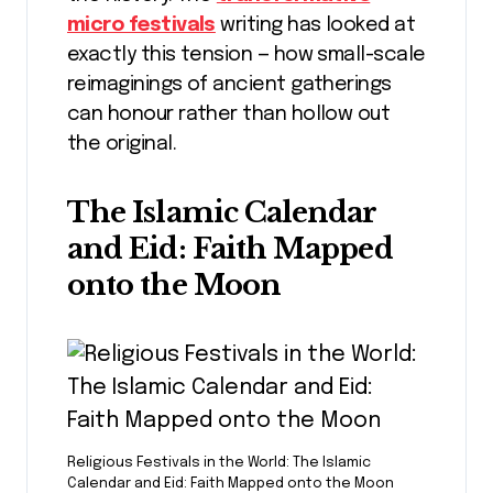
micro festivals
writing has looked at
exactly this tension — how small-scale
reimaginings of ancient gatherings
can honour rather than hollow out
the original.
The Islamic Calendar
and Eid: Faith Mapped
onto the Moon
Religious Festivals in the World: The Islamic
Calendar and Eid: Faith Mapped onto the Moon