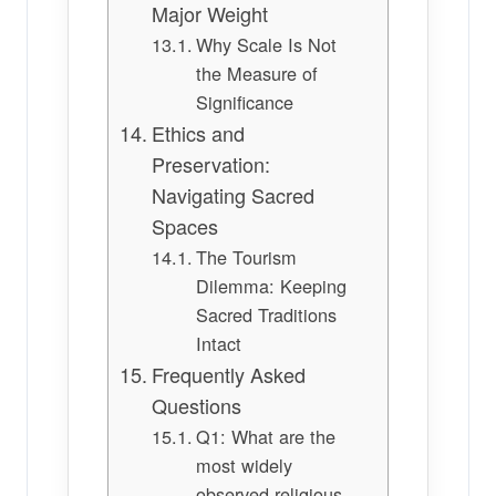
Major Weight
Why Scale Is Not
the Measure of
Significance
Ethics and
Preservation:
Navigating Sacred
Spaces
The Tourism
Dilemma: Keeping
Sacred Traditions
Intact
Frequently Asked
Questions
Q1: What are the
most widely
observed religious