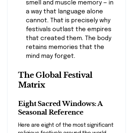
smell and muscle memory — in
a way that language alone
cannot. That is precisely why
festivals outlast the empires
that created them. The body
retains memories that the
mind may forget.
The Global Festival
Matrix
Eight Sacred Windows: A
Seasonal Reference
Here are eight of the most significant