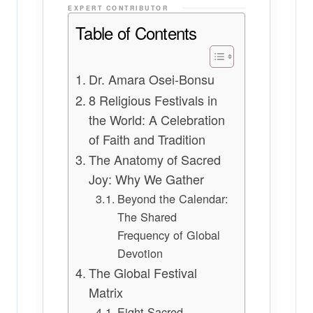
EXPERT CONTRIBUTOR
Table of Contents
Dr. Amara Osei-Bonsu
8 Religious Festivals in
the World: A Celebration
of Faith and Tradition
The Anatomy of Sacred
Joy: Why We Gather
Beyond the Calendar:
The Shared
Frequency of Global
Devotion
The Global Festival
Matrix
Eight Sacred