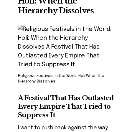
Holi: When the
Hierarchy Dissolves
Religious Festivals in the World: Holi When the
Hierarchy Dissolves
A Festival That Has Outlasted
Every Empire That Tried to
Suppress It
I want to push back against the way