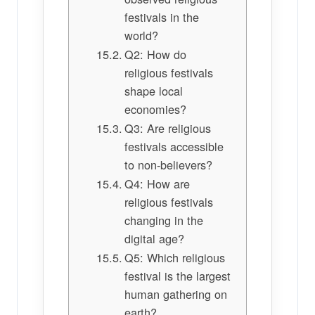
festivals in the
world?
Q2: How do
religious festivals
shape local
economies?
Q3: Are religious
festivals accessible
to non-believers?
Q4: How are
religious festivals
changing in the
digital age?
Q5: Which religious
festival is the largest
human gathering on
earth?