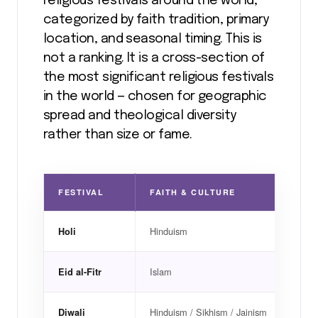
religious festivals around the world,
categorized by faith tradition, primary
location, and seasonal timing. This is
not a ranking. It is a cross-section of
the most significant religious festivals
in the world — chosen for geographic
spread and theological diversity
rather than size or fame.
FESTIVAL
FAITH & CULTURE
PRI
Hinduism
India
Holi
Islam
Glob
Eid al-Fitr
Hinduism / Sikhism / Jainism
India
Diwali