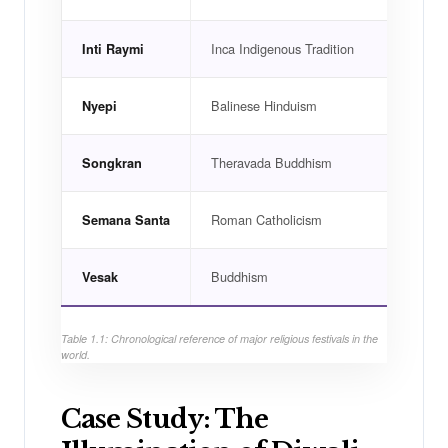
Inca Indigenous Tradition
Cusc
Inti Raymi
Balinese Hinduism
Bali,
Nyepi
Theravada Buddhism
Thail
Songkran
Roman Catholicism
Spain
Semana Santa
Buddhism
Sri L
Vesak
Table 1.1: Chronological reference of major religious festivals in the
world.
Case Study: The