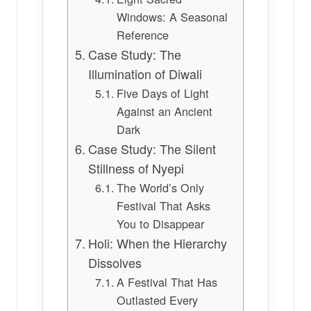
Windows: A Seasonal
Reference
Case Study: The
Illumination of Diwali
Five Days of Light
Against an Ancient
Dark
Case Study: The Silent
Stillness of Nyepi
The World’s Only
Festival That Asks
You to Disappear
Holi: When the Hierarchy
Dissolves
A Festival That Has
Outlasted Every