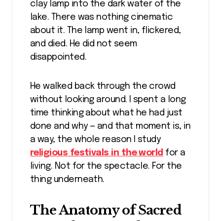
clay lamp into the dark water of the
lake. There was nothing cinematic
about it. The lamp went in, flickered,
and died. He did not seem
disappointed.
He walked back through the crowd
without looking around. I spent a long
time thinking about what he had just
done and why — and that moment is, in
a way, the whole reason I study
religious festivals in the world
for a
living. Not for the spectacle. For the
thing underneath.
The Anatomy of Sacred