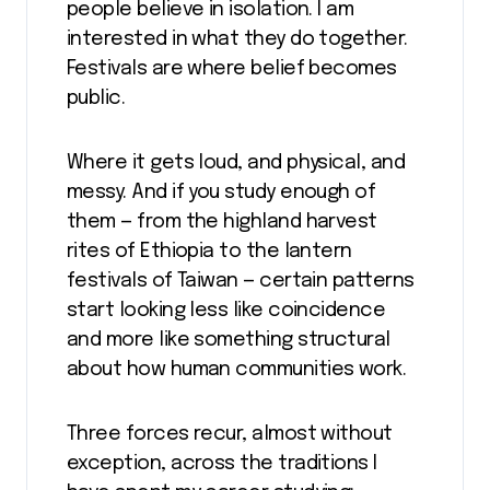
people believe in isolation. I am
interested in what they do together.
Festivals are where belief becomes
public.
Where it gets loud, and physical, and
messy. And if you study enough of
them — from the highland harvest
rites of Ethiopia to the lantern
festivals of Taiwan — certain patterns
start looking less like coincidence
and more like something structural
about how human communities work.
Three forces recur, almost without
exception, across the traditions I