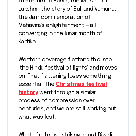
the return of Rama, the worship of
Lakshmi, the story of Bali and Vamana,
the Jain commemoration of
Mahavira’s enlightenment — all
converging in the lunar month of
Kartika.
Western coverage flattens this into
‘the Hindu festival of lights’ and moves
on. That flattening loses something
essential. The
Christmas festival
history
went through a similar
process of compression over
centuries, and we are still working out
what was lost.
What I find most striking about Diwali,