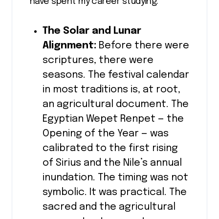
have spent my career studying:
The Solar and Lunar
Alignment:
Before there were
scriptures, there were
seasons. The festival calendar
in most traditions is, at root,
an agricultural document. The
Egyptian Wepet Renpet — the
Opening of the Year — was
calibrated to the first rising
of Sirius and the Nile’s annual
inundation. The timing was not
symbolic. It was practical. The
sacred and the agricultural