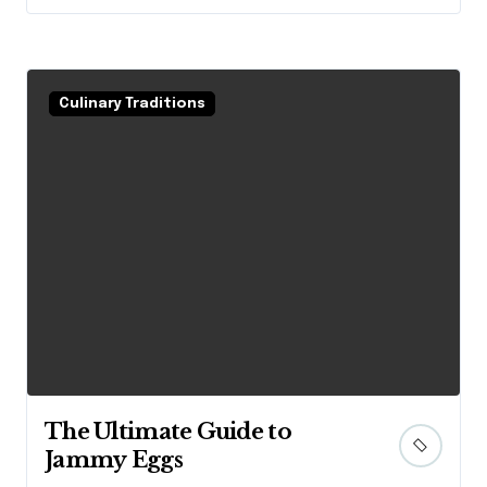
Culinary Traditions
The Ultimate Guide to
Jammy Eggs