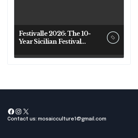
Festivalle 2026: The 10-
Year Sicilian Festival
Guide That Actually
Answers Your Questions
Facebook
Instagram
X
Contact us: mosaicculture1@gmail.com