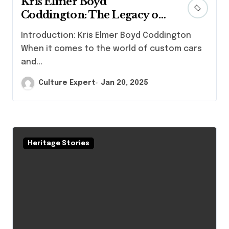
Kris Elmer Boyd
Coddington: The Legacy of
Automotive Craftsmanship
Introduction: Kris Elmer Boyd Coddington
When it comes to the world of custom cars
and...
Culture Expert
Jan 20, 2025
Heritage Stories