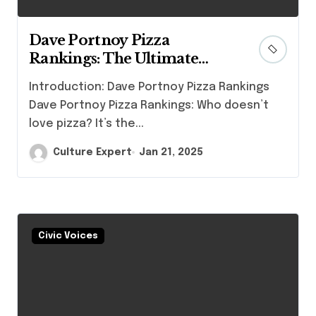
Dave Portnoy Pizza
Rankings: The Ultimate
Guide to Finding the Best
Introduction: Dave Portnoy Pizza Rankings
Slice
Dave Portnoy Pizza Rankings: Who doesn’t
love pizza? It’s the...
Culture Expert
Jan 21, 2025
Civic Voices