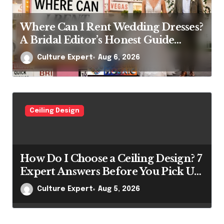
Where Can I Rent Wedding Dresses?
A Bridal Editor’s Honest Guide
(Vegas Included)
Culture Expert
Aug 6, 2026
Ceiling Design
How Do I Choose a Ceiling Design? 7
Expert Answers Before You Pick Up
a Paintbrush
Culture Expert
Aug 5, 2026