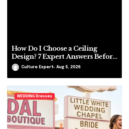
Choose a Ceiling
What Is Publ
 Expert Answers Before
Best Insights 
Up a Paintbrush
xpert
Aug 5, 2026
Culture Expert
WEDDING Dresses