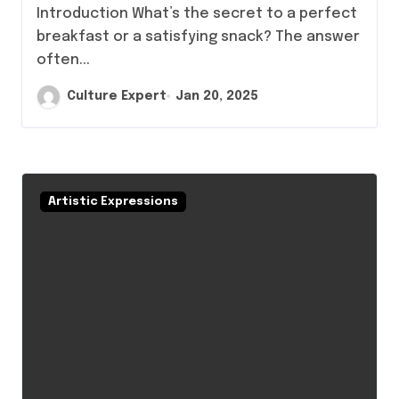
Introduction What’s the secret to a perfect
breakfast or a satisfying snack? The answer
often...
Culture Expert
Jan 20, 2025
Artistic Expressions