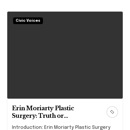
Civic Voices
Erin Moriarty Plastic
Surgery: Truth or
Speculation?
Introduction: Erin Moriarty Plastic Surgery