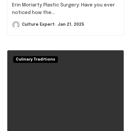
Erin Moriarty Plastic Surgery: Have you ever
noticed how the...
Culture Expert
Jan 21, 2025
Culinary Traditions