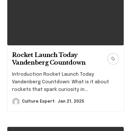
Rocket Launch Today
Vandenberg Countdown
Introduction Rocket Launch Today
Vandenberg Countdown: What is it about
rockets that spark curiosity in...
Culture Expert
Jan 21, 2025