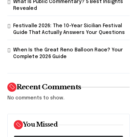
What Is Public Commentary? 5 Best Insights
n
Revealed
Festivalle 2026: The 10-Year Sicilian Festival
Guide That Actually Answers Your Questions
When Is the Great Reno Balloon Race? Your
Complete 2026 Guide
Recent Comments
No comments to show.
You Missed