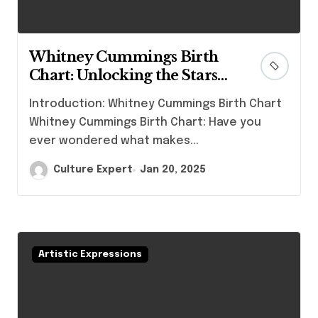
Whitney Cummings Birth
Chart: Unlocking the Stars
Behind the Comedian
Introduction: Whitney Cummings Birth Chart
Whitney Cummings Birth Chart: Have you
ever wondered what makes...
Culture Expert
Jan 20, 2025
Artistic Expressions