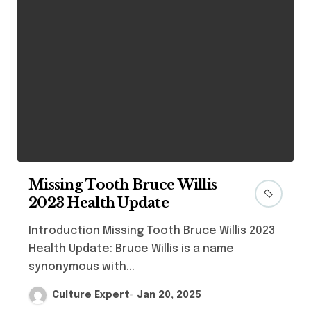
Missing Tooth Bruce Willis
2023 Health Update
Introduction Missing Tooth Bruce Willis 2023
Health Update: Bruce Willis is a name
synonymous with...
Culture Expert
Jan 20, 2025