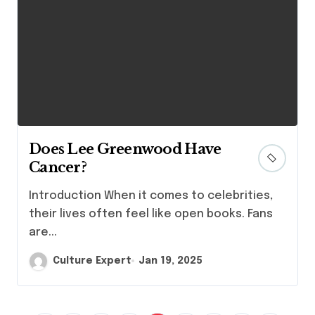
Does Lee Greenwood Have
Cancer?
Introduction When it comes to celebrities,
their lives often feel like open books. Fans
are...
Culture Expert
Jan 19, 2025