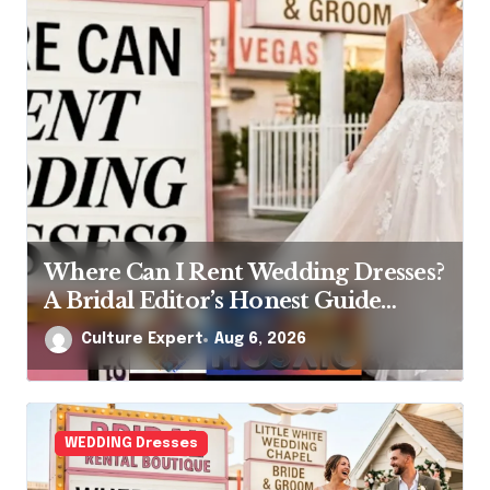
Where Can I Rent Wedding Dresses?
A Bridal Editor’s Honest Guide
(Vegas Included)
Culture Expert
Aug 6, 2026
WEDDING Dresses