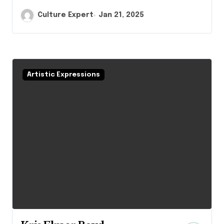
Culture Expert
Jan 21, 2025
Artistic Expressions