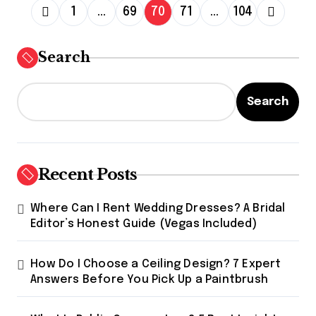
P
1
…
69
70
71
…
104
o
s
Search
t
s
Search
p
a
g
Recent Posts
i
Where Can I Rent Wedding Dresses? A Bridal
n
Editor’s Honest Guide (Vegas Included)
a
t
How Do I Choose a Ceiling Design? 7 Expert
Answers Before You Pick Up a Paintbrush
i
o