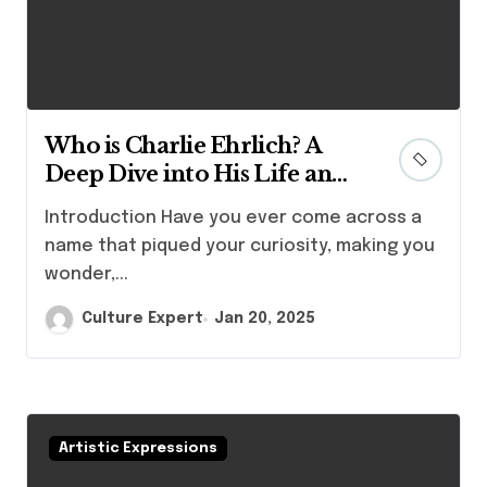
Who is Charlie Ehrlich? A
Deep Dive into His Life and
Achievements
Introduction Have you ever come across a
name that piqued your curiosity, making you
wonder,...
Culture Expert
Jan 20, 2025
Artistic Expressions