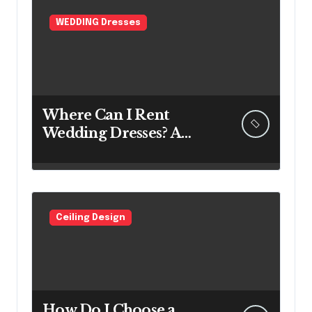
WEDDING Dresses
Where Can I Rent
Wedding Dresses? A
Bridal Editor’s Honest
Guide (Vegas Included)
Ceiling Design
How Do I Choose a