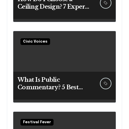
Ceiling Design? 7 Expert
Answers Before You Pick
Up a Paintbrush
Civic Voices
What Is Public
Commentary? 5 Best
Insights Revealed
Festival Fever