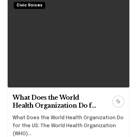
Civic Voices
What Does the World
Health Organization Do for
the US?
What Does the World Health Organization Do
for the US: The World Health Organization
(WHO)...