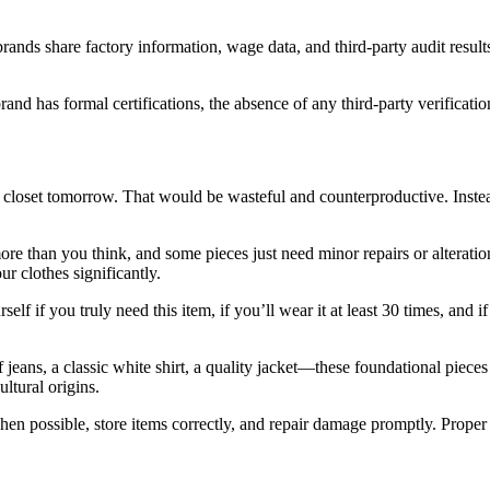
rands share factory information, wage data, and third-party audit result
rand has formal certifications, the absence of any third-party verificat
e closet tomorrow. That would be wasteful and counterproductive. Instea
e than you think, and some pieces just need minor repairs or alteratio
ur clothes significantly.
if you truly need this item, if you’ll wear it at least 30 times, and if
 of jeans, a classic white shirt, a quality jacket—these foundational pie
ultural origins.
hen possible, store items correctly, and repair damage promptly. Proper 