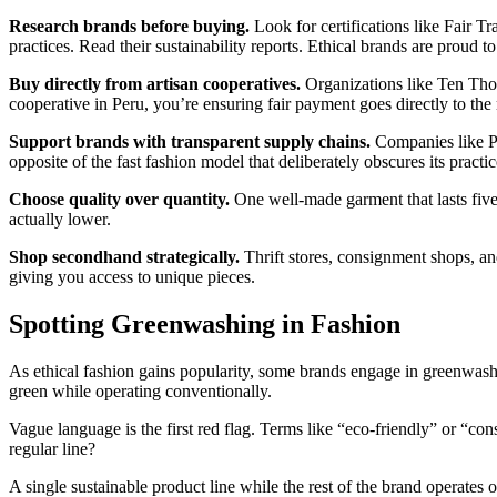
Research brands before buying.
Look for certifications like Fair T
practices. Read their sustainability reports. Ethical brands are proud to
Buy directly from artisan cooperatives.
Organizations like Ten Tho
cooperative in Peru, you’re ensuring fair payment goes directly to the
Support brands with transparent supply chains.
Companies like Pa
opposite of the fast fashion model that deliberately obscures its practic
Choose quality over quantity.
One well-made garment that lasts five y
actually lower.
Shop secondhand strategically.
Thrift stores, consignment shops, an
giving you access to unique pieces.
Spotting Greenwashing in Fashion
As ethical fashion gains popularity, some brands engage in greenwashin
green while operating conventionally.
Vague language is the first red flag. Terms like “eco-friendly” or “co
regular line?
A single sustainable product line while the rest of the brand operates