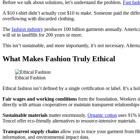
Before we talk about solutions, let’s understand the problem.
Fast fas
A $10 t-shirt didn’t actually cost $10 to make. Someone paid the differ
overflowing with discarded clothing.
The
fashion industry
produces 100 billion garments annually. America
will sit in landfills for 200 years or more.
This isn’t sustainable, and more importantly, it’s not necessary. Alter
What Makes Fashion Truly Ethical
Ethical Fashion
Ethical fashion isn’t defined by a single certification or label. It’s a 
Fair wages and working conditions
form the foundation. Workers sh
directly with artisan cooperatives or maintain transparent relationships 
Sustainable materials
matter enormously.
Organic cotton
uses 91% le
Tencel offer eco-friendly alternatives to resource-intensive materials.
Transparent supply chains
allow you to trace your garment from fib
information, and environmental impact data.