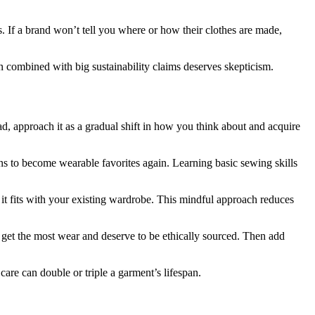
s. If a brand won’t tell you where or how their clothes are made,
ion combined with big sustainability claims deserves skepticism.
d, approach it as a gradual shift in how you think about and acquire
ns to become wearable favorites again. Learning basic sewing skills
 it fits with your existing wardrobe. This mindful approach reduces
ces get the most wear and deserve to be ethically sourced. Then add
care can double or triple a garment’s lifespan.