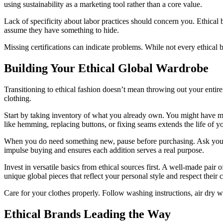
using sustainability as a marketing tool rather than a core value.
Lack of specificity about labor practices should concern you. Ethical b
assume they have something to hide.
Missing certifications can indicate problems. While not every ethical b
Building Your Ethical Global Wardrobe
Transitioning to ethical fashion doesn’t mean throwing out your entir
clothing.
Start by taking inventory of what you already own. You might have mor
like hemming, replacing buttons, or fixing seams extends the life of yo
When you do need something new, pause before purchasing. Ask yourself 
impulse buying and ensures each addition serves a real purpose.
Invest in versatile basics from ethical sources first. A well-made pair
unique global pieces that reflect your personal style and respect their c
Care for your clothes properly. Follow washing instructions, air dry w
Ethical Brands Leading the Way