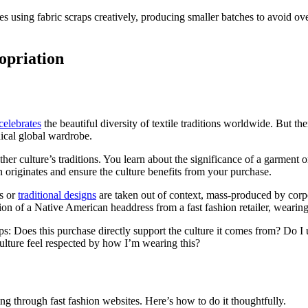
using fabric scraps creatively, producing smaller batches to avoid over
opriation
celebrates
the beautiful diversity of textile traditions worldwide. But t
hical global wardrobe.
r culture’s traditions. You learn about the significance of a garment or
originates and ensure the culture benefits from your purchase.
ls or
traditional designs
are taken out of context, mass-produced by corpo
on of a Native American headdress from a fast fashion retailer, wearing 
lps: Does this purchase directly support the culture it comes from? Do I
ulture feel respected by how I’m wearing this?
ing through fast fashion websites. Here’s how to do it thoughtfully.