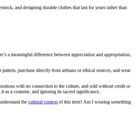
stock, and designing durable clothes that last for years rather than
here’s a meaningful difference between appreciation and appropriation,
 pattern, purchase directly from artisans or ethical sources, and wear
rations with no connection to the culture, and sold without credit or
it as a costume, and ignoring its sacred significance.
 understand the
cultural context
of this item? Am I wearing something