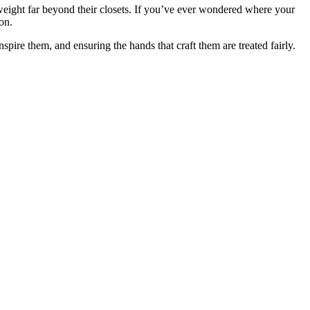
y weight far beyond their closets. If you’ve ever wondered where your
on.
nspire them, and ensuring the hands that craft them are treated fairly.