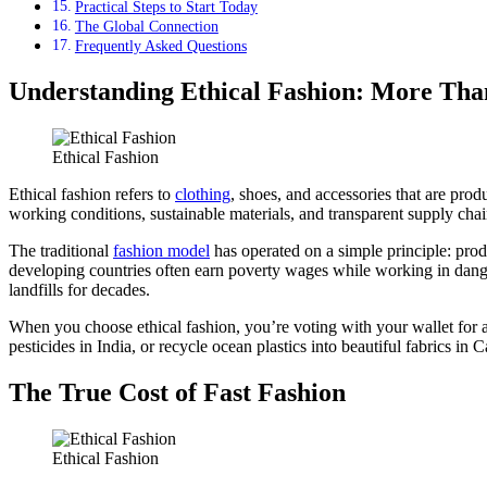
Practical Steps to Start Today
The Global Connection
Frequently Asked Questions
Understanding Ethical Fashion: More Tha
Ethical Fashion
Ethical fashion refers to
clothing
, shoes, and accessories that are pro
working conditions, sustainable materials, and transparent supply chai
The traditional
fashion model
has operated on a simple principle: prod
developing countries often earn poverty wages while working in danger
landfills for decades.
When you choose ethical fashion, you’re voting with your wallet for 
pesticides in India, or recycle ocean plastics into beautiful fabrics in C
The True Cost of Fast Fashion
Ethical Fashion