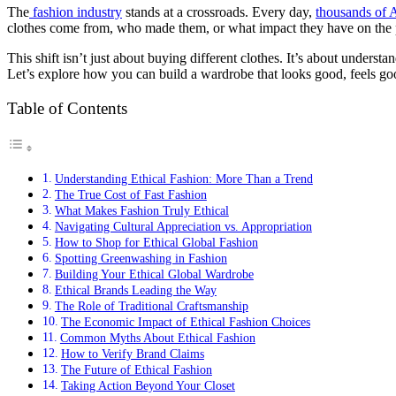
The
fashion industry
stands at a crossroads. Every day,
thousands of 
clothes come from, who made them, or what impact they have on the p
This shift isn’t just about buying different clothes. It’s about unders
Let’s explore how you can build a wardrobe that looks good, feels g
Table of Contents
Understanding Ethical Fashion: More Than a Trend
The True Cost of Fast Fashion
What Makes Fashion Truly Ethical
Navigating Cultural Appreciation vs. Appropriation
How to Shop for Ethical Global Fashion
Spotting Greenwashing in Fashion
Building Your Ethical Global Wardrobe
Ethical Brands Leading the Way
The Role of Traditional Craftsmanship
The Economic Impact of Ethical Fashion Choices
Common Myths About Ethical Fashion
How to Verify Brand Claims
The Future of Ethical Fashion
Taking Action Beyond Your Closet