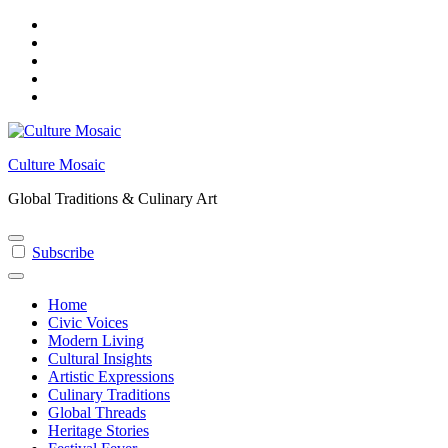
Skip
to
content
Culture Mosaic
Global Traditions & Culinary Art
Subscribe
Home
Civic Voices
Modern Living
Cultural Insights
Artistic Expressions
Culinary Traditions
Global Threads
Heritage Stories