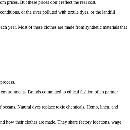
 prices. But these prices don’t reflect the real cost.
ditions, or the river polluted with textile dyes, or the landfill
h year. Most of these clothes are made from synthetic materials that
 process.
 environments. Brands committed to ethical fashion often partner
f oceans. Natural dyes replace toxic chemicals. Hemp, linen, and
and how their clothes are made. They share factory locations, wage