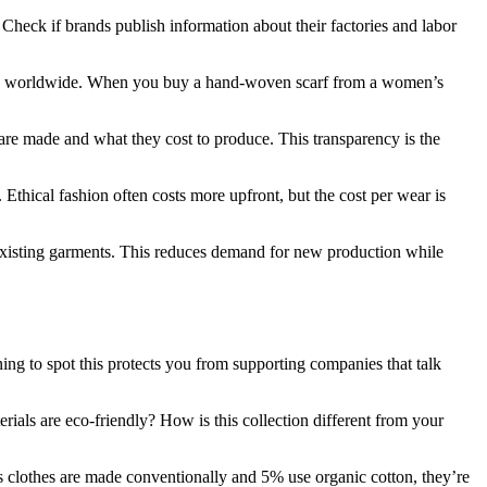
Check if brands publish information about their factories and labor
ans worldwide. When you buy a hand-woven scarf from a women’s
re made and what they cost to produce. This transparency is the
 Ethical fashion often costs more upfront, but the cost per wear is
 existing garments. This reduces demand for new production while
ing to spot this protects you from supporting companies that talk
rials are eco-friendly? How is this collection different from your
y’s clothes are made conventionally and 5% use organic cotton, they’re