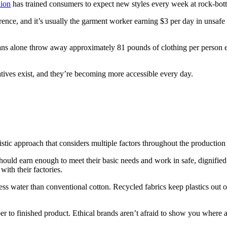
hion
has trained consumers to expect new styles every week at rock-bottom
ence, and it’s usually the garment worker earning $3 per day in unsafe con
ns alone throw away approximately 81 pounds of clothing per person eac
natives exist, and they’re becoming more accessible every day.
holistic approach that considers multiple factors throughout the production
ould earn enough to meet their basic needs and work in safe, dignified
with their factories.
ss water than conventional cotton. Recycled fabrics keep plastics out o
er to finished product. Ethical brands aren’t afraid to show you where 