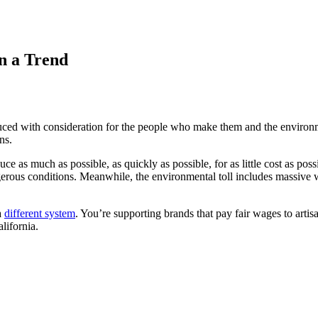
n a Trend
duced with consideration for the people who make them and the environm
ns.
uce as much as possible, as quickly as possible, for as little cost as p
ous conditions. Meanwhile, the environmental toll includes massive wat
a
different system
. You’re supporting brands that pay fair wages to art
alifornia.