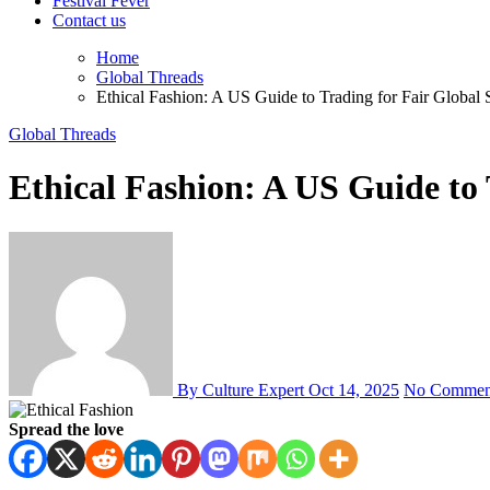
Festival Fever
Contact us
Home
Global Threads
Ethical Fashion: A US Guide to Trading for Fair Global 
Global Threads
Ethical Fashion: A US Guide to 
By Culture Expert
Oct 14, 2025
No Commen
Spread the love