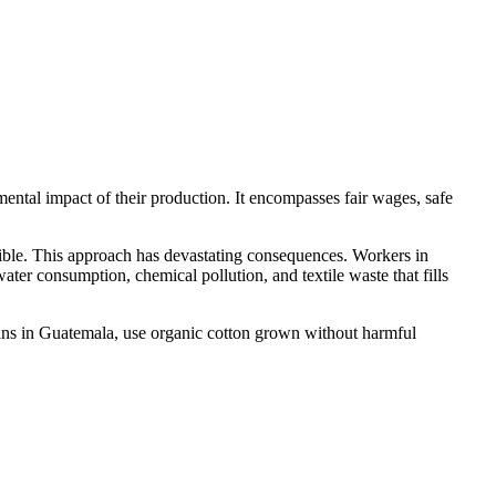
ental impact of their production. It encompasses fair wages, safe
ossible. This approach has devastating consequences. Workers in
er consumption, chemical pollution, and textile waste that fills
isans in Guatemala, use organic cotton grown without harmful