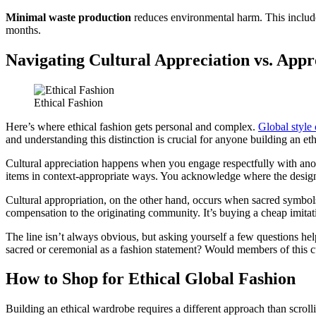
Minimal waste production
reduces environmental harm. This includes 
months.
Navigating Cultural Appreciation vs. Appr
Ethical Fashion
Here’s where ethical fashion gets personal and complex.
Global style 
and understanding this distinction is crucial for anyone building an et
Cultural appreciation happens when you engage respectfully with anothe
items in context-appropriate ways. You acknowledge where the design 
Cultural appropriation, on the other hand, occurs when sacred symbo
compensation to the originating community. It’s buying a cheap imitati
The line isn’t always obvious, but asking yourself a few questions he
sacred or ceremonial as a fashion statement? Would members of this c
How to Shop for Ethical Global Fashion
Building an ethical wardrobe requires a different approach than scroll