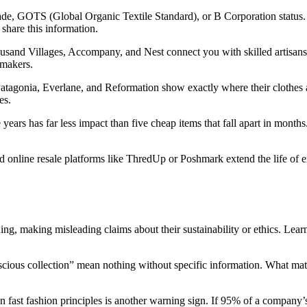
rade, GOTS (Global Organic Textile Standard), or B Corporation status. 
 share this information.
usand Villages, Accompany, and Nest connect you with skilled artis
 makers.
tagonia, Everlane, and Reformation show exactly where their clothes a
es.
ears has far less impact than five cheap items that fall apart in months.
d online resale platforms like ThredUp or Poshmark extend the life of
g, making misleading claims about their sustainability or ethics. Learn
nscious collection” mean nothing without specific information. What mate
 on fast fashion principles is another warning sign. If 95% of a compan