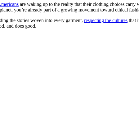
Americans
are waking up to the reality that their clothing choices carr
lanet, you’re already part of a growing movement toward ethical fashi
tanding the stories woven into every garment,
respecting the cultures
that i
ood, and does good.