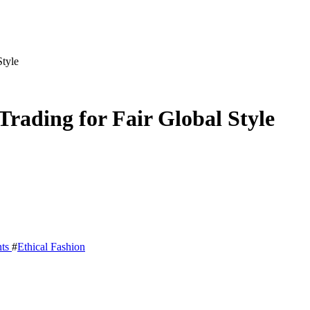
Style
Trading for Fair Global Style
ts
#
Ethical Fashion