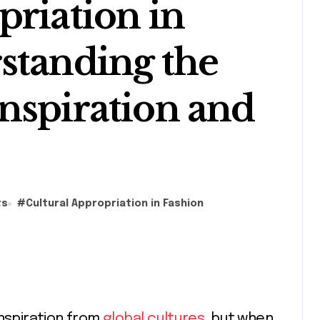
priation in
standing the
nspiration and
ts
#
Cultural Appropriation in Fashion
inspiration from
global cultures
, but when