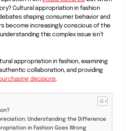
ry? Cultural appropriation in fashion
 debates shaping consumer behavior and
rs become increasingly conscious of the
 understanding this complex issue isn’t
ural appropriation in fashion, examining
authentic collaboration, and providing
purchasing decisions
.
ion?
ppreciation: Understanding the Difference
propriation in Fashion Goes Wrong