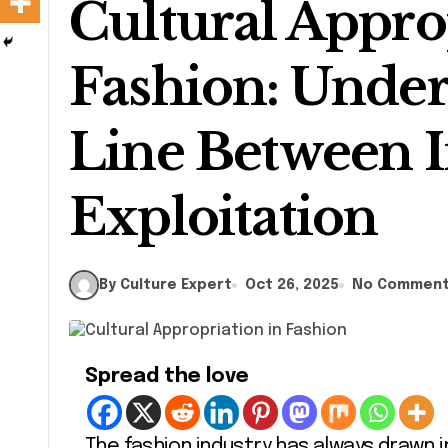
Cultural Appro
Fashion: Under
Line Between I
Exploitation
By Culture Expert
Oct 26, 2025
No Commen
Spread the love
The fashion industry has always drawn 