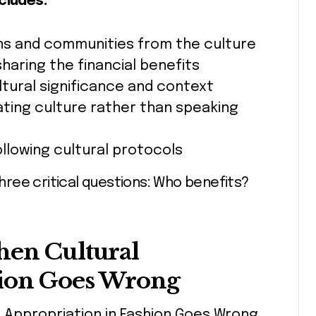
cludes:
sans and communities from the culture
sharing the financial benefits
ltural significance and context
ating culture rather than speaking
ollowing cultural protocols
ree critical questions: Who benefits?
hen Cultural
hion Goes Wrong