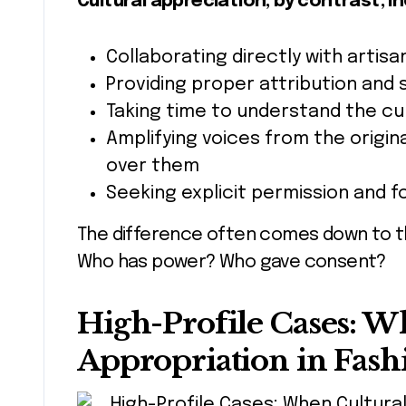
Cultural appreciation, by contrast, in
Collaborating directly with arti
Providing proper attribution and 
Taking time to understand the cu
Amplifying voices from the origin
over them
Seeking explicit permission and f
The difference often comes down to th
Who has power? Who gave consent?
High-Profile Cases: W
Appropriation in Fas