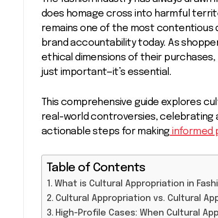
does homage cross into harmful territo
remains one of the most contentious
brand accountability today. As shoppe
ethical dimensions of their purchases,
just important—it’s essential.
This comprehensive guide explores cult
real-world controversies, celebrating 
actionable steps for making
informed 
Table of Contents
What is Cultural Appropriation in Fash
Cultural Appropriation vs. Cultural A
High-Profile Cases: When Cultural Ap