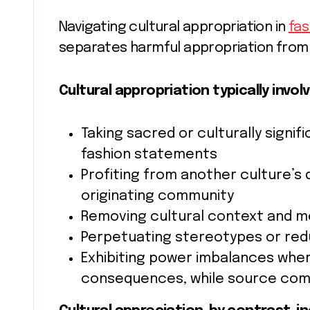
Navigating cultural appropriation in
fas
separates harmful appropriation from
Cultural appropriation typically involv
Taking sacred or culturally signi
fashion statements
Profiting from another culture’s
originating community
Removing cultural context and m
Perpetuating stereotypes or red
Exhibiting power imbalances wher
consequences, while source comm