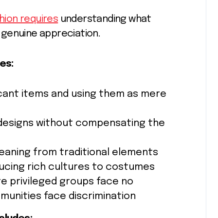
hion requires
understanding what
 genuine appreciation.
es:
ficant items and using them as mere
 designs without compensating the
eaning from traditional elements
ucing rich cultures to costumes
e privileged groups face no
unities face discrimination