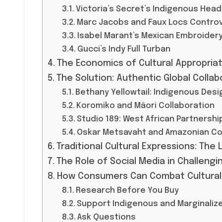
Victoria’s Secret’s Indigenous Hea
Marc Jacobs and Faux Locs Contro
Isabel Marant’s Mexican Embroider
Gucci’s Indy Full Turban
The Economics of Cultural Appropriat
The Solution: Authentic Global Collab
Bethany Yellowtail: Indigenous Des
Koromiko and Māori Collaboration
Studio 189: West African Partnersh
Oskar Metsavaht and Amazonian C
Traditional Cultural Expressions: The 
The Role of Social Media in Challengin
How Consumers Can Combat Cultural A
Research Before You Buy
Support Indigenous and Marginaliz
Ask Questions