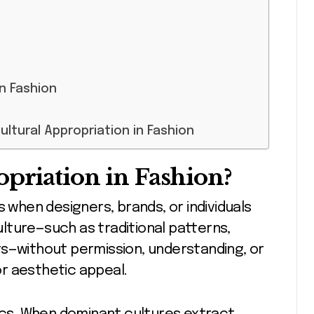
in Fashion
ltural Appropriation in Fashion
opriation in Fashion?
s when designers, brands, or individuals
lture—such as traditional patterns,
ts—without permission, understanding, or
 or aesthetic appeal.