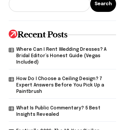
Search
Recent Posts
Where Can I Rent Wedding Dresses? A
Bridal Editor’s Honest Guide (Vegas
Included)
How Do I Choose a Ceiling Design? 7
Expert Answers Before You Pick Up a
Paintbrush
What Is Public Commentary? 5 Best
Insights Revealed