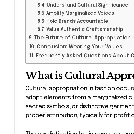
Understand Cultural Significance
Amplify Marginalized Voices
Hold Brands Accountable
Value Authentic Craftsmanship
The Future of Cultural Appropriation 
Conclusion: Wearing Your Values
Frequently Asked Questions About Cu
What is Cultural Appr
Cultural appropriation in fashion occur
adopt elements from a marginalized cu
sacred symbols, or distinctive garmen
proper attribution, typically for profit