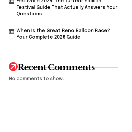
Festivalle 2026: The 10-Year Sicilian
Festival Guide That Actually Answers Your
Questions
When Is the Great Reno Balloon Race?
Your Complete 2026 Guide
Recent Comments
No comments to show.