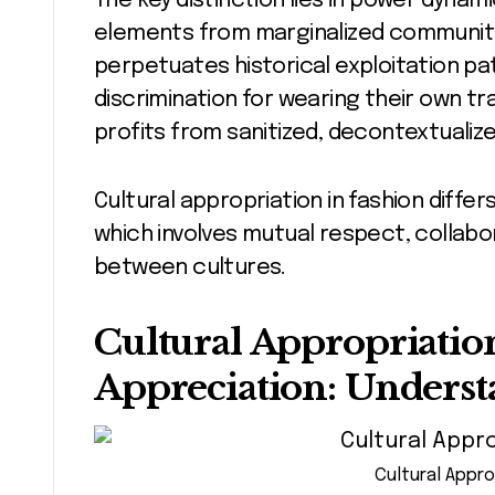
The key distinction lies in power dyna
elements from marginalized communiti
perpetuates historical exploitation p
discrimination for wearing their own tra
profits from sanitized, decontextualize
Cultural appropriation in fashion diffe
which involves mutual respect, collabo
between cultures.
Cultural Appropriation
Appreciation: Underst
Cultural Appro