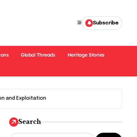
Subscribe
ions
Global Threads
Heritage Stories
on and Exploitation
Search