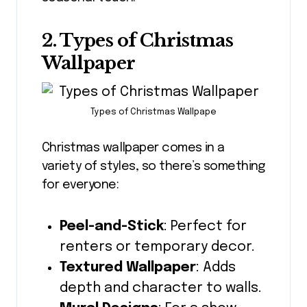
2. Types of Christmas
Wallpaper
Types of Christmas Wallpape
Christmas wallpaper comes in a
variety of styles, so there’s something
for everyone:
Peel-and-Stick
: Perfect for
renters or temporary decor.
Textured Wallpaper
: Adds
depth and character to walls.