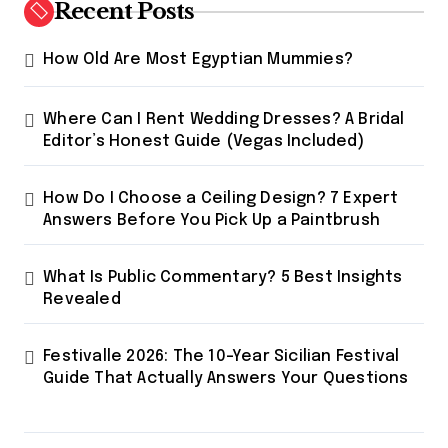
Recent Posts
How Old Are Most Egyptian Mummies?
Where Can I Rent Wedding Dresses? A Bridal
Editor’s Honest Guide (Vegas Included)
How Do I Choose a Ceiling Design? 7 Expert
Answers Before You Pick Up a Paintbrush
What Is Public Commentary? 5 Best Insights
Revealed
Festivalle 2026: The 10-Year Sicilian Festival
Guide That Actually Answers Your Questions