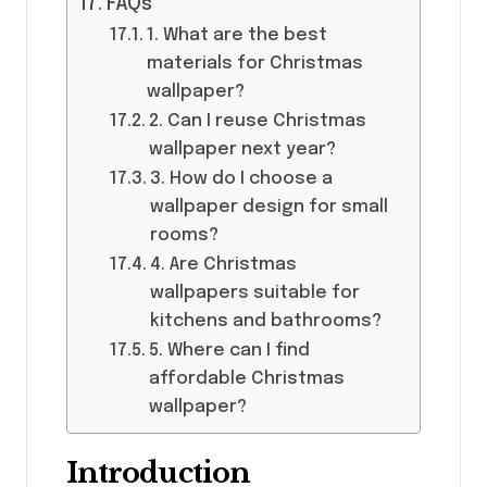
FAQs
1. What are the best
materials for Christmas
wallpaper?
2. Can I reuse Christmas
wallpaper next year?
3. How do I choose a
wallpaper design for small
rooms?
4. Are Christmas
wallpapers suitable for
kitchens and bathrooms?
5. Where can I find
affordable Christmas
wallpaper?
Introduction