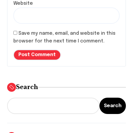
Website
Save my name, email, and website in this
browser for the next time I comment.
Search
Search