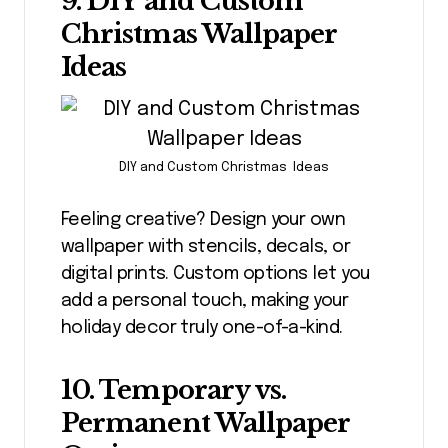
9. DIY and Custom
Christmas Wallpaper
Ideas
DIY and Custom Christmas Ideas
Feeling creative? Design your own
wallpaper with stencils, decals, or
digital prints. Custom options let you
add a personal touch, making your
holiday decor truly one-of-a-kind.
10. Temporary vs.
Permanent Wallpaper