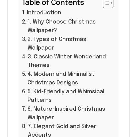
Table of Contents
Introduction
1. Why Choose Christmas
Wallpaper?
2. Types of Christmas
Wallpaper
3. Classic Winter Wonderland
Themes
4. Modern and Minimalist
Christmas Designs
5. Kid-Friendly and Whimsical
Patterns
6. Nature-Inspired Christmas
Wallpaper
7. Elegant Gold and Silver
Accents