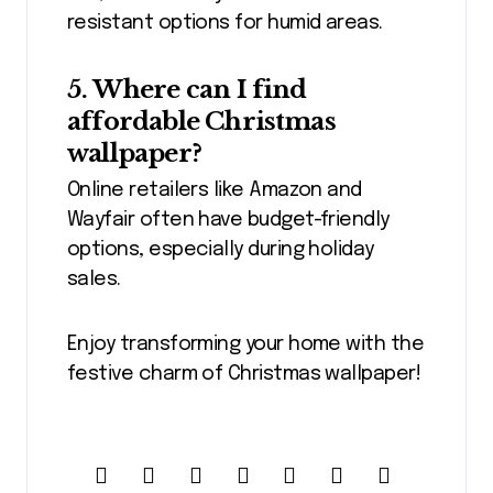
resistant options for humid areas.
5. Where can I find
affordable Christmas
wallpaper?
Online retailers like Amazon and
Wayfair often have budget-friendly
options, especially during holiday
sales.
Enjoy transforming your home with the
festive charm of Christmas wallpaper!