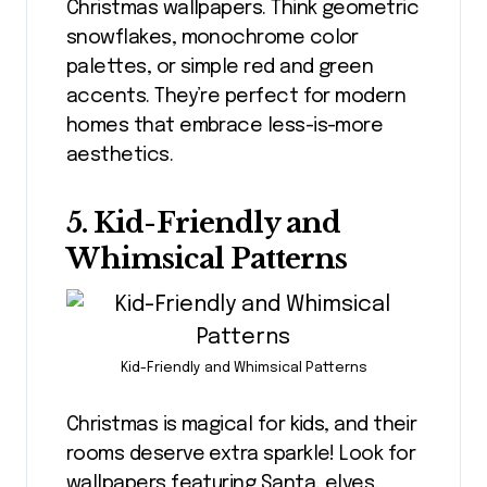
Christmas wallpapers. Think geometric
snowflakes, monochrome color
palettes, or simple red and green
accents. They’re perfect for modern
homes that embrace less-is-more
aesthetics.
5. Kid-Friendly and
Whimsical Patterns
Kid-Friendly and Whimsical Patterns
Christmas is magical for kids, and their
rooms deserve extra sparkle! Look for
wallpapers featuring Santa, elves,