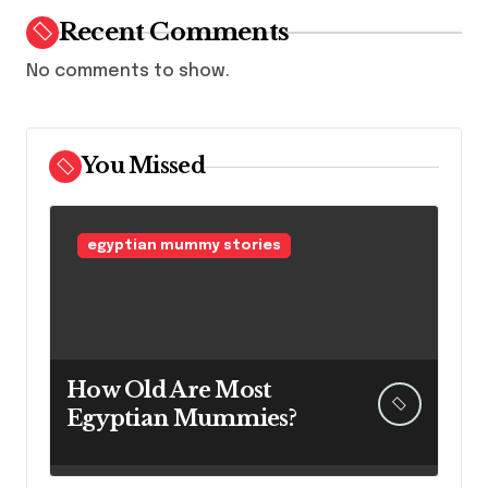
Recent Comments
No comments to show.
You Missed
egyptian mummy stories
How Old Are Most
Egyptian Mummies?