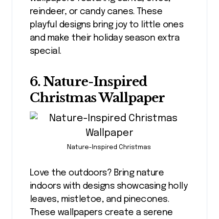
reindeer, or candy canes. These
playful designs bring joy to little ones
and make their holiday season extra
special.
6. Nature-Inspired
Christmas Wallpaper
Nature-Inspired Christmas
Love the outdoors? Bring nature
indoors with designs showcasing holly
leaves, mistletoe, and pinecones.
These wallpapers create a serene