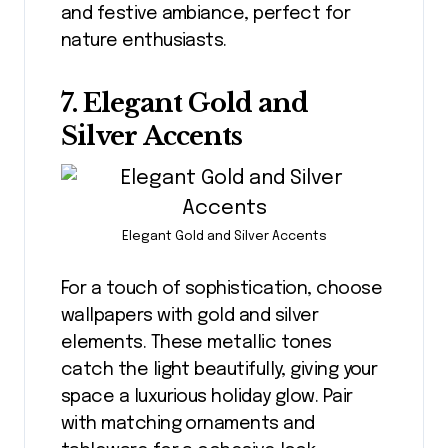
and festive ambiance, perfect for
nature enthusiasts.
7. Elegant Gold and
Silver Accents
Elegant Gold and Silver Accents
For a touch of sophistication, choose
wallpapers with gold and silver
elements. These metallic tones
catch the light beautifully, giving your
space a luxurious holiday glow. Pair
with matching ornaments and