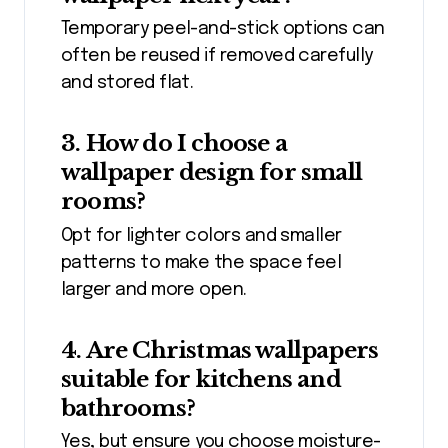
Temporary peel-and-stick options can
often be reused if removed carefully
and stored flat.
3. How do I choose a
wallpaper design for small
rooms?
Opt for lighter colors and smaller
patterns to make the space feel
larger and more open.
4. Are Christmas wallpapers
suitable for kitchens and
bathrooms?
Yes, but ensure you choose moisture-