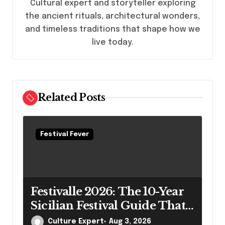
Cultural expert and storyteller exploring
i
the ancient rituals, architectural wonders,
o
and timeless traditions that shape how we
n
live today.
Related Posts
Festival Fever
Festivalle 2026: The 10-Year
Sicilian Festival Guide That
Actually Answers Your
Culture Expert
Aug 3, 2026