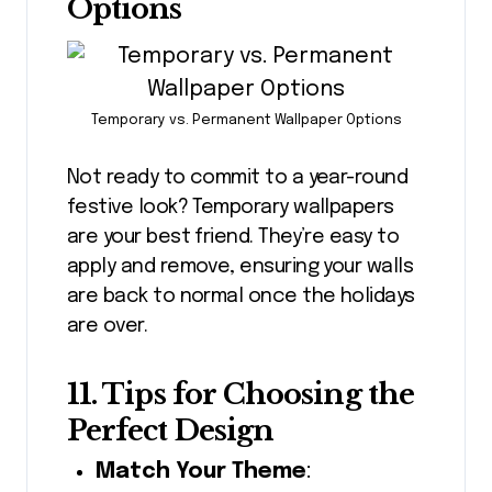
Options
Temporary vs. Permanent Wallpaper Options
Not ready to commit to a year-round
festive look? Temporary wallpapers
are your best friend. They’re easy to
apply and remove, ensuring your walls
are back to normal once the holidays
are over.
11. Tips for Choosing the
Perfect Design
Match Your Theme
: