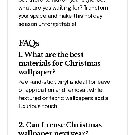
out there to match your style. So,
what are you waiting for? Transform
your space and make this holiday
season unforgettable!
FAQs
1. What are the best
materials for Christmas
wallpaper?
Peel-and-stick vinyl is ideal for ease
of application and removal, while
textured or fabric wallpapers add a
luxurious touch.
2. Can I reuse Christmas
wallpaper next year?