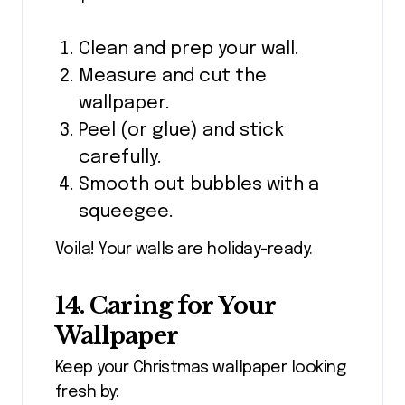
Clean and prep your wall.
Measure and cut the
wallpaper.
Peel (or glue) and stick
carefully.
Smooth out bubbles with a
squeegee.
Voila! Your walls are holiday-ready.
14. Caring for Your
Wallpaper
Keep your Christmas wallpaper looking
fresh by: