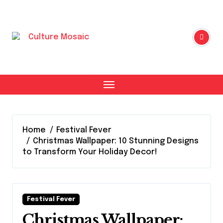
Skip
to
content
Home
Festival Fever
Christmas Wallpaper: 10 Stunning Designs
to Transform Your Holiday Decor!
Festival Fever
Christmas Wallpaper: