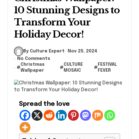
10 Stunning Designs to
Transform Your
Holiday Decor!
By Culture Expert
Nov 25, 2024
No Comments
Christmas
CULTURE
FESTIVAL
#
#
#
Wallpaper
MOSAIC
FEVER
Spread the love