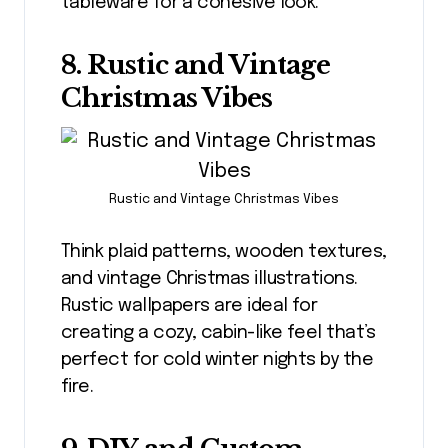
tableware for a cohesive look.
8. Rustic and Vintage
Christmas Vibes
Rustic and Vintage Christmas Vibes
Think plaid patterns, wooden textures,
and vintage Christmas illustrations.
Rustic wallpapers are ideal for
creating a cozy, cabin-like feel that’s
perfect for cold winter nights by the
fire.