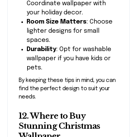
Coordinate wallpaper with
your holiday decor.
Room Size Matters
: Choose
lighter designs for small
spaces.
Durability
: Opt for washable
wallpaper if you have kids or
pets.
By keeping these tips in mind, you can
find the perfect design to suit your
needs.
12. Where to Buy
Stunning Christmas
Wallpaper