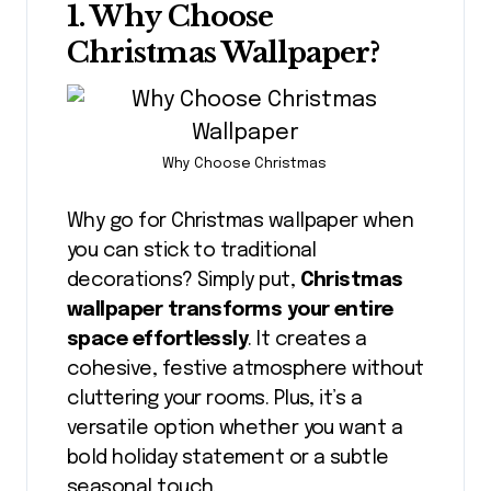
1. Why Choose
Christmas Wallpaper?
Why Choose Christmas
Why go for Christmas wallpaper when
you can stick to traditional
decorations? Simply put,
Christmas
wallpaper transforms your entire
space effortlessly
. It creates a
cohesive, festive atmosphere without
cluttering your rooms. Plus, it’s a
versatile option whether you want a
bold holiday statement or a subtle
seasonal touch.