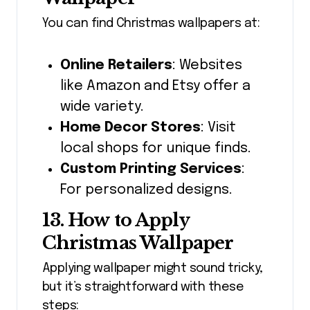
You can find Christmas wallpapers at:
Online Retailers
: Websites
like Amazon and Etsy offer a
wide variety.
Home Decor Stores
: Visit
local shops for unique finds.
Custom Printing Services
:
For personalized designs.
13. How to Apply
Christmas Wallpaper
Applying wallpaper might sound tricky,
but it’s straightforward with these
steps: