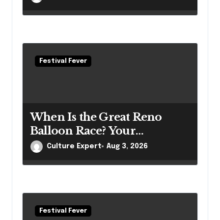
Questions
Festival Fever
When Is the Great Reno
Balloon Race? Your
Complete 2026 Guide
Culture Expert
Aug 3, 2026
Festival Fever