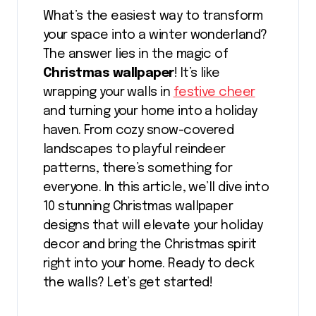
What’s the easiest way to transform
your space into a winter wonderland?
The answer lies in the magic of
Christmas wallpaper
! It’s like
wrapping your walls in
festive cheer
and turning your home into a holiday
haven. From cozy snow-covered
landscapes to playful reindeer
patterns, there’s something for
everyone. In this article, we’ll dive into
10 stunning Christmas wallpaper
designs that will elevate your holiday
decor and bring the Christmas spirit
right into your home. Ready to deck
the walls? Let’s get started!