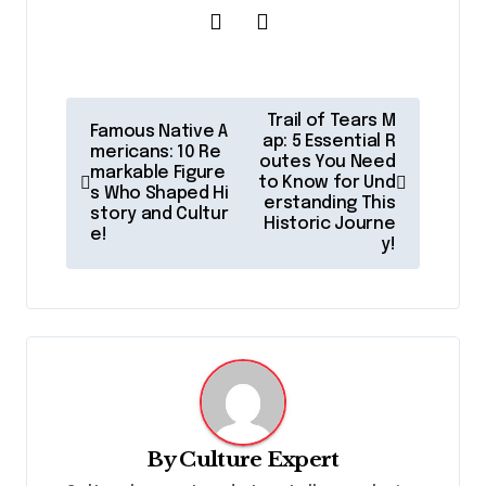
P
Trail of Tears M
Famous Native A
o
ap: 5 Essential R
mericans: 10 Re
outes You Need
markable Figure
s
to Know for Und
s Who Shaped Hi
erstanding This
t
story and Cultur
Historic Journe
e!
y!
n
a
v
i
g
a
By
Culture Expert
t