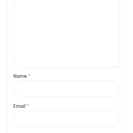
Name
*
Email
*