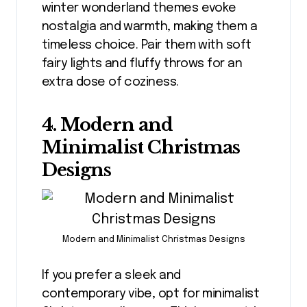
winter wonderland themes evoke
nostalgia and warmth, making them a
timeless choice. Pair them with soft
fairy lights and fluffy throws for an
extra dose of coziness.
4. Modern and
Minimalist Christmas
Designs
Modern and Minimalist Christmas Designs
If you prefer a sleek and
contemporary vibe, opt for minimalist