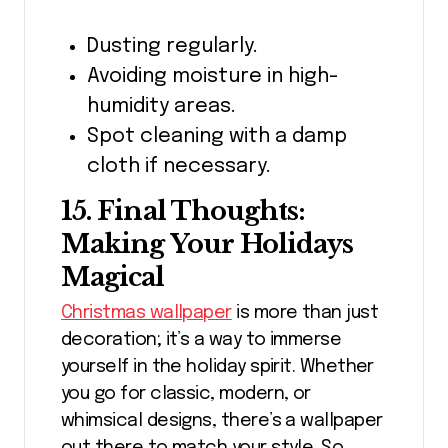
Dusting regularly.
Avoiding moisture in high-
humidity areas.
Spot cleaning with a damp
cloth if necessary.
15. Final Thoughts:
Making Your Holidays
Magical
Christmas wallpaper
is more than just
decoration; it’s a way to immerse
yourself in the holiday spirit. Whether
you go for classic, modern, or
whimsical designs, there’s a wallpaper