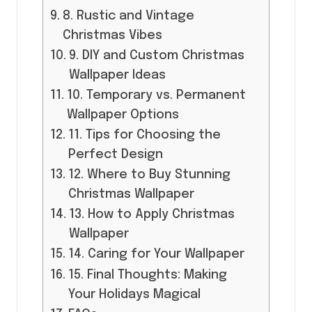
8. Rustic and Vintage
Christmas Vibes
9. DIY and Custom Christmas
Wallpaper Ideas
10. Temporary vs. Permanent
Wallpaper Options
11. Tips for Choosing the
Perfect Design
12. Where to Buy Stunning
Christmas Wallpaper
13. How to Apply Christmas
Wallpaper
14. Caring for Your Wallpaper
15. Final Thoughts: Making
Your Holidays Magical