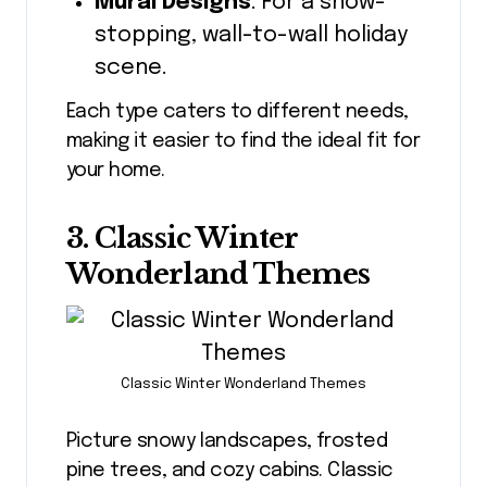
Mural Designs
: For a show-
stopping, wall-to-wall holiday
scene.
Each type caters to different needs,
making it easier to find the ideal fit for
your home.
3. Classic Winter
Wonderland Themes
Classic Winter Wonderland Themes
Picture snowy landscapes, frosted
pine trees, and cozy cabins. Classic