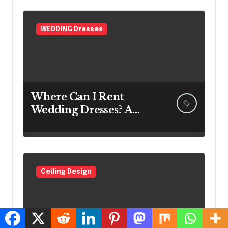
WEDDING Dresses
Where Can I Rent
Wedding Dresses? A
Bridal Editor’s Honest
Guide (Vegas Included)
Ceiling Design