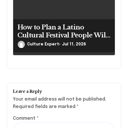
How to Plan a Latino
Cultural Festival People Will
Talk About for Years
Culture Expert
Jul 11, 2026
Leave a Reply
Your email address will not be published.
Required fields are marked
*
Comment
*