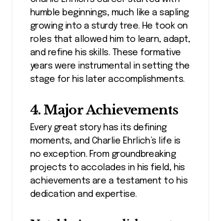
humble beginnings, much like a sapling
growing into a sturdy tree. He took on
roles that allowed him to learn, adapt,
and refine his skills. These formative
years were instrumental in setting the
stage for his later accomplishments.
4. Major Achievements
Every great story has its defining
moments, and Charlie Ehrlich’s life is
no exception. From groundbreaking
projects to accolades in his field, his
achievements are a testament to his
dedication and expertise.