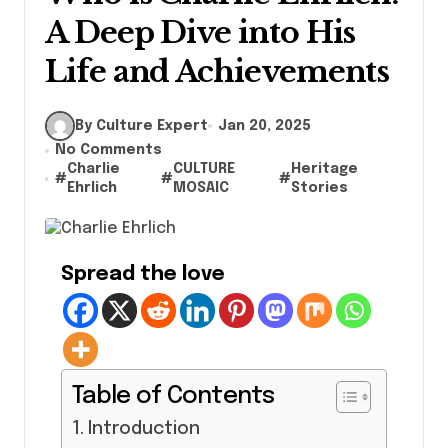
A Deep Dive into His
Life and Achievements
By Culture Expert
Jan 20, 2025
No Comments
Charlie
CULTURE
Heritage
#
#
#
Ehrlich
MOSAIC
Stories
Spread the love
Table of Contents
Introduction