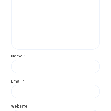
Name
*
Email
*
Website