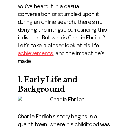
you’ve heard it in a casual
conversation or stumbled upon it
during an online search, there’s no
denying the intrigue surrounding this
individual. But who is Charlie Ehrlich?
Let’s take a closer look at his life,
achievements
, and the impact he’s
made.
1. Early Life and
Background
Charlie Ehrlich’s story begins in a
quaint town, where his childhood was