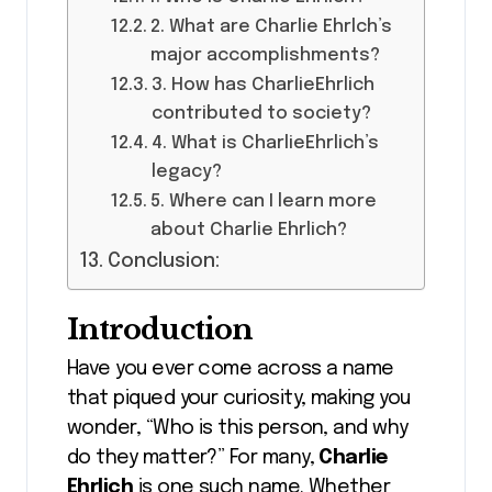
2. What are Charlie Ehrlch’s
major accomplishments?
3. How has CharlieEhrlich
contributed to society?
4. What is CharlieEhrlich’s
legacy?
5. Where can I learn more
about Charlie Ehrlich?
Conclusion:
Introduction
Have you ever come across a name
that piqued your curiosity, making you
wonder, “Who is this person, and why
do they matter?” For many,
Charlie
Ehrlich
is one such name. Whether