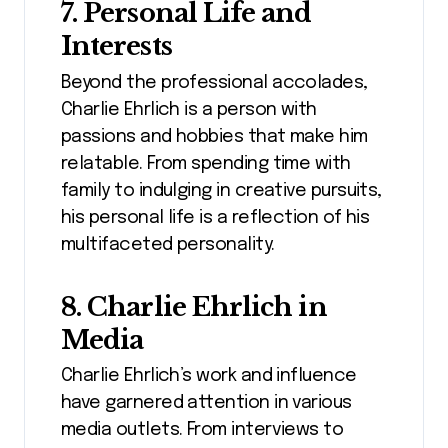
7. Personal Life and
Interests
Beyond the professional accolades,
Charlie Ehrlich is a person with
passions and hobbies that make him
relatable. From spending time with
family to indulging in creative pursuits,
his personal life is a reflection of his
multifaceted personality.
8. Charlie Ehrlich in
Media
Charlie Ehrlich’s work and influence
have garnered attention in various
media outlets. From interviews to