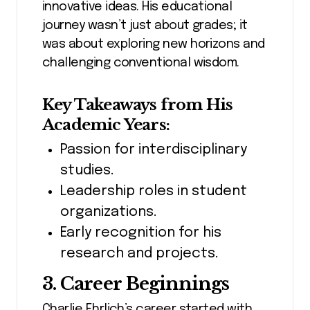
innovative ideas. His educational
journey wasn’t just about grades; it
was about exploring new horizons and
challenging conventional wisdom.
Key Takeaways from His
Academic Years:
Passion for interdisciplinary
studies.
Leadership roles in student
organizations.
Early recognition for his
research and projects.
3. Career Beginnings
Charlie Ehrlich’s career started with