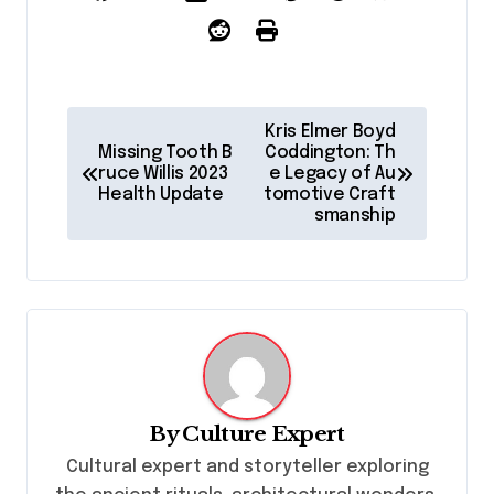
P
Kris Elmer Boyd
o
Missing Tooth B
Coddington: Th
ruce Willis 2023
e Legacy of Au
s
Health Update
tomotive Craft
smanship
t
n
a
v
i
g
By
Culture Expert
a
Cultural expert and storyteller exploring
t