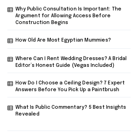
Why Public Consultation Is Important: The
Argument for Allowing Access Before
Construction Begins
How Old Are Most Egyptian Mummies?
Where Can I Rent Wedding Dresses? A Bridal
Editor’s Honest Guide (Vegas Included)
How Do I Choose a Ceiling Design? 7 Expert
Answers Before You Pick Up a Paintbrush
What Is Public Commentary? 5 Best Insights
Revealed