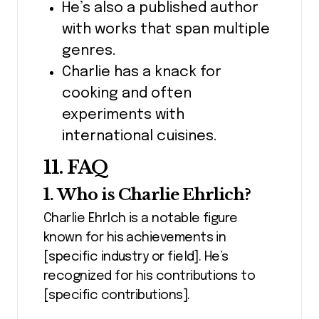
He’s also a published author
with works that span multiple
genres.
Charlie has a knack for
cooking and often
experiments with
international cuisines.
11. FAQ
1. Who is Charlie Ehrlich?
Charlie Ehrlch is a notable figure
known for his achievements in
[specific industry or field]. He’s
recognized for his contributions to
[specific contributions].