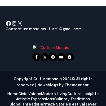
Facebook
Instagram
X
Contact us: mosaicculture1@gmail.com
Copyright Culturemosaic 2024© All rights
reserved
|
Newsblogs
by
Themeansar
.
Home
Civic Voices
Modern Living
Cultural Insights
Artistic Expressions
Culinary Traditions
Global Threads
Heritage Stories
Festival Fever