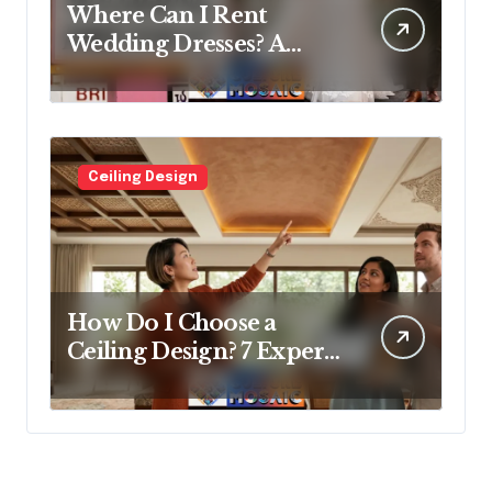
Where Can I Rent
Wedding Dresses? A
Bridal Editor’s Honest
Guide (Vegas Included)
Ceiling Design
How Do I Choose a
Ceiling Design? 7 Expert
Answers Before You Pick
Up a Paintbrush