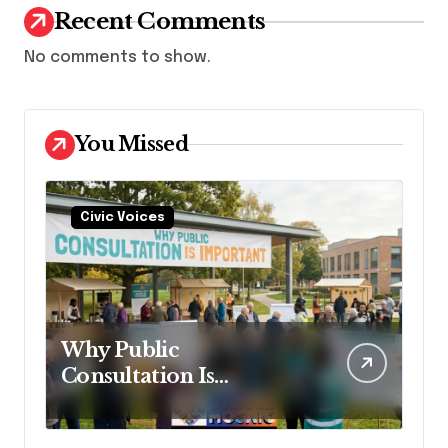
Recent Comments
No comments to show.
You Missed
Civic Voices
Why Public
Consultation Is
Important: The
Argument for Allowing