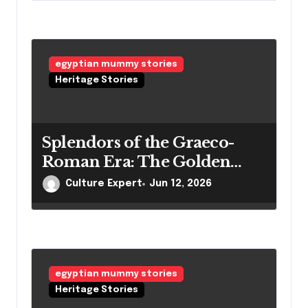
egyptian mummy stories
Heritage Stories
Splendors of the Graeco-
Roman Era: The Golden
Mummies of Egypt and
Culture Expert
Jun 12, 2026
Their Secrets
egyptian mummy stories
Heritage Stories