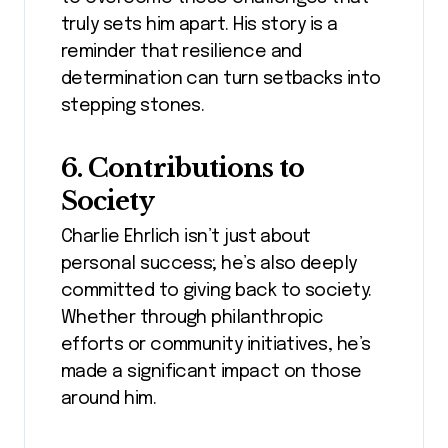
truly sets him apart. His story is a
reminder that resilience and
determination can turn setbacks into
stepping stones.
6. Contributions to
Society
Charlie Ehrlich isn’t just about
personal success; he’s also deeply
committed to giving back to society.
Whether through philanthropic
efforts or community initiatives, he’s
made a significant impact on those
around him.