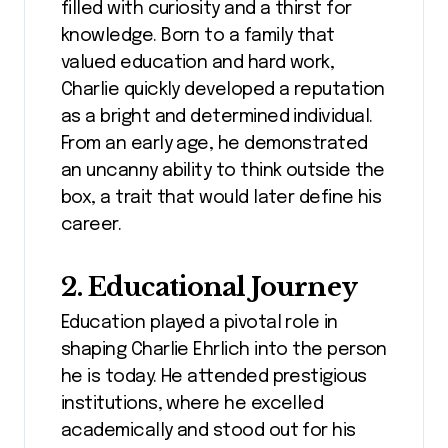
filled with curiosity and a thirst for
knowledge. Born to a family that
valued education and hard work,
Charlie quickly developed a reputation
as a bright and determined individual.
From an early age, he demonstrated
an uncanny ability to think outside the
box, a trait that would later define his
career.
2. Educational Journey
Education played a pivotal role in
shaping Charlie Ehrlich into the person
he is today. He attended prestigious
institutions, where he excelled
academically and stood out for his