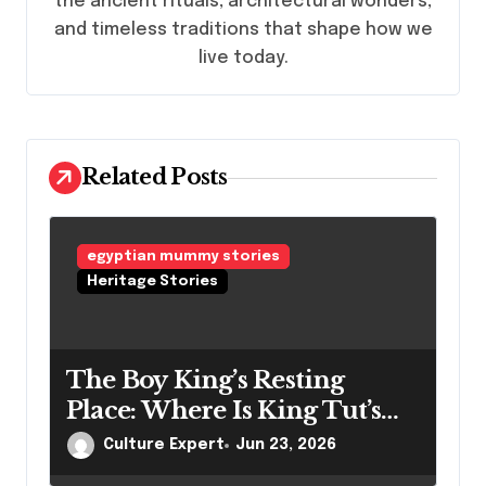
the ancient rituals, architectural wonders,
i
and timeless traditions that shape how we
o
live today.
n
Related Posts
egyptian mummy stories
Heritage Stories
The Boy King’s Resting
Place: Where Is King Tut’s
Mummy Right Now?
Culture Expert
Jun 23, 2026