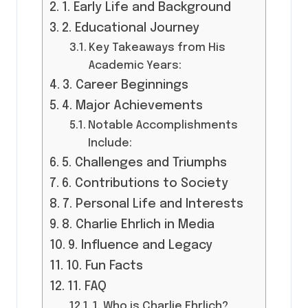
1. Early Life and Background
2. Educational Journey
Key Takeaways from His
Academic Years:
3. Career Beginnings
4. Major Achievements
Notable Accomplishments
Include:
5. Challenges and Triumphs
6. Contributions to Society
7. Personal Life and Interests
8. Charlie Ehrlich in Media
9. Influence and Legacy
10. Fun Facts
11. FAQ
1. Who is Charlie Ehrlich?