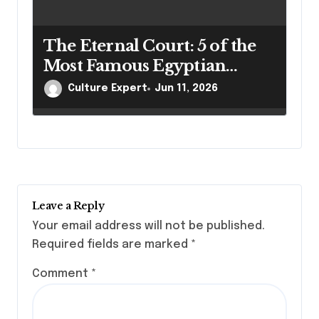
The Eternal Court: 5 of the
Most Famous Egyptian
Mummies and Their
Culture Expert
Jun 11, 2026
Legacies
Leave a Reply
Your email address will not be published.
Required fields are marked
*
Comment
*