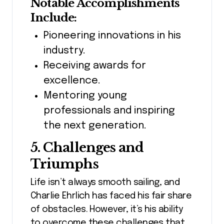
Notable Accomplishments
Include:
Pioneering innovations in his
industry.
Receiving awards for
excellence.
Mentoring young
professionals and inspiring
the next generation.
5. Challenges and
Triumphs
Life isn’t always smooth sailing, and
Charlie Ehrlich has faced his fair share
of obstacles. However, it’s his ability
to overcome these challenges that