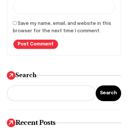
Save my name, email, and website in this
browser for the next time I comment.
Search
Search
Recent Posts