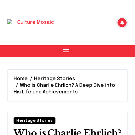
Skip
to
content
Home
Heritage Stories
Who is Charlie Ehrlich? A Deep Dive into
His Life and Achievements
Heritage Stories
Who is Charlie Ehrlich?