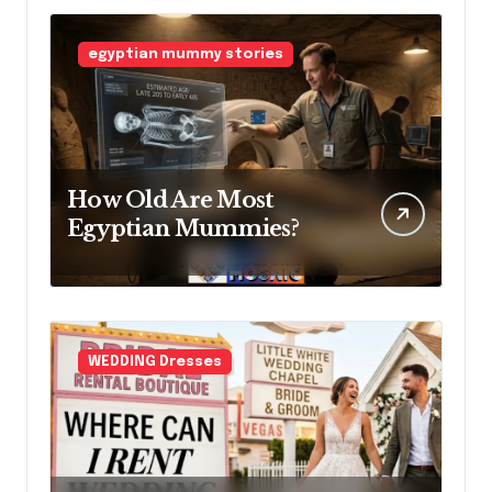
Access Before
Construction Begins
egyptian mummy stories
How Old Are Most
Egyptian Mummies?
WEDDING Dresses