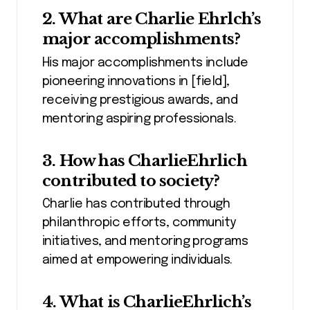
2. What are Charlie Ehrlch’s
major accomplishments?
His major accomplishments include
pioneering innovations in [field],
receiving prestigious awards, and
mentoring aspiring professionals.
3. How has CharlieEhrlich
contributed to society?
Charlie has contributed through
philanthropic efforts, community
initiatives, and mentoring programs
aimed at empowering individuals.
4. What is CharlieEhrlich’s