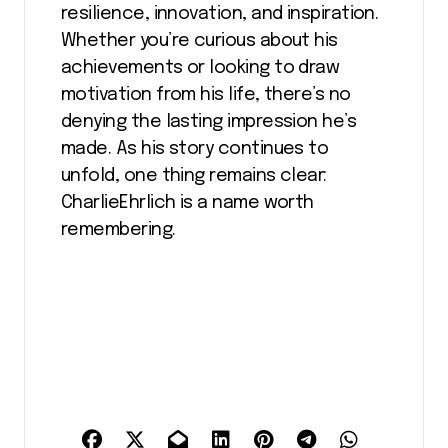
resilience, innovation, and inspiration.
Whether you’re curious about his
achievements or looking to draw
motivation from his life, there’s no
denying the lasting impression he’s
made. As his story continues to
unfold, one thing remains clear:
CharlieEhrlich is a name worth
remembering.