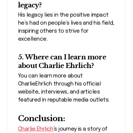
legacy?
His legacy lies in the positive impact
he’s had on people’s lives and his field,
inspiring others to strive for
excellence.
5. Where can I learn more
about Charlie Ehrlich?
You can learn more about
CharlieEhrlich through his official
website, interviews, and articles
featured in reputable media outlets.
Conclusion:
Charlie Ehrlich
’s journey is a story of