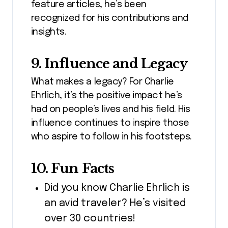
feature articles, he’s been
recognized for his contributions and
insights.
9. Influence and Legacy
What makes a legacy? For Charlie
Ehrlich, it’s the positive impact he’s
had on people’s lives and his field. His
influence continues to inspire those
who aspire to follow in his footsteps.
10. Fun Facts
Did you know Charlie Ehrlich is
an avid traveler? He’s visited
over 30 countries!