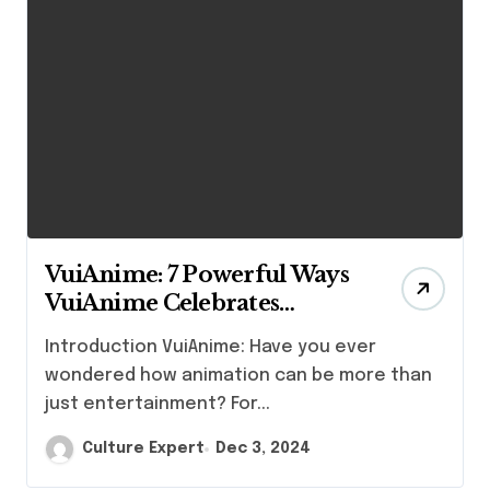
VuiAnime: 7 Powerful Ways
VuiAnime Celebrates
Japanese Culture Through
Introduction VuiAnime: Have you ever
Animation”
wondered how animation can be more than
just entertainment? For...
Culture Expert
Dec 3, 2024