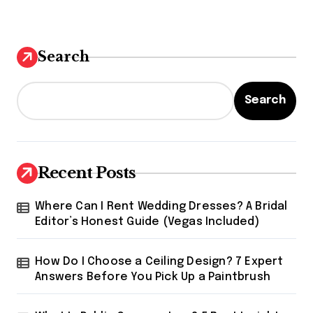
Search
Search
Recent Posts
Where Can I Rent Wedding Dresses? A Bridal
Editor’s Honest Guide (Vegas Included)
How Do I Choose a Ceiling Design? 7 Expert
Answers Before You Pick Up a Paintbrush