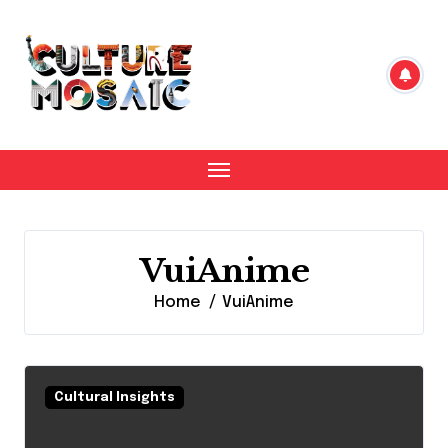
Skip
to
content
VuiAnime
Home
VuiAnime
Cultural Insights