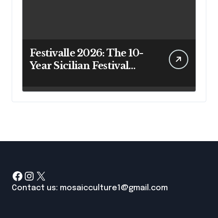
Festivalle 2026: The 10-
Year Sicilian Festival
Guide That Actually
Answers Your Questions
Facebook
Instagram
X
Contact us: mosaicculture1@gmail.com