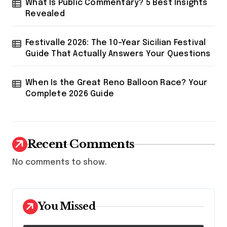
What Is Public Commentary? 5 Best Insights
Revealed
Festivalle 2026: The 10-Year Sicilian Festival
Guide That Actually Answers Your Questions
When Is the Great Reno Balloon Race? Your
Complete 2026 Guide
Recent Comments
No comments to show.
You Missed