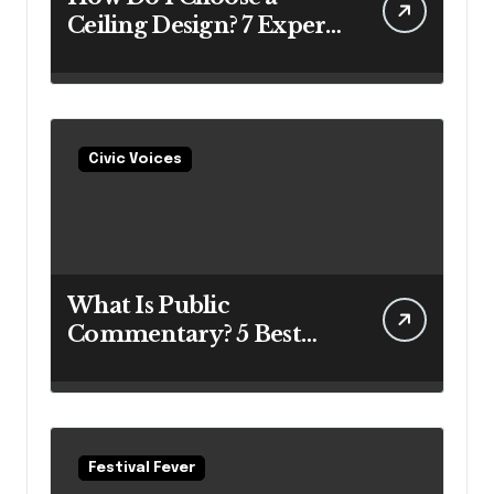
Ceiling Design? 7 Expert
Answers Before You Pick
Up a Paintbrush
Civic Voices
What Is Public
Commentary? 5 Best
Insights Revealed
Festival Fever