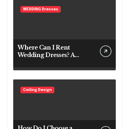
WEDDING Dresses
Where Can I Rent
Wedding Dresses? A
Bridal Editor’s Honest
Guide (Vegas Included)
Ceiling Design
How Do I Choose a