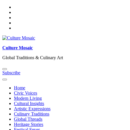
Skip
to
content
Culture Mosaic
Global Traditions & Culinary Art
Subscribe
Home
Civic Voices
Modern Living
Cultural Insights
Artistic Expressions
Culinary Traditions
Global Threads
Heritage Stories
Festival Fever