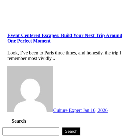
Event-Centered Escapes: Build Your Next Trip Around
One Perfect Moment
Look, I’ve been to Paris three times, and honestly, the trip I
remember most vividly...
Culture Expert
Jan 16, 2026
Search
Search