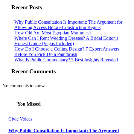
Recent Posts
Why Public Consultation Is Important: The Argument for
Allowing Access Before Construction Begins
How Old Are Most Egyptian Mummies?
Where Can I Rent Wedding Dresses? A Bridal Editor’s
Honest Guide (Vegas Included)
How Do I Choose a Ceiling Design? 7 Expert Answers
Before You Pick Up a Paintbrush
What Is Public Commentary? 5 Best Insights Revealed
Recent Comments
No comments to show.
You Missed
Civic Voices
Why Public Consultation Is Important: The Argument