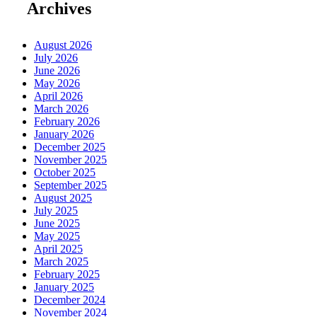
Archives
August 2026
July 2026
June 2026
May 2026
April 2026
March 2026
February 2026
January 2026
December 2025
November 2025
October 2025
September 2025
August 2025
July 2025
June 2025
May 2025
April 2025
March 2025
February 2025
January 2025
December 2024
November 2024