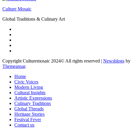
Culture Mosaic
Global Traditions & Culinary Art
Copyright Culturemosaic 2024© All rights reserved
|
Newsblogs
by
Themeansar
.
Home
Civic Voices
Modern Living
Cultural Insights
Artistic Expressions
Culinary Traditions
Global Threads
Heritage Stories
Festival Fever
Contact us