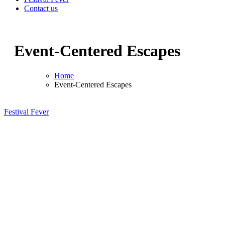
Contact us
Event-Centered Escapes
Home
Event-Centered Escapes
Festival Fever