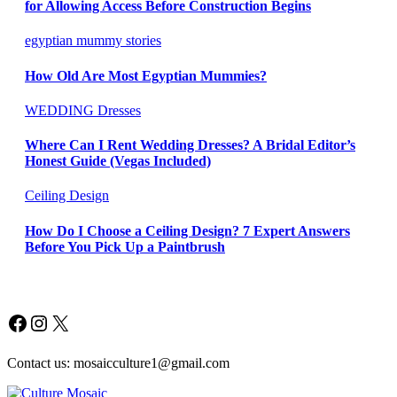
for Allowing Access Before Construction Begins
egyptian mummy stories
How Old Are Most Egyptian Mummies?
WEDDING Dresses
Where Can I Rent Wedding Dresses? A Bridal Editor’s
Honest Guide (Vegas Included)
Ceiling Design
How Do I Choose a Ceiling Design? 7 Expert Answers
Before You Pick Up a Paintbrush
Facebook
Instagram
X
Contact us: mosaicculture1@gmail.com