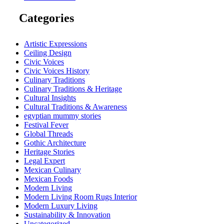
Categories
Artistic Expressions
Ceiling Design
Civic Voices
Civic Voices History
Culinary Traditions
Culinary Traditions & Heritage
Cultural Insights
Cultural Traditions & Awareness
egyptian mummy stories
Festival Fever
Global Threads
Gothic Architecture
Heritage Stories
Legal Expert
Mexican Culinary
Mexican Foods
Modern Living
Modern Living Room Rugs Interior
Modern Luxury Living
Sustainability & Innovation
Uncategorized