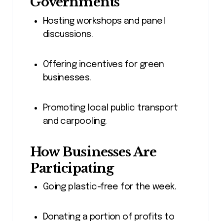
Governments
Hosting workshops and panel
discussions.
Offering incentives for green
businesses.
Promoting local public transport
and carpooling.
How Businesses Are
Participating
Going plastic-free for the week.
Donating a portion of profits to