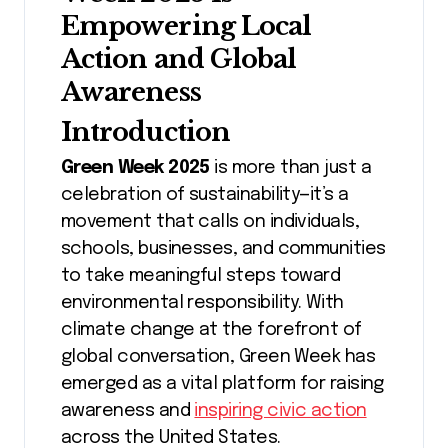
Empowering Local
Action and Global
Awareness
Introduction
Green Week 2025
is more than just a
celebration of sustainability—it’s a
movement that calls on individuals,
schools, businesses, and communities
to take meaningful steps toward
environmental responsibility. With
climate change at the forefront of
global conversation, Green Week has
emerged as a vital platform for raising
awareness and
inspiring civic action
across the United States.