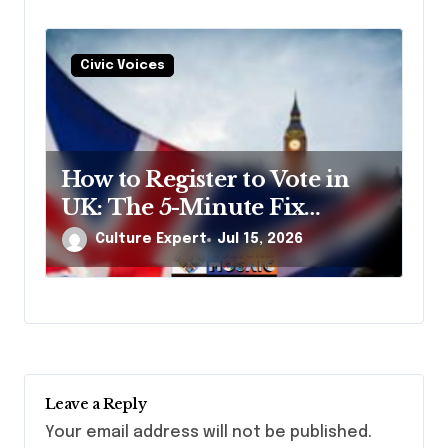
Civic Voices
How to Register to Vote in
UK: The 5-Minute Fix
Nobody Tells You About
Culture Expert
Jul 15, 2026
Leave a Reply
Your email address will not be published.