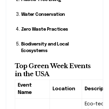
Water Conservation
Zero Waste Practices
Biodiversity and Local
Ecosystems
Top Green Week Events
in the USA
Event
Location
Descripti
Name
Eco-tech