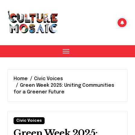
Skip
to
content
Home
Civic Voices
Green Week 2025: Uniting Communities
for a Greener Future
Civic Voices
Green Week 2025: