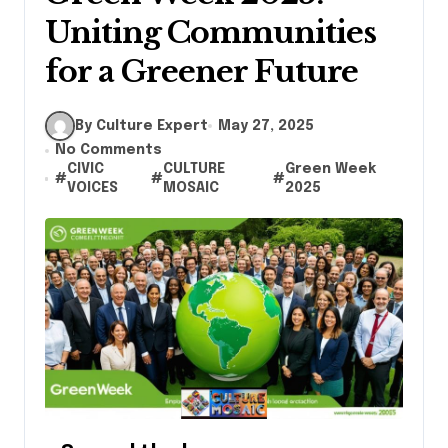
Uniting Communities
for a Greener Future
By Culture Expert
May 27, 2025
No Comments
CIVIC
CULTURE
Green Week
#
#
#
VOICES
MOSAIC
2025