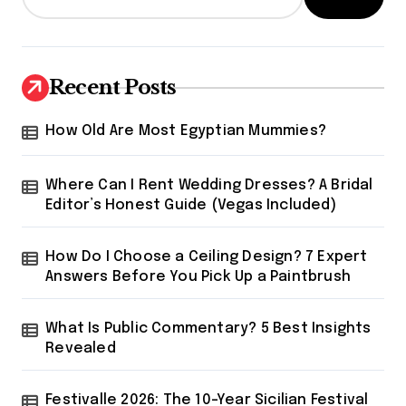
Recent Posts
How Old Are Most Egyptian Mummies?
Where Can I Rent Wedding Dresses? A Bridal
Editor’s Honest Guide (Vegas Included)
How Do I Choose a Ceiling Design? 7 Expert
Answers Before You Pick Up a Paintbrush
What Is Public Commentary? 5 Best Insights
Revealed
Festivalle 2026: The 10-Year Sicilian Festival