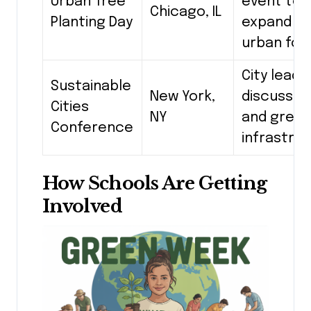
Urban Tree
event to
Chicago, IL
Planting Day
expand t
urban for
City leade
Sustainable
New York,
discuss s
Cities
NY
and gree
Conference
infrastru
How Schools Are Getting
Involved