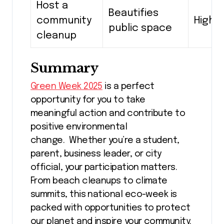
Host a
Beautifies
community
High
public space
cleanup
Summary
Green Week 2025
is a perfect
opportunity for you to take
meaningful action and contribute to
positive environmental
change. Whether you’re a student,
parent, business leader, or city
official, your participation matters.
From beach cleanups to climate
summits, this national eco-week is
packed with opportunities to protect
our planet and inspire your community.