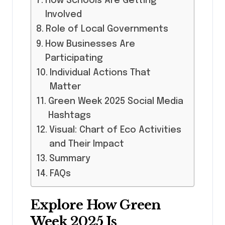
How Schools Are Getting
Involved
Role of Local Governments
How Businesses Are
Participating
Individual Actions That
Matter
Green Week 2025 Social Media
Hashtags
Visual: Chart of Eco Activities
and Their Impact
Summary
FAQs
Explore How Green
Week 2025 Is