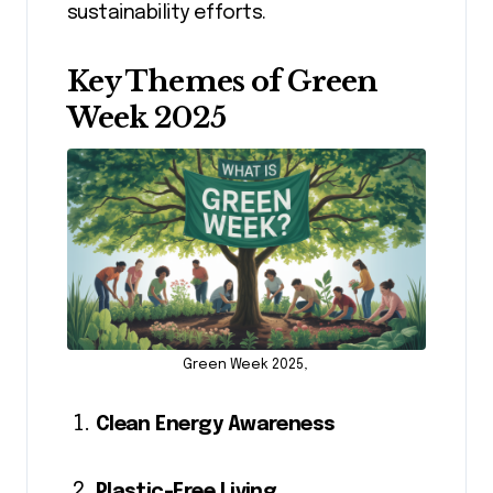
sustainability efforts.
Key Themes of Green
Week 2025
Green Week 2025,
Clean Energy Awareness
Plastic-Free Living