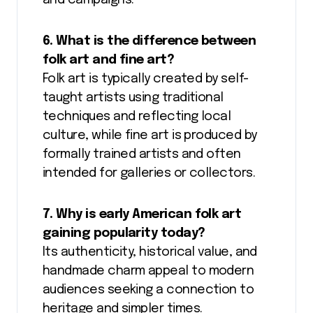
and campaigns.
6. What is the difference between
folk art and fine art?
Folk art is typically created by self-
taught artists using traditional
techniques and reflecting local
culture, while fine art is produced by
formally trained artists and often
intended for galleries or collectors.
7. Why is early American folk art
gaining popularity today?
Its authenticity, historical value, and
handmade charm appeal to modern
audiences seeking a connection to
heritage and simpler times.