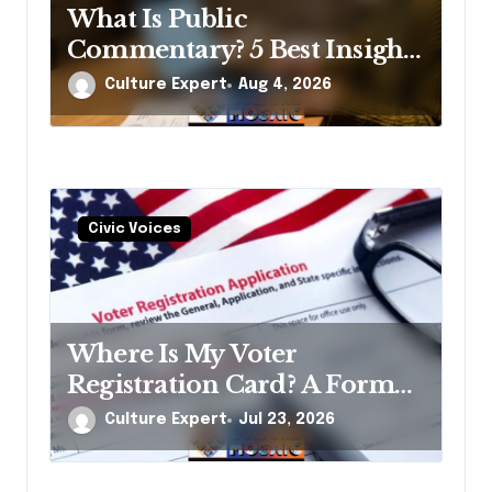
What Is Public
Commentary? 5 Best Insights
Revealed
Culture Expert
Aug 4, 2026
Civic Voices
Where Is My Voter
Registration Card? A Former
Election Official’s Straight
Culture Expert
Jul 23, 2026
Answer