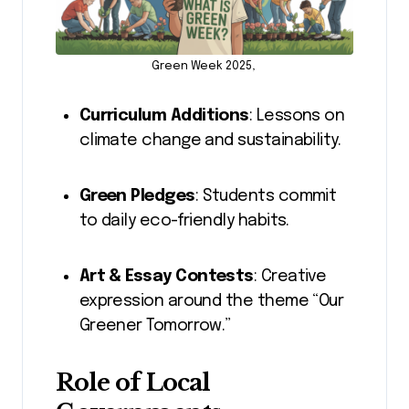
Green Week 2025,
Curriculum Additions
: Lessons on
climate change and sustainability.
Green Pledges
: Students commit
to daily eco-friendly habits.
Art & Essay Contests
: Creative
expression around the theme “Our
Greener Tomorrow.”
Role of Local