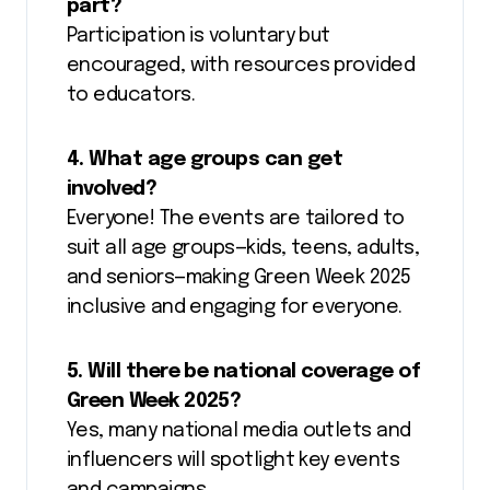
part?
Participation is voluntary but
encouraged, with resources provided
to educators.
4. What age groups can get
involved?
Everyone! The events are tailored to
suit all age groups—kids, teens, adults,
and seniors—making Green Week 2025
inclusive and engaging for everyone.
5. Will there be national coverage of
Green Week 2025?
Yes, many national media outlets and
influencers will spotlight key events