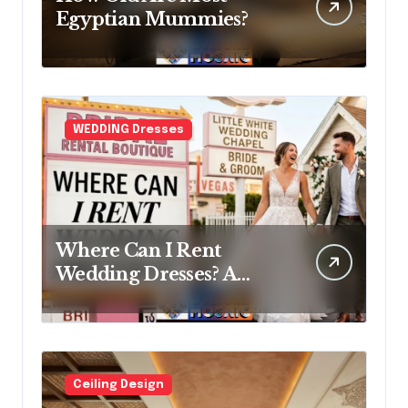
Egyptian Mummies?
WEDDING Dresses
Where Can I Rent
Wedding Dresses? A
Bridal Editor’s Honest
Guide (Vegas Included)
Ceiling Design