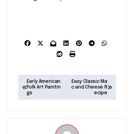
P
Early American
Easy Classic Ma
o
Folk Art Paintin
c and Cheese R
gs
ecipe
s
t
n
a