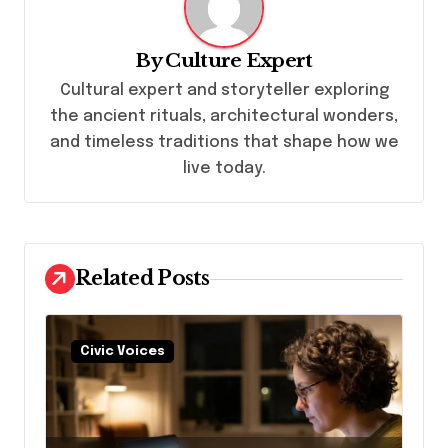
v
i
By
Culture Expert
g
Cultural expert and storyteller exploring
a
the ancient rituals, architectural wonders,
t
and timeless traditions that shape how we
live today.
i
o
n
Related Posts
Civic Voices