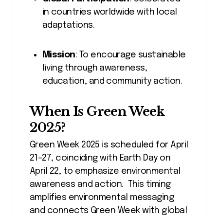
in countries worldwide with local
adaptations.
Mission
: To encourage sustainable
living through awareness,
education, and community action.
When Is Green Week
2025?
Green Week 2025 is scheduled for April
21–27, coinciding with Earth Day on
April 22, to emphasize environmental
awareness and action. This timing
amplifies environmental messaging
and connects Green Week with global