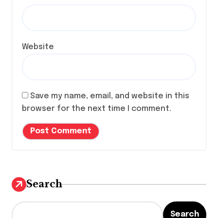
Website
Save my name, email, and website in this
browser for the next time I comment.
Search
Search