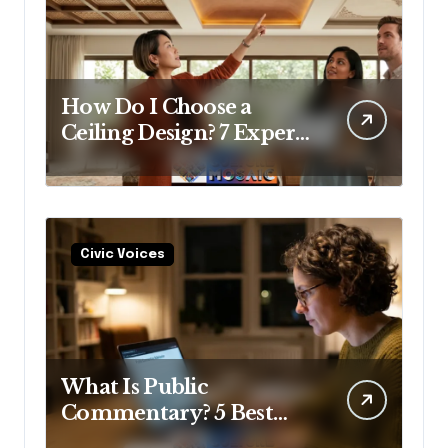
How Do I Choose a
Ceiling Design? 7 Expert
Answers Before You Pick
Up a Paintbrush
Civic Voices
What Is Public
Commentary? 5 Best
Insights Revealed