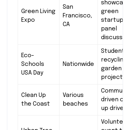
showcase
San
Green Living
green
Francisco,
Expo
startups,
CA
panel
discussio
Student-l
Eco-
recycling
Schools
Nationwide
garden
USA Day
projects
Communit
Clean Up
Various
driven cl
the Coast
beaches
up drives
Volunteer