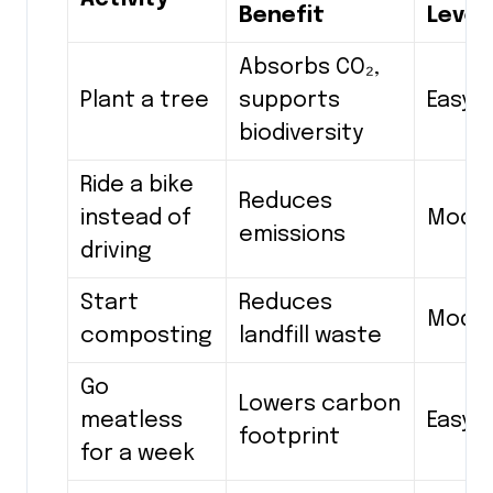
Benefit
Level
Absorbs CO₂,
Plant a tree
supports
Easy
biodiversity
Ride a bike
Reduces
instead of
Mode
emissions
driving
Start
Reduces
Mode
composting
landfill waste
Go
Lowers carbon
meatless
Easy
footprint
for a week