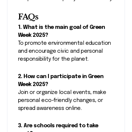
FAQs
1. What is the main goal of Green
Week 2025?
To promote environmental education
and encourage civic and personal
responsibility for the planet.
2. How can I participate in Green
Week 2025?
Join or organize local events, make
personal eco-friendly changes, or
spread awareness online.
3. Are schools required to take