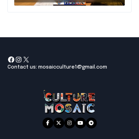
Facebook
Instagram
X
Contact us: mosaicculture1@gmail.com