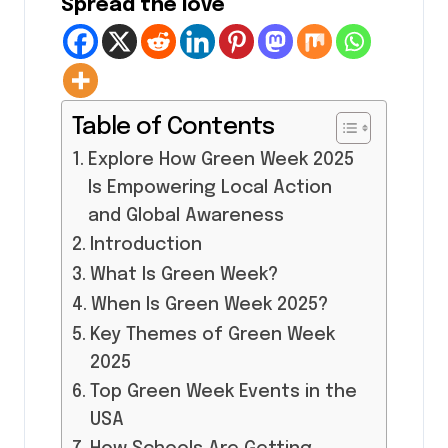
Spread the love
Table of Contents
Explore How Green Week 2025
Is Empowering Local Action
and Global Awareness
Introduction
What Is Green Week?
When Is Green Week 2025?
Key Themes of Green Week
2025
Top Green Week Events in the
USA