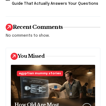
Guide That Actually Answers Your Questions
Recent Comments
No comments to show.
You Missed
egyptian mummy stories
How Old Are Most