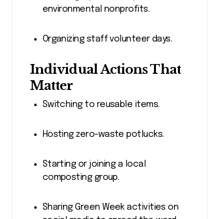
environmental nonprofits.
Organizing staff volunteer days.
Individual Actions That
Matter
Switching to reusable items.
Hosting zero-waste potlucks.
Starting or joining a local
composting group.
Sharing Green Week activities on