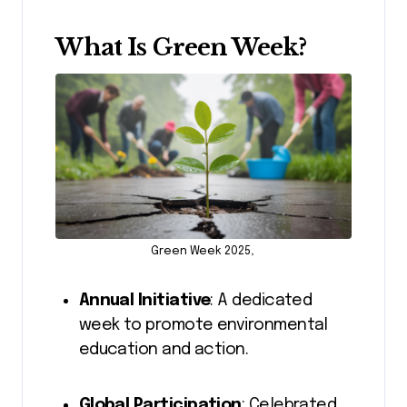
What Is Green Week?
Green Week 2025,
Annual Initiative
: A dedicated
week to promote environmental
education and action.
Global Participation
: Celebrated