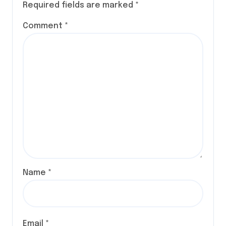
Required fields are marked
*
Comment
*
Name
*
Email
*