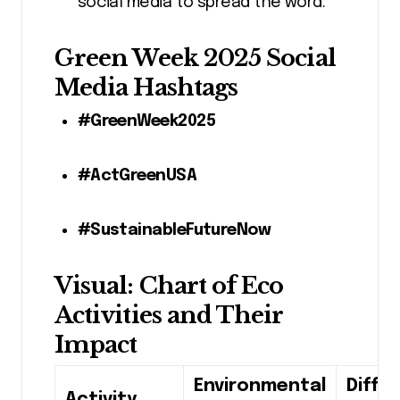
social media to spread the word.
Green Week 2025 Social
Media Hashtags
#GreenWeek2025
#ActGreenUSA
#SustainableFutureNow
Visual: Chart of Eco
Activities and Their
Impact
Environmental
Diffic
Activity