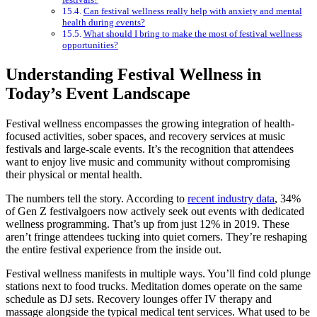
Can festival wellness really help with anxiety and mental
health during events?
What should I bring to make the most of festival wellness
opportunities?
Understanding Festival Wellness in
Today’s Event Landscape
Festival wellness encompasses the growing integration of health-
focused activities, sober spaces, and recovery services at music
festivals and large-scale events. It’s the recognition that attendees
want to enjoy live music and community without compromising
their physical or mental health.
The numbers tell the story. According to
recent industry data
, 34%
of Gen Z festivalgoers now actively seek out events with dedicated
wellness programming. That’s up from just 12% in 2019. These
aren’t fringe attendees tucking into quiet corners. They’re reshaping
the entire festival experience from the inside out.
Festival wellness manifests in multiple ways. You’ll find cold plunge
stations next to food trucks. Meditation domes operate on the same
schedule as DJ sets. Recovery lounges offer IV therapy and
massage alongside the typical medical tent services. What used to be