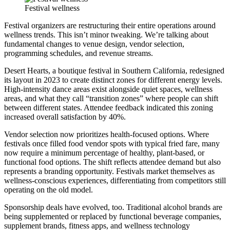
Festival wellness
Festival organizers are restructuring their entire operations around
wellness trends. This isn’t minor tweaking. We’re talking about
fundamental changes to venue design, vendor selection,
programming schedules, and revenue streams.
Desert Hearts, a boutique festival in Southern California, redesigned
its layout in 2023 to create distinct zones for different energy levels.
High-intensity dance areas exist alongside quiet spaces, wellness
areas, and what they call “transition zones” where people can shift
between different states. Attendee feedback indicated this zoning
increased overall satisfaction by 40%.
Vendor selection now prioritizes health-focused options. Where
festivals once filled food vendor spots with typical fried fare, many
now require a minimum percentage of healthy, plant-based, or
functional food options. The shift reflects attendee demand but also
represents a branding opportunity. Festivals market themselves as
wellness-conscious experiences, differentiating from competitors still
operating on the old model.
Sponsorship deals have evolved, too. Traditional alcohol brands are
being supplemented or replaced by functional beverage companies,
supplement brands, fitness apps, and wellness technology