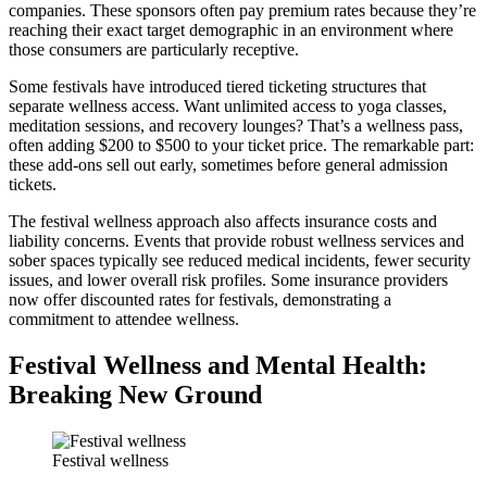
companies. These sponsors often pay premium rates because they’re
reaching their exact target demographic in an environment where
those consumers are particularly receptive.
Some festivals have introduced tiered ticketing structures that
separate wellness access. Want unlimited access to yoga classes,
meditation sessions, and recovery lounges? That’s a wellness pass,
often adding $200 to $500 to your ticket price. The remarkable part:
these add-ons sell out early, sometimes before general admission
tickets.
The festival wellness approach also affects insurance costs and
liability concerns. Events that provide robust wellness services and
sober spaces typically see reduced medical incidents, fewer security
issues, and lower overall risk profiles. Some insurance providers
now offer discounted rates for festivals, demonstrating a
commitment to attendee wellness.
Festival Wellness and Mental Health:
Breaking New Ground
Festival wellness