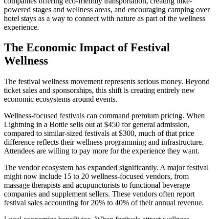
companies offering eco-friendly transportation, creating bike-
powered stages and wellness areas, and encouraging camping over
hotel stays as a way to connect with nature as part of the wellness
experience.
The Economic Impact of Festival
Wellness
The festival wellness movement represents serious money. Beyond
ticket sales and sponsorships, this shift is creating entirely new
economic ecosystems around events.
Wellness-focused festivals can command premium pricing. When
Lightning in a Bottle sells out at $450 for general admission,
compared to similar-sized festivals at $300, much of that price
difference reflects their wellness programming and infrastructure.
Attendees are willing to pay more for the experience they want.
The vendor ecosystem has expanded significantly. A major festival
might now include 15 to 20 wellness-focused vendors, from
massage therapists and acupuncturists to functional beverage
companies and supplement sellers. These vendors often report
festival sales accounting for 20% to 40% of their annual revenue.