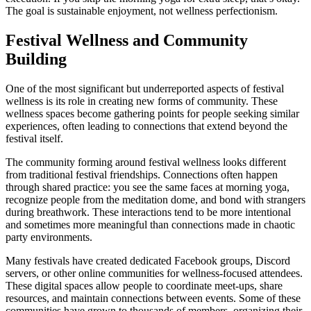
The goal is sustainable enjoyment, not wellness perfectionism.
Festival Wellness and Community
Building
One of the most significant but underreported aspects of festival
wellness is its role in creating new forms of community. These
wellness spaces become gathering points for people seeking similar
experiences, often leading to connections that extend beyond the
festival itself.
The community forming around festival wellness looks different
from traditional festival friendships. Connections often happen
through shared practice: you see the same faces at morning yoga,
recognize people from the meditation dome, and bond with strangers
during breathwork. These interactions tend to be more intentional
and sometimes more meaningful than connections made in chaotic
party environments.
Many festivals have created dedicated Facebook groups, Discord
servers, or other online communities for wellness-focused attendees.
These digital spaces allow people to coordinate meet-ups, share
resources, and maintain connections between events. Some of these
communities have grown to thousands of members, organizing their