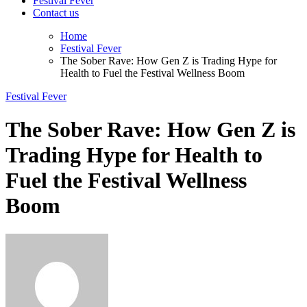
Festival Fever
Contact us
Home
Festival Fever
The Sober Rave: How Gen Z is Trading Hype for
Health to Fuel the Festival Wellness Boom
Festival Fever
The Sober Rave: How Gen Z is
Trading Hype for Health to
Fuel the Festival Wellness
Boom