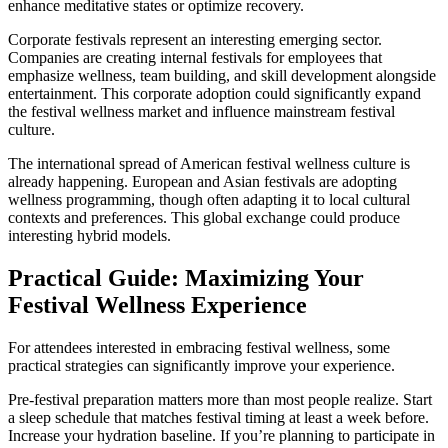
enhance meditative states or optimize recovery.
Corporate festivals represent an interesting emerging sector.
Companies are creating internal festivals for employees that
emphasize wellness, team building, and skill development alongside
entertainment. This corporate adoption could significantly expand
the festival wellness market and influence mainstream festival
culture.
The international spread of American festival wellness culture is
already happening. European and Asian festivals are adopting
wellness programming, though often adapting it to local cultural
contexts and preferences. This global exchange could produce
interesting hybrid models.
Practical Guide: Maximizing Your
Festival Wellness Experience
For attendees interested in embracing festival wellness, some
practical strategies can significantly improve your experience.
Pre-festival preparation matters more than most people realize. Start
a sleep schedule that matches festival timing at least a week before.
Increase your hydration baseline. If you’re planning to participate in