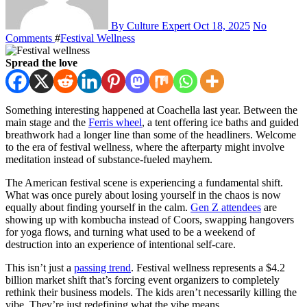
By Culture Expert
Oct 18, 2025
No
Comments
#
Festival Wellness
Spread the love
Something interesting happened at Coachella last year. Between the
main stage and the
Ferris wheel
, a tent offering ice baths and guided
breathwork had a longer line than some of the headliners. Welcome
to the era of festival wellness, where the afterparty might involve
meditation instead of substance-fueled mayhem.
The American festival scene is experiencing a fundamental shift.
What was once purely about losing yourself in the chaos is now
equally about finding yourself in the calm.
Gen Z attendees
are
showing up with kombucha instead of Coors, swapping hangovers
for yoga flows, and turning what used to be a weekend of
destruction into an experience of intentional self-care.
This isn’t just a
passing trend
. Festival wellness represents a $4.2
billion market shift that’s forcing event organizers to completely
rethink their business models. The kids aren’t necessarily killing the
vibe. They’re just redefining what the vibe means.