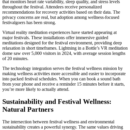
that monitors heart rate variability, sleep quality, and stress levels
throughout the festival. Attendees receive personalized
recommendations for recovery activities based on their data. The
privacy concerns are real, but adoption among wellness-focused
festivalgoers has been strong.
Virtual reality meditation experiences have started appearing at
major festivals. These installations offer immersive guided
meditations designed for the festival environment, providing deep
relaxation in short timeframes. Lightning in a Bottle’s VR meditation
dome saw over 5,000 visitors in 2024, with average session lengths
of 20 minutes.
The technology integration serves the festival wellness mission by
making wellness activities more accessible and easier to incorporate
into packed festival schedules. When you can book a sound bath
from your phone and receive a reminder 15 minutes before it starts,
you’re more likely to actually attend.
Sustainability and Festival Wellness:
Natural Partners
The intersection between festival wellness and environmental
sustainability creates a powerful synergy. The same values driving