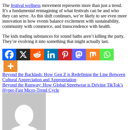
The
festival wellness
movement represents more than just a trend.
It’s a fundamental reimagining of what festivals can be and who
they can serve. As this shift continues, we’re likely to see even more
innovation in how events balance excitement with sustainability,
community with commerce, and transcendence with health.
The kids trading substances for sound baths aren’t killing the party.
They’re evolving it into something that might actually last.
Post
Beyond the Backlash: How Gen Z is Redefining the Line Between
Cultural Appreciation and Appropriation
navigation
Beyond the Runway: How Global Streetwear is Driving TikTok’s
Hyper-Fast Micro-Trend Cycle