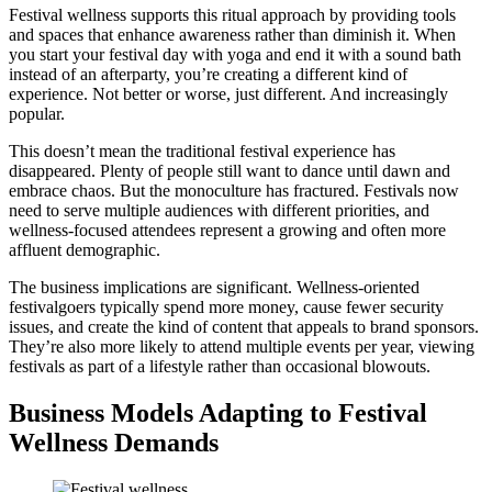
Festival wellness supports this ritual approach by providing tools
and spaces that enhance awareness rather than diminish it. When
you start your festival day with yoga and end it with a sound bath
instead of an afterparty, you’re creating a different kind of
experience. Not better or worse, just different. And increasingly
popular.
This doesn’t mean the traditional festival experience has
disappeared. Plenty of people still want to dance until dawn and
embrace chaos. But the monoculture has fractured. Festivals now
need to serve multiple audiences with different priorities, and
wellness-focused attendees represent a growing and often more
affluent demographic.
The business implications are significant. Wellness-oriented
festivalgoers typically spend more money, cause fewer security
issues, and create the kind of content that appeals to brand sponsors.
They’re also more likely to attend multiple events per year, viewing
festivals as part of a lifestyle rather than occasional blowouts.
Business Models Adapting to Festival
Wellness Demands