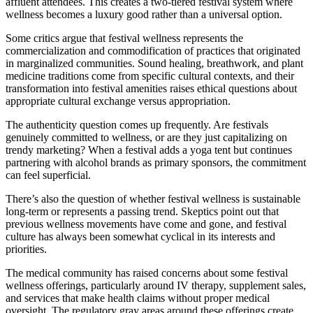
affluent attendees. This creates a two-tiered festival system where
wellness becomes a luxury good rather than a universal option.
Some critics argue that festival wellness represents the
commercialization and commodification of practices that originated
in marginalized communities. Sound healing, breathwork, and plant
medicine traditions come from specific cultural contexts, and their
transformation into festival amenities raises ethical questions about
appropriate cultural exchange versus appropriation.
The authenticity question comes up frequently. Are festivals
genuinely committed to wellness, or are they just capitalizing on
trendy marketing? When a festival adds a yoga tent but continues
partnering with alcohol brands as primary sponsors, the commitment
can feel superficial.
There’s also the question of whether festival wellness is sustainable
long-term or represents a passing trend. Skeptics point out that
previous wellness movements have come and gone, and festival
culture has always been somewhat cyclical in its interests and
priorities.
The medical community has raised concerns about some festival
wellness offerings, particularly around IV therapy, supplement sales,
and services that make health claims without proper medical
oversight. The regulatory gray areas around these offerings create