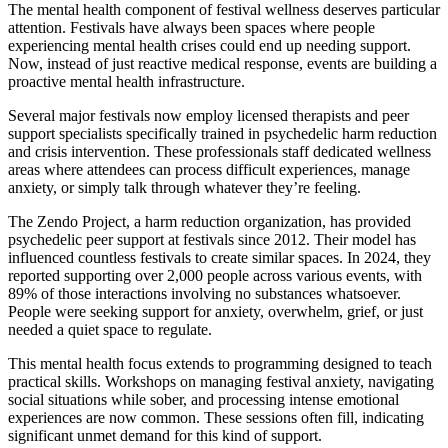
The mental health component of festival wellness deserves particular
attention. Festivals have always been spaces where people
experiencing mental health crises could end up needing support.
Now, instead of just reactive medical response, events are building a
proactive mental health infrastructure.
Several major festivals now employ licensed therapists and peer
support specialists specifically trained in psychedelic harm reduction
and crisis intervention. These professionals staff dedicated wellness
areas where attendees can process difficult experiences, manage
anxiety, or simply talk through whatever they’re feeling.
The Zendo Project, a harm reduction organization, has provided
psychedelic peer support at festivals since 2012. Their model has
influenced countless festivals to create similar spaces. In 2024, they
reported supporting over 2,000 people across various events, with
89% of those interactions involving no substances whatsoever.
People were seeking support for anxiety, overwhelm, grief, or just
needed a quiet space to regulate.
This mental health focus extends to programming designed to teach
practical skills. Workshops on managing festival anxiety, navigating
social situations while sober, and processing intense emotional
experiences are now common. These sessions often fill, indicating
significant unmet demand for this kind of support.