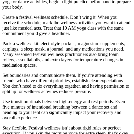
yoga or dance activities, begin a light practice beforehand to prepare
your body.
Create a festival wellness schedule. Don’t wing it. When you
receive the schedule, mark the wellness activities you want to attend
just like musical acts. Treat that 10 AM yoga class with the same
commitment you’d give a headliner.
Pack a wellness kit: electrolyte packets, magnesium supplements,
earplugs, a sleep mask, a journal, and any medications you need.
Many seasoned festival wellness practitioners also bring foam
rollers, essential oils, and extra layers for temperature changes in
meditation spaces.
Set boundaries and communicate them. If you’re attending with
friends who have different priorities, establish clear expectations.
You don’t need to do everything together, and having permission to
split up for wellness activities reduces pressure.
Use transition rituals between high-energy and rest periods. Even
five minutes of intentional breathing between a dance set and
heading to your tent can significantly impact your recovery and
overall experience.
Stay flexible. Festival wellness isn’t about rigid rules or perfect
execution. If you skip the morning yoga for extra sleep, that’s okay.