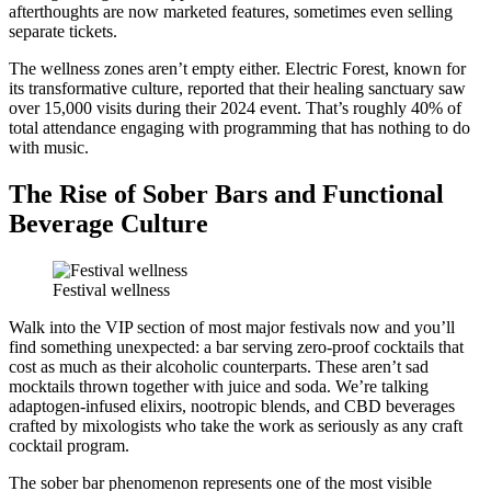
afterthoughts are now marketed features, sometimes even selling
separate tickets.
The wellness zones aren’t empty either. Electric Forest, known for
its transformative culture, reported that their healing sanctuary saw
over 15,000 visits during their 2024 event. That’s roughly 40% of
total attendance engaging with programming that has nothing to do
with music.
The Rise of Sober Bars and Functional
Beverage Culture
Festival wellness
Walk into the VIP section of most major festivals now and you’ll
find something unexpected: a bar serving zero-proof cocktails that
cost as much as their alcoholic counterparts. These aren’t sad
mocktails thrown together with juice and soda. We’re talking
adaptogen-infused elixirs, nootropic blends, and CBD beverages
crafted by mixologists who take the work as seriously as any craft
cocktail program.
The sober bar phenomenon represents one of the most visible