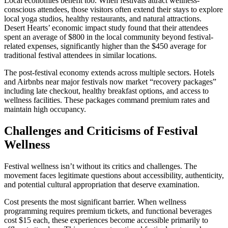
Local economies benefit too. When festivals attract wellness-
conscious attendees, those visitors often extend their stays to explore
local yoga studios, healthy restaurants, and natural attractions.
Desert Hearts’ economic impact study found that their attendees
spent an average of $800 in the local community beyond festival-
related expenses, significantly higher than the $450 average for
traditional festival attendees in similar locations.
The post-festival economy extends across multiple sectors. Hotels
and Airbnbs near major festivals now market “recovery packages”
including late checkout, healthy breakfast options, and access to
wellness facilities. These packages command premium rates and
maintain high occupancy.
Challenges and Criticisms of Festival
Wellness
Festival wellness isn’t without its critics and challenges. The
movement faces legitimate questions about accessibility, authenticity,
and potential cultural appropriation that deserve examination.
Cost presents the most significant barrier. When wellness
programming requires premium tickets, and functional beverages
cost $15 each, these experiences become accessible primarily to