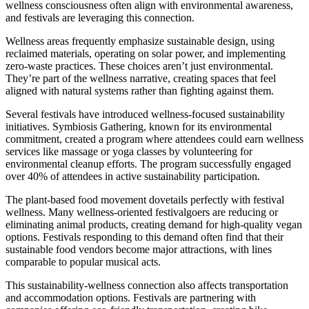
wellness consciousness often align with environmental awareness,
and festivals are leveraging this connection.
Wellness areas frequently emphasize sustainable design, using
reclaimed materials, operating on solar power, and implementing
zero-waste practices. These choices aren’t just environmental.
They’re part of the wellness narrative, creating spaces that feel
aligned with natural systems rather than fighting against them.
Several festivals have introduced wellness-focused sustainability
initiatives. Symbiosis Gathering, known for its environmental
commitment, created a program where attendees could earn wellness
services like massage or yoga classes by volunteering for
environmental cleanup efforts. The program successfully engaged
over 40% of attendees in active sustainability participation.
The plant-based food movement dovetails perfectly with festival
wellness. Many wellness-oriented festivalgoers are reducing or
eliminating animal products, creating demand for high-quality vegan
options. Festivals responding to this demand often find that their
sustainable food vendors become major attractions, with lines
comparable to popular musical acts.
This sustainability-wellness connection also affects transportation
and accommodation options. Festivals are partnering with