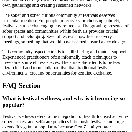
own gatherings and creating sustained networks.
The sober and sober-curious community at festivals deserves
particular mention. For people in recovery or choosing sobriety,
festivals can be challenging environments. The growing presence of
sober spaces and communities within festivals provides crucial
support and belonging. Several festivals now host recovery
meetings, something that would have seemed absurd a decade ago.
This community aspect extends to skill sharing and mutual support.
Experienced practitioners often informally teach techniques to
newcomers in wellness spaces. The atmosphere tends to be less
hierarchical and more collaborative than traditional festival
environments, creating opportunities for genuine exchange.
FAQ Section
What is festival wellness, and why is it becoming so
popular?
Festival wellness refers to the integration of health-focused activities,
sober spaces, and self-care practices into music festivals and large
events. It’s gaining popularity because Gen Z and younger