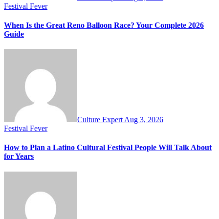
Festival Fever
When Is the Great Reno Balloon Race? Your Complete 2026
Guide
Culture Expert
Aug 3, 2026
Festival Fever
How to Plan a Latino Cultural Festival People Will Talk About
for Years