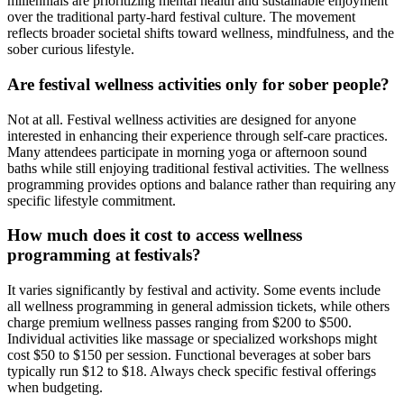
millennials are prioritizing mental health and sustainable enjoyment
over the traditional party-hard festival culture. The movement
reflects broader societal shifts toward wellness, mindfulness, and the
sober curious lifestyle.
Are festival wellness activities only for sober people?
Not at all. Festival wellness activities are designed for anyone
interested in enhancing their experience through self-care practices.
Many attendees participate in morning yoga or afternoon sound
baths while still enjoying traditional festival activities. The wellness
programming provides options and balance rather than requiring any
specific lifestyle commitment.
How much does it cost to access wellness
programming at festivals?
It varies significantly by festival and activity. Some events include
all wellness programming in general admission tickets, while others
charge premium wellness passes ranging from $200 to $500.
Individual activities like massage or specialized workshops might
cost $50 to $150 per session. Functional beverages at sober bars
typically run $12 to $18. Always check specific festival offerings
when budgeting.