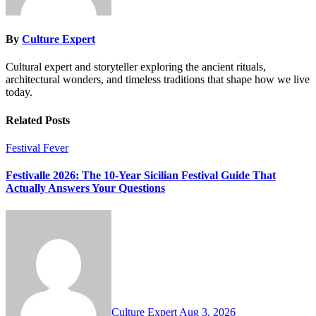
By
Culture Expert
Cultural expert and storyteller exploring the ancient rituals,
architectural wonders, and timeless traditions that shape how we live
today.
Related Posts
Festival Fever
Festivalle 2026: The 10-Year Sicilian Festival Guide That
Actually Answers Your Questions
Culture Expert
Aug 3, 2026