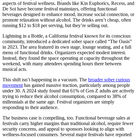
aspects of festival wellness. Brands like Kin Euphorics, Recess, and
De Soi have become festival mainstays, offering functional
beverages designed to enhance mood, increase social connection, or
promote relaxation without alcohol. The drinks aren’t cheap, often
running $12 to $18 per serving, but they’re selling out.
Lightning in a Bottle, a California festival known for its conscious
community, introduced a dedicated sober space called “The Oasis”
in 2023. The area featured its own stage, lounge seating, and a full
menu of functional drinks. Organizers expected modest interest.
Instead, they found the space operating at capacity throughout the
weekend, with many attendees spending hours there between
musical acts.
This shift isn’t happening in a vacuum. The
broader sober curious
movement
has gained massive traction, particularly among people
under 30. A 2024 study found that 61% of Gen Z adults are actively
trying to reduce their alcohol consumption, compared to 38% of
millennials at the same age. Festival organizers are simply
responding to their audience.
The business case is compelling, too. Functional beverage sales at
festivals carry higher margins than traditional alcohol, require fewer
security concerns, and appeal to sponsors looking to align with
wellness-focused consumers. Several major festivals have reported