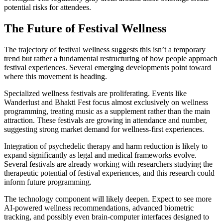
potential risks for attendees.
The Future of Festival Wellness
The trajectory of festival wellness suggests this isn’t a temporary
trend but rather a fundamental restructuring of how people approach
festival experiences. Several emerging developments point toward
where this movement is heading.
Specialized wellness festivals are proliferating. Events like
Wanderlust and Bhakti Fest focus almost exclusively on wellness
programming, treating music as a supplement rather than the main
attraction. These festivals are growing in attendance and number,
suggesting strong market demand for wellness-first experiences.
Integration of psychedelic therapy and harm reduction is likely to
expand significantly as legal and medical frameworks evolve.
Several festivals are already working with researchers studying the
therapeutic potential of festival experiences, and this research could
inform future programming.
The technology component will likely deepen. Expect to see more
AI-powered wellness recommendations, advanced biometric
tracking, and possibly even brain-computer interfaces designed to