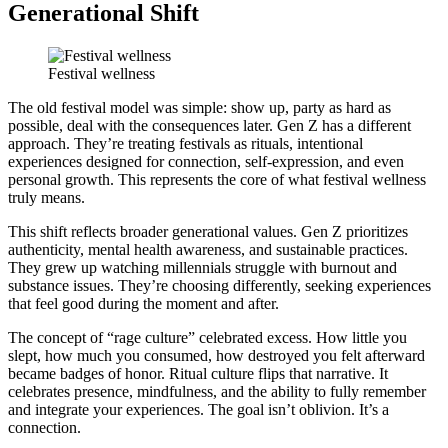
Generational Shift
Festival wellness
The old festival model was simple: show up, party as hard as
possible, deal with the consequences later. Gen Z has a different
approach. They’re treating festivals as rituals, intentional
experiences designed for connection, self-expression, and even
personal growth. This represents the core of what festival wellness
truly means.
This shift reflects broader generational values. Gen Z prioritizes
authenticity, mental health awareness, and sustainable practices.
They grew up watching millennials struggle with burnout and
substance issues. They’re choosing differently, seeking experiences
that feel good during the moment and after.
The concept of “rage culture” celebrated excess. How little you
slept, how much you consumed, how destroyed you felt afterward
became badges of honor. Ritual culture flips that narrative. It
celebrates presence, mindfulness, and the ability to fully remember
and integrate your experiences. The goal isn’t oblivion. It’s a
connection.