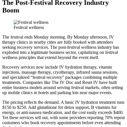
The Post-Festival Recovery Industry
Boom
Festival wellness
The festival ends Monday morning. By Monday afternoon, IV
therapy clinics in nearby cities are fully booked with attendees
seeking recovery services. The post-festival wellness industry has
exploded into a legitimate business sector, capitalizing on festival
wellness principles that extend beyond the event itself.
Recovery services now include IV hydration therapy, vitamin
injections, massage therapy, cryotherapy, infrared sauna sessions,
and specialized “festival recovery” packages combining multiple
treatments. Companies like The IV Doc and Reset IV have built
entire business models around serving festival markets, often setting
up mobile clinics in hotels and parking lots near major events.
The pricing reflects the demand. A basic IV hydration treatment runs
$150 to $250. Add glutathione for detox support, B vitamins for
energy, or anti-nausea medication, and the cost easily exceeds $400.
Yet these services sell out, with some providers reporting 70% repeat
customers who book recovery appointments before even attending