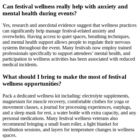
Can festival wellness really help with anxiety and
mental health during events?
Yes, research and anecdotal evidence suggest that wellness practices
can significantly help manage festival-related anxiety and
overwhelm. Having access to quiet spaces, breathing techniques,
and mental health support allows people to regulate their nervous
systems throughout the event. Many festivals now employ trained
professionals specifically to support attendees’ mental health, and
participation in wellness activities has been associated with reduced
medical incidents.
What should I bring to make the most of festival
wellness opportunities?
Pack a dedicated wellness kit including: electrolyte supplements,
magnesium for muscle recovery, comfortable clothes for yoga or
movement classes, a journal for processing experiences, earplugs,
and a sleep mask for rest, a water bottle with extra capacity, and any
personal medications. Many festival wellness veterans also
recommend bringing a small foam roller, a light blanket for
meditation sessions, and layers for temperature changes in wellness
spaces.