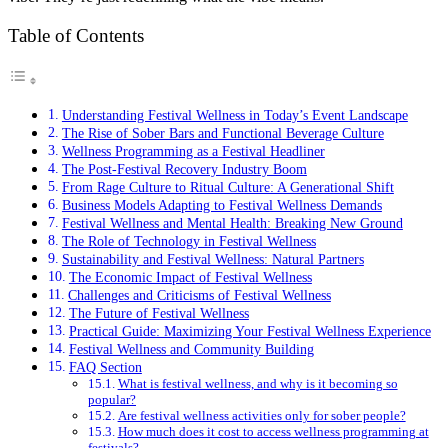
Table of Contents
Understanding Festival Wellness in Today’s Event Landscape
The Rise of Sober Bars and Functional Beverage Culture
Wellness Programming as a Festival Headliner
The Post-Festival Recovery Industry Boom
From Rage Culture to Ritual Culture: A Generational Shift
Business Models Adapting to Festival Wellness Demands
Festival Wellness and Mental Health: Breaking New Ground
The Role of Technology in Festival Wellness
Sustainability and Festival Wellness: Natural Partners
The Economic Impact of Festival Wellness
Challenges and Criticisms of Festival Wellness
The Future of Festival Wellness
Practical Guide: Maximizing Your Festival Wellness Experience
Festival Wellness and Community Building
FAQ Section
What is festival wellness, and why is it becoming so
popular?
Are festival wellness activities only for sober people?
How much does it cost to access wellness programming at
festivals?