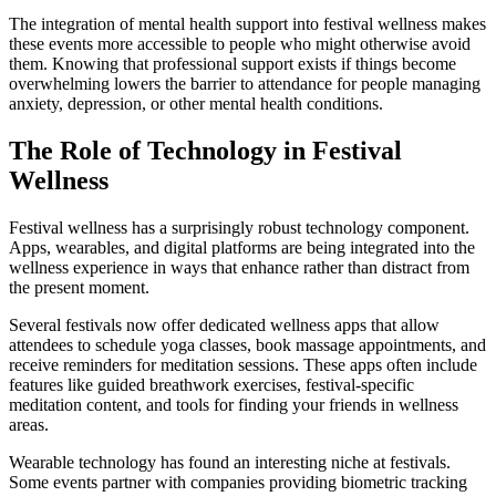
The integration of mental health support into festival wellness makes
these events more accessible to people who might otherwise avoid
them. Knowing that professional support exists if things become
overwhelming lowers the barrier to attendance for people managing
anxiety, depression, or other mental health conditions.
The Role of Technology in Festival
Wellness
Festival wellness has a surprisingly robust technology component.
Apps, wearables, and digital platforms are being integrated into the
wellness experience in ways that enhance rather than distract from
the present moment.
Several festivals now offer dedicated wellness apps that allow
attendees to schedule yoga classes, book massage appointments, and
receive reminders for meditation sessions. These apps often include
features like guided breathwork exercises, festival-specific
meditation content, and tools for finding your friends in wellness
areas.
Wearable technology has found an interesting niche at festivals.
Some events partner with companies providing biometric tracking