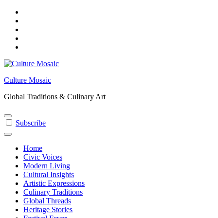
Skip
to
content
Culture Mosaic
Global Traditions & Culinary Art
Subscribe
Home
Civic Voices
Modern Living
Cultural Insights
Artistic Expressions
Culinary Traditions
Global Threads
Heritage Stories