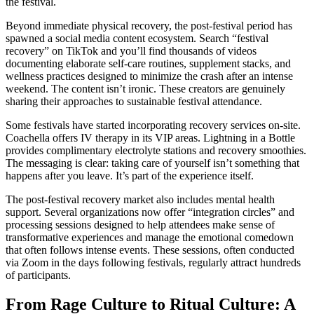
the festival.
Beyond immediate physical recovery, the post-festival period has
spawned a social media content ecosystem. Search “festival
recovery” on TikTok and you’ll find thousands of videos
documenting elaborate self-care routines, supplement stacks, and
wellness practices designed to minimize the crash after an intense
weekend. The content isn’t ironic. These creators are genuinely
sharing their approaches to sustainable festival attendance.
Some festivals have started incorporating recovery services on-site.
Coachella offers IV therapy in its VIP areas. Lightning in a Bottle
provides complimentary electrolyte stations and recovery smoothies.
The messaging is clear: taking care of yourself isn’t something that
happens after you leave. It’s part of the experience itself.
The post-festival recovery market also includes mental health
support. Several organizations now offer “integration circles” and
processing sessions designed to help attendees make sense of
transformative experiences and manage the emotional comedown
that often follows intense events. These sessions, often conducted
via Zoom in the days following festivals, regularly attract hundreds
of participants.
From Rage Culture to Ritual Culture: A