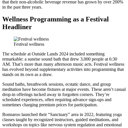
that their non-alcoholic beverage revenue has grown by over 200%
in the past three years.
Wellness Programming as a Festival
Headliner
Festival wellness
The schedule at Outside Lands 2024 included something
remarkable: a sunrise sound bath that drew 3,000 people at 6:30
AM. That’s more than many afternoon music acts. Festival wellness
has evolved beyond supplementary activities into programming that
stands on its own as a draw.
Sound baths, breathwork sessions, ecstatic dance, and group
meditation have become fixtures at major events. These aren’t casual
drop-in offerings tucked away in forgotten corners. They’re
scheduled experiences, often requiring advance sign-ups and
sometimes charging premium prices for participation.
Bonnaroo launched their “Sanctuary” area in 2022, featuring yoga
classes taught by recognized instructors, guided meditations, and
workshops on topics like nervous system regulation and emotional