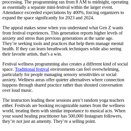
processing. The programming ran from 8 AM to midnight, operating
as essentially a separate mini-festival within the larger event.
Attendance exceeded expectations by 400%, forcing organizers to
expand the space significantly for 2023 and 2024.
The appeal makes sense when you understand what Gen Z wants
from festival experiences. This generation reports higher levels of
anxiety and stress than previous generations at the same age.
They’re seeking tools and practices that help them manage mental
health. If they can learn breathwork techniques while also seeing
their favorite artists, that’s a win.
Festival wellness programming also creates a different kind of social
space.
Traditional festival
environments can feel overwhelming,
particularly for people managing sensory sensitivities or social
anxiety. Wellness areas offer quieter alternatives where connection
happens through shared practice rather than shouted conversation
over loud music.
The instructors leading these sessions aren’t random yoga teachers
either. Festivals are booking recognizable names from the wellness
world, treating them with similar importance to musical acts. When
your sound healing practitioner has 500,000 Instagram followers,
they’re not just an amenity. They’re a selling point.