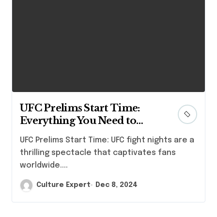
UFC Prelims Start Time:
Everything You Need to
Know
UFC Prelims Start Time: UFC fight nights are a
thrilling spectacle that captivates fans
worldwide....
Culture Expert
Dec 8, 2024