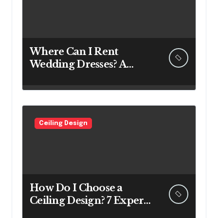
Where Can I Rent
Wedding Dresses? A
Bridal Editor’s Honest
Guide (Vegas Included)
Ceiling Design
How Do I Choose a
Ceiling Design? 7 Expert
Answers Before You Pick