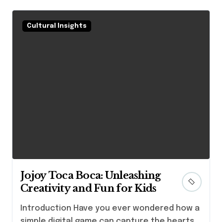
Cultural Insights
Jojoy Toca Boca: Unleashing
Creativity and Fun for Kids
Introduction Have you ever wondered how a
simple digital game can capture the hearts