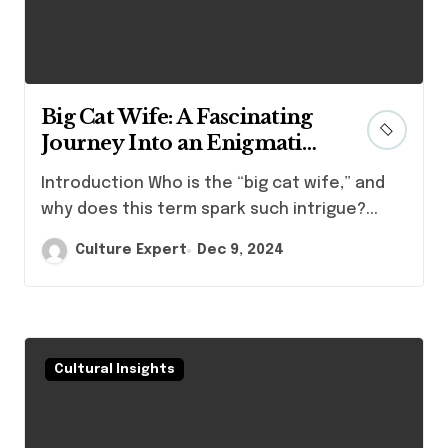
Big Cat Wife: A Fascinating
Journey Into an Enigmatic
Persona
Introduction Who is the “big cat wife,” and
why does this term spark such intrigue?...
Culture Expert
Dec 9, 2024
Cultural Insights