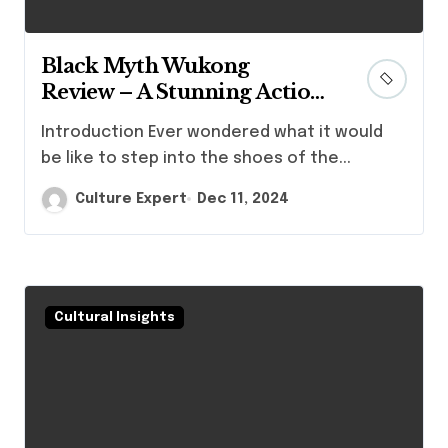
Black Myth Wukong
Review – A Stunning Action
RPG That Redefines Boss
Introduction Ever wondered what it would
Battles and Combat
be like to step into the shoes of the...
Mechanics
Culture Expert
Dec 11, 2024
Cultural Insights