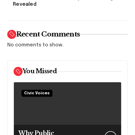
Revealed
Recent Comments
No comments to show.
You Missed
Civic Voices
Why Public