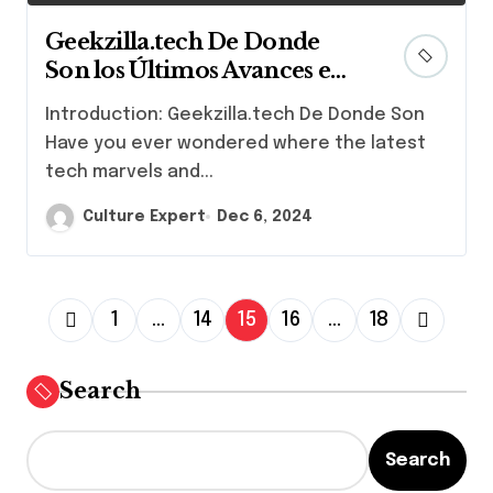
Geekzilla.tech De Donde
Son los Últimos Avances en
Tecnología y Cultura Geek
Introduction: Geekzilla.tech De Donde Son
Have you ever wondered where the latest
tech marvels and...
Culture Expert
Dec 6, 2024
P
1
…
14
15
16
…
18
o
s
Search
t
s
Search