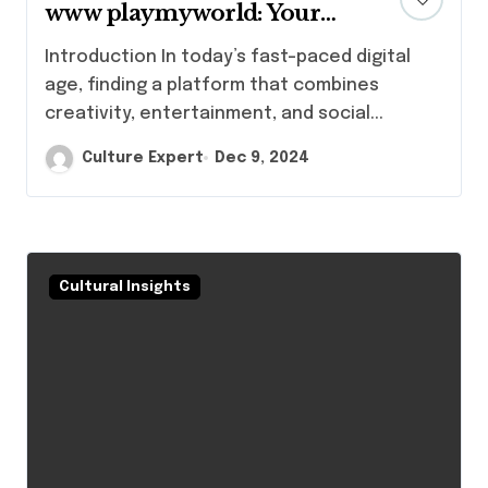
www playmyworld: Your
Gateway to Fun and
Introduction In today’s fast-paced digital
Creativity
age, finding a platform that combines
creativity, entertainment, and social...
Culture Expert
Dec 9, 2024
Cultural Insights