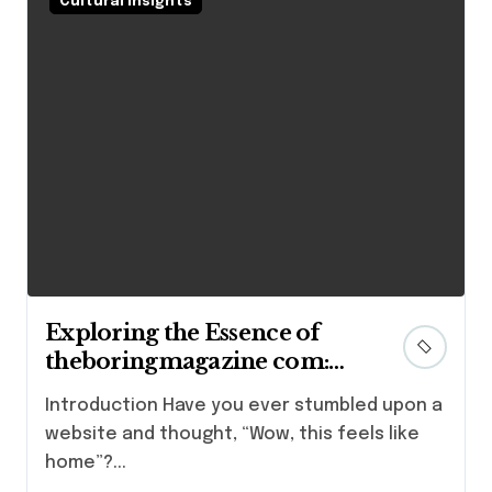
Cultural Insights
Exploring the Essence of
theboringmagazine com:
Where Stories Come Alive
Introduction Have you ever stumbled upon a
website and thought, “Wow, this feels like
home”?...