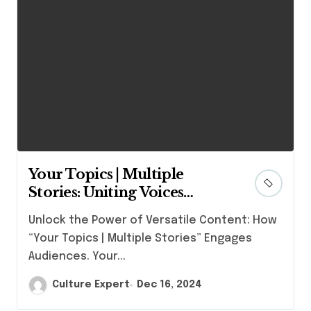
Your Topics | Multiple
Stories: Uniting Voices
Across Interests
Unlock the Power of Versatile Content: How
“Your Topics | Multiple Stories” Engages
Audiences. Your...
Culture Expert
Dec 16, 2024