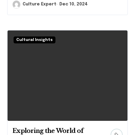
Culture Expert
Dec 10, 2024
Cultural Insights
Exploring the World of