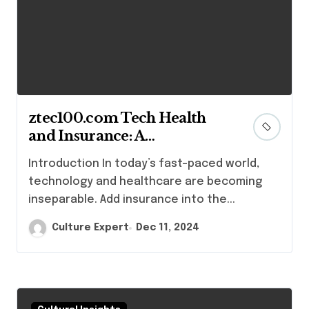
ztec100.com Tech Health
and Insurance: A
Comprehensive Guide
Introduction In today’s fast-paced world,
technology and healthcare are becoming
inseparable. Add insurance into the...
Culture Expert
Dec 11, 2024