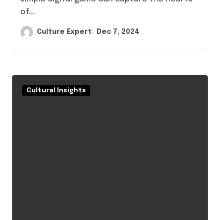
of...
Culture Expert
Dec 7, 2024
Cultural Insights