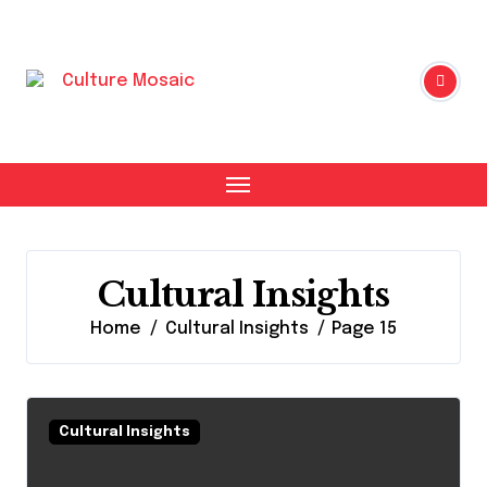
Skip
to
content
Cultural Insights
Home
Cultural Insights
Page 15
Cultural Insights