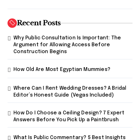
p
a
g
Recent Posts
i
Why Public Consultation Is Important: The
n
Argument for Allowing Access Before
a
Construction Begins
t
How Old Are Most Egyptian Mummies?
i
o
Where Can I Rent Wedding Dresses? A Bridal
n
Editor’s Honest Guide (Vegas Included)
How Do I Choose a Ceiling Design? 7 Expert
Answers Before You Pick Up a Paintbrush
What Is Public Commentary? 5 Best Insights