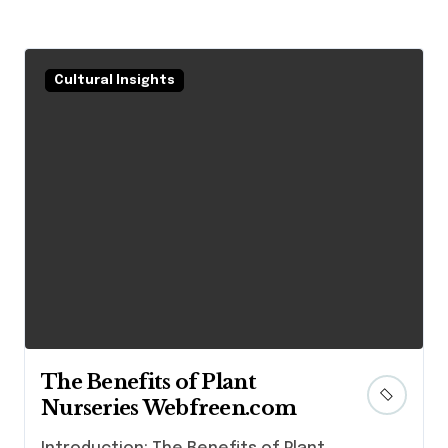
Cultural Insights
The Benefits of Plant
Nurseries Webfreen.com