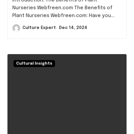
Introduction: The Benefits of Plant
Nurseries Webfreen.com The Benefits of
Plant Nurseries Webfreen.com: Have you...
Culture Expert
Dec 14, 2024
Cultural Insights