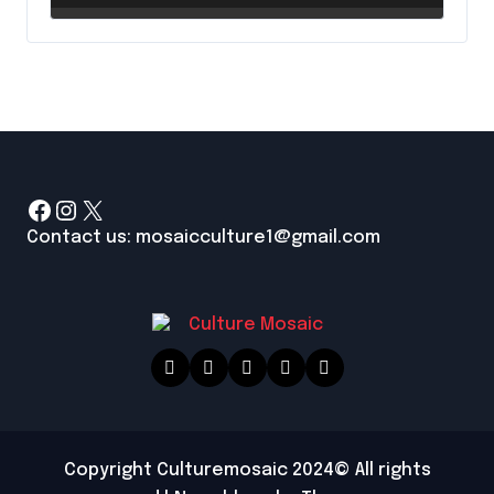
Up a Paintbrush
Facebook
Instagram
X
Contact us: mosaicculture1@gmail.com
Copyright Culturemosaic 2024© All rights