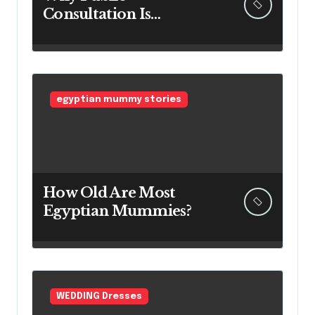
Consultation Is
Important: The
Argument for Allowing
Access Before
Construction Begins
egyptian mummy stories
How Old Are Most
Egyptian Mummies?
WEDDING Dresses