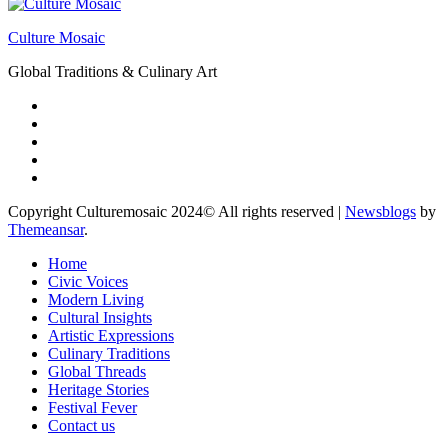
Culture Mosaic
Global Traditions & Culinary Art
Copyright Culturemosaic 2024© All rights reserved
|
Newsblogs
by
Themeansar
.
Home
Civic Voices
Modern Living
Cultural Insights
Artistic Expressions
Culinary Traditions
Global Threads
Heritage Stories
Festival Fever
Contact us