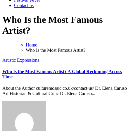
Festival Fever
Contact us
Who Is the Most Famous
Artist?
Home
Who Is the Most Famous Artist?
Artistic Expressions
Who Is the Most Famous Artist? A Global Reckoning Across
Time
About the Author culturemosaic.co.uk/contact-us/ Dr. Elena Caruso
Art Historian & Cultural Critic Dr. Elena Caruso...