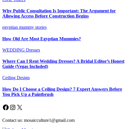
Why Public Consultation Is Important: The Argument for
Allowing Access Before Construction Begins
egyptian mummy stories
How Old Are Most Egyptian Mummies?
WEDDING Dresses
Where Can I Rent Wedding Dresses? A Bridal Editor’s Honest
Guide (Vegas Included)
Ceiling Design
How Do I Choose a Ceiling Design? 7 Expert Answers Before
You Pick Up a Paintbrush
Facebook
Instagram
X
Contact us: mosaicculture1@gmail.com