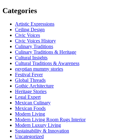
Categories
Artistic Expressions
Ceiling Design
Civic Voices
Civic Voices History
Culinary Traditions
Culinary Traditions & Heritage
Cultural Insights
Cultural Traditions & Awareness
egyptian mummy stories
Festival Fever
Global Threads
Gothic Architecture
Heritage Stories
Legal Expert
Mexican Culinary
Mexican Foods
Modern Living
Modern Living Room Rugs Interior
Modern Luxury Living
Sustainability & Innovation
Uncategorized