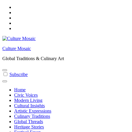
Skip
to
content
Culture Mosaic
Global Traditions & Culinary Art
Subscribe
Home
Civic Voices
Modern Living
Cultural Insights
Artistic Expressions
Culinary Traditions
Global Threads
Heritage Stories