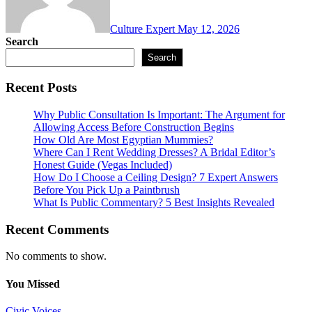
Culture Expert
May 12, 2026
Search
Search
Recent Posts
Why Public Consultation Is Important: The Argument for
Allowing Access Before Construction Begins
How Old Are Most Egyptian Mummies?
Where Can I Rent Wedding Dresses? A Bridal Editor’s
Honest Guide (Vegas Included)
How Do I Choose a Ceiling Design? 7 Expert Answers
Before You Pick Up a Paintbrush
What Is Public Commentary? 5 Best Insights Revealed
Recent Comments
No comments to show.
You Missed
Civic Voices