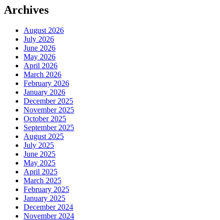
Archives
August 2026
July 2026
June 2026
May 2026
April 2026
March 2026
February 2026
January 2026
December 2025
November 2025
October 2025
September 2025
August 2025
July 2025
June 2025
May 2025
April 2025
March 2025
February 2025
January 2025
December 2024
November 2024