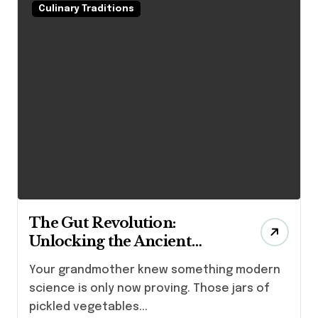
Culinary Traditions
The Gut Revolution:
Unlocking the Ancient
Fermented Foods Benefits
Your grandmother knew something modern
for Health and Wellness
science is only now proving. Those jars of
pickled vegetables...