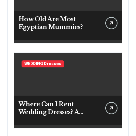
How Old Are Most
Egyptian Mummies?
WEDDING Dresses
Where Can I Rent
Wedding Dresses? A
Bridal Editor’s Honest
Guide (Vegas Included)