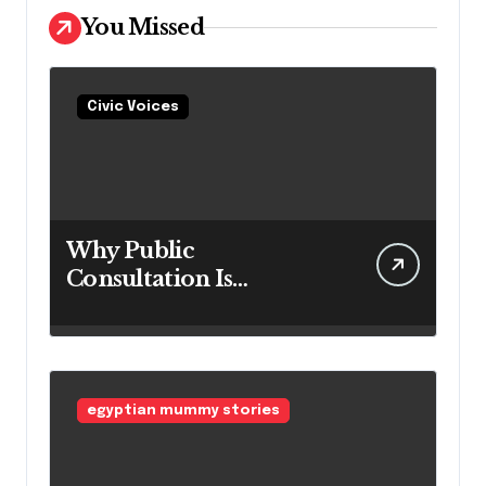
You Missed
Civic Voices
Why Public
Consultation Is
Important: The
Argument for Allowing
Access Before
Construction Begins
egyptian mummy stories