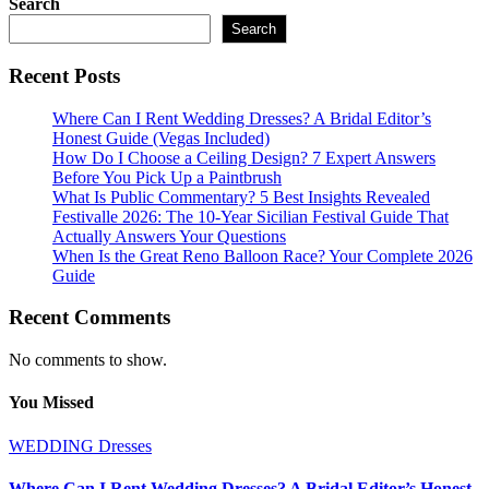
Search
pagination
Search
Recent Posts
Where Can I Rent Wedding Dresses? A Bridal Editor’s
Honest Guide (Vegas Included)
How Do I Choose a Ceiling Design? 7 Expert Answers
Before You Pick Up a Paintbrush
What Is Public Commentary? 5 Best Insights Revealed
Festivalle 2026: The 10-Year Sicilian Festival Guide That
Actually Answers Your Questions
When Is the Great Reno Balloon Race? Your Complete 2026
Guide
Recent Comments
No comments to show.
You Missed
WEDDING Dresses
Where Can I Rent Wedding Dresses? A Bridal Editor’s Honest