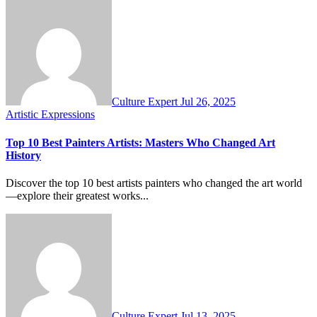
Culture Expert
Jul 26, 2025
Artistic Expressions
Top 10 Best Painters Artists: Masters Who Changed Art
History
Discover the top 10 best artists painters who changed the art world
—explore their greatest works...
Culture Expert
Jul 13, 2025