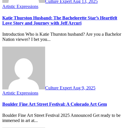
Culture Expert
Aug 13, 2025
Artistic Expressions
Katie Thurston Husband: The Bachelorette Star’s Heartfelt
Love Story and Journey with Jeff Arcuri
Introduction Who is Katie Thurston husband? Are you a Bachelor
Nation viewer? I bet you...
Culture Expert
Aug 9, 2025
Artistic Expressions
Boulder Fine Art Street Festival: A Colorado Art Gem
Boulder Fine Art Street Festival 2025 Announced Get ready to be
immersed in art at...