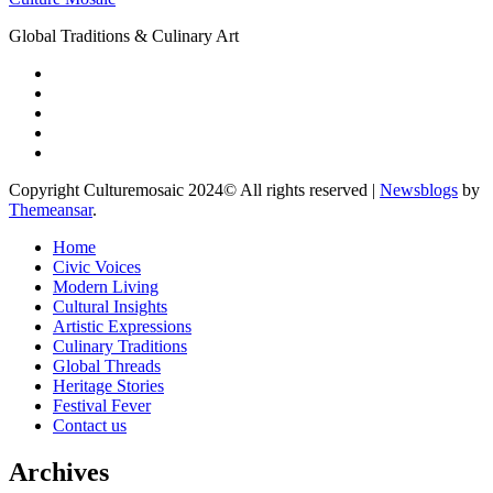
Global Traditions & Culinary Art
Copyright Culturemosaic 2024© All rights reserved
|
Newsblogs
by
Themeansar
.
Home
Civic Voices
Modern Living
Cultural Insights
Artistic Expressions
Culinary Traditions
Global Threads
Heritage Stories
Festival Fever
Contact us
Archives