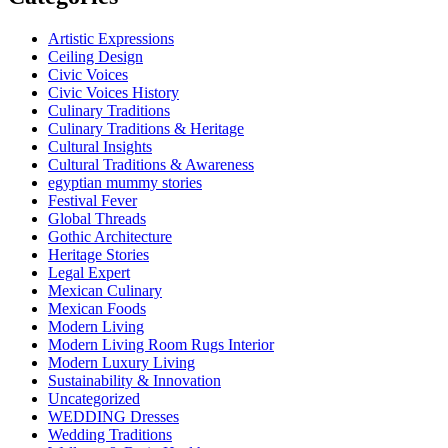
Artistic Expressions
Ceiling Design
Civic Voices
Civic Voices History
Culinary Traditions
Culinary Traditions & Heritage
Cultural Insights
Cultural Traditions & Awareness
egyptian mummy stories
Festival Fever
Global Threads
Gothic Architecture
Heritage Stories
Legal Expert
Mexican Culinary
Mexican Foods
Modern Living
Modern Living Room Rugs Interior
Modern Luxury Living
Sustainability & Innovation
Uncategorized
WEDDING Dresses
Wedding Traditions