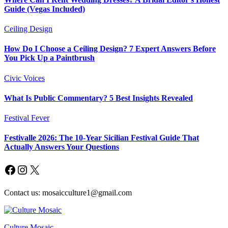
Guide (Vegas Included)
Ceiling Design
How Do I Choose a Ceiling Design? 7 Expert Answers Before
You Pick Up a Paintbrush
Civic Voices
What Is Public Commentary? 5 Best Insights Revealed
Festival Fever
Festivalle 2026: The 10-Year Sicilian Festival Guide That
Actually Answers Your Questions
Facebook
Instagram
X
Contact us: mosaicculture1@gmail.com
Culture Mosaic