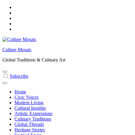
Skip
to
content
Culture Mosaic
Global Traditions & Culinary Art
Subscribe
Home
Civic Voices
Modern Living
Cultural Insights
Artistic Expressions
Culinary Traditions
Global Threads
Heritage Stories