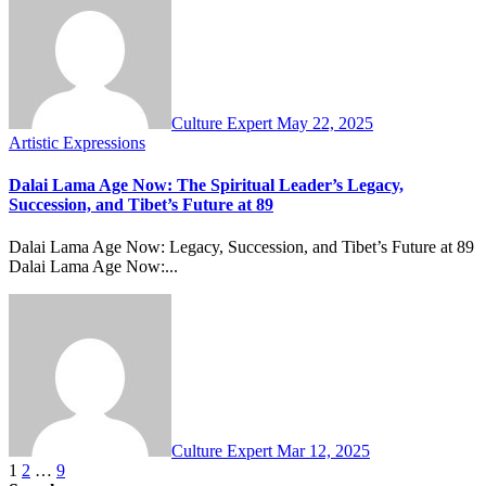
Culture Expert
May 22, 2025
Artistic Expressions
Dalai Lama Age Now: The Spiritual Leader’s Legacy,
Succession, and Tibet’s Future at 89
Dalai Lama Age Now: Legacy, Succession, and Tibet’s Future at 89
Dalai Lama Age Now:...
Culture Expert
Mar 12, 2025
Posts
1
2
…
9