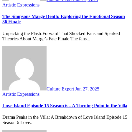
Artistic Expressions
The Simpsons Marge Death: Exploring the Emotional Season
36 Finale
Unpacking the Flash-Forward That Shocked Fans and Sparked
Theories About Marge’s Fate Finale The fans...
Culture Expert
Jun 27, 2025
Artistic Expressions
Love Island Episode 15 Season 6 – A Turning Point in the Villa
Drama Peaks in the Villa: A Breakdown of Love Island Episode 15
Season 6 Love...