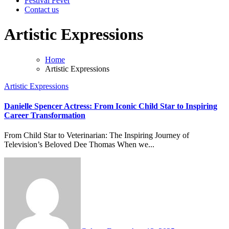
Festival Fever
Contact us
Artistic Expressions
Home
Artistic Expressions
Artistic Expressions
Danielle Spencer Actress: From Iconic Child Star to Inspiring
Career Transformation
From Child Star to Veterinarian: The Inspiring Journey of
Television’s Beloved Dee Thomas When we...