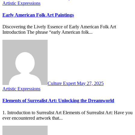
Artistic Expressions
Early American Folk Art Paintings
Discovering the Lively Essence of Early American Folk Art
Introduction The phrase “early American folk...
Culture Expert
May 27, 2025
Artistic Expressions
Elements of Surrealist Art: Unlocking the Dreamworld
1. Introduction to Surrealist Art Elements of Surrealist Art: Have you
ever encountered artwork that...