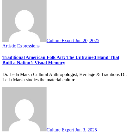
Culture Expert
Jun 20, 2025
Artistic Expressions
Traditional American Folk Art: The Untrained Hand That
Built a Nation’s Visual Memory
Dr. Leila Marsh Cultural Anthropologist, Heritage & Traditions Dr.
Leila Marsh studies the material culture...
Culture Expert
Jun 3, 2025