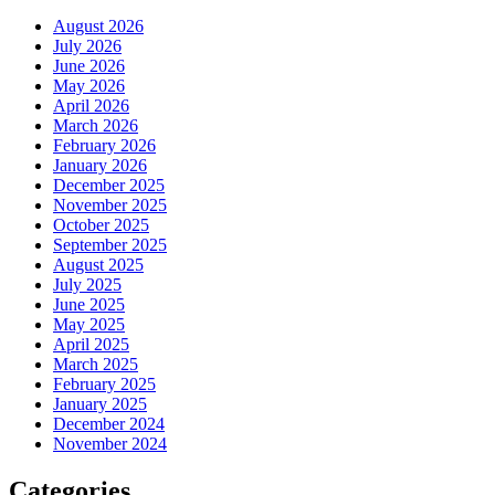
August 2026
July 2026
June 2026
May 2026
April 2026
March 2026
February 2026
January 2026
December 2025
November 2025
October 2025
September 2025
August 2025
July 2025
June 2025
May 2025
April 2025
March 2025
February 2025
January 2025
December 2024
November 2024
Categories