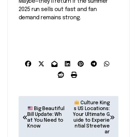
Maybe—they’ll return if the summer
2025 run sells out fast and fan
demand remains strong.
P
Culture King
o
Big Beautiful
s US Locations:
Bill Update: Wh
Your Ultimate G
s
at You Need to
uide to Experie
Know
ntial Streetwe
t
ar