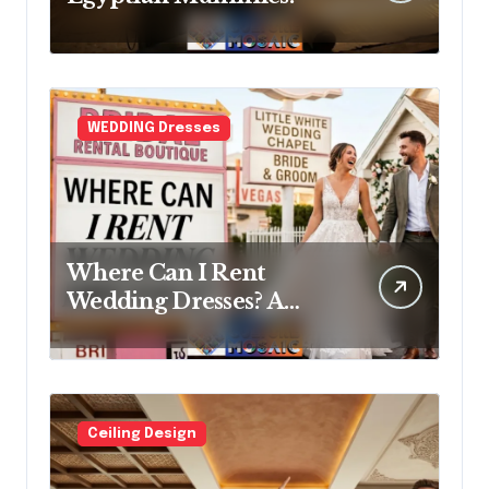
WEDDING Dresses
Where Can I Rent
Wedding Dresses? A
Bridal Editor’s Honest
Guide (Vegas Included)
Ceiling Design