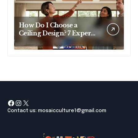
How Do I Choose a
Ceiling Design? 7 Expert
Answers Before You Pick
Up a Paintbrush
Facebook
Instagram
X
Contact us: mosaicculture1@gmail.com