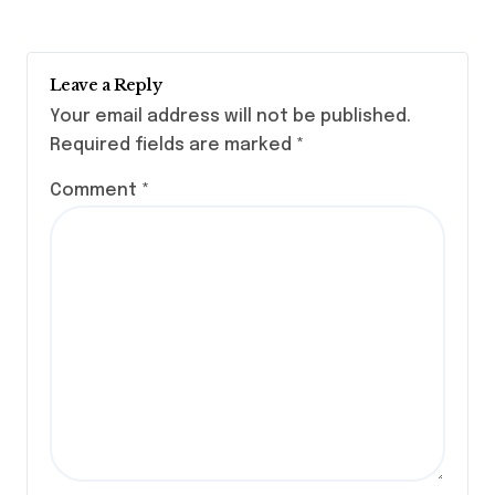
Leave a Reply
Your email address will not be published.
Required fields are marked
*
Comment
*