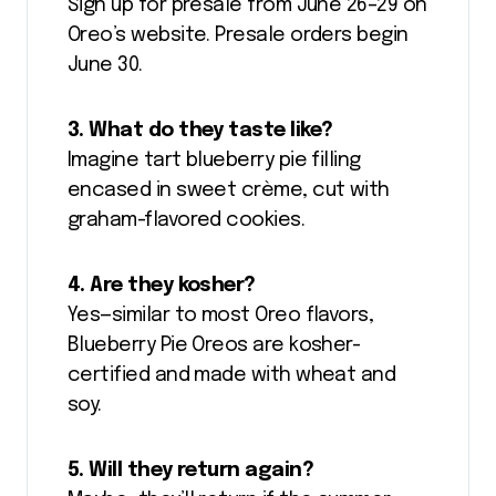
Sign up for presale from June 26–29 on
Oreo’s website. Presale orders begin
June 30.
3. What do they taste like?
Imagine tart blueberry pie filling
encased in sweet crème, cut with
graham-flavored cookies.
4. Are they kosher?
Yes—similar to most Oreo flavors,
Blueberry Pie Oreos are kosher-
certified and made with wheat and
soy.
5. Will they return again?