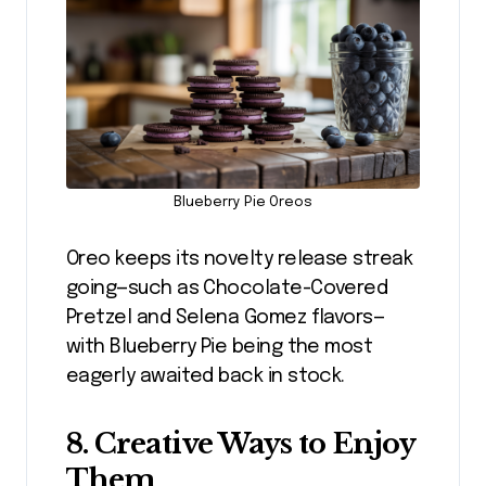
Blueberry Pie Oreos
Oreo keeps its novelty release streak
going—such as Chocolate-Covered
Pretzel and Selena Gomez flavors—
with Blueberry Pie being the most
eagerly awaited back in stock.
8. Creative Ways to Enjoy
Them