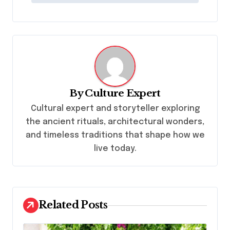
n
a
v
i
g
a
By
Culture Expert
t
Cultural expert and storyteller exploring
i
the ancient rituals, architectural wonders,
and timeless traditions that shape how we
o
live today.
n
Related Posts