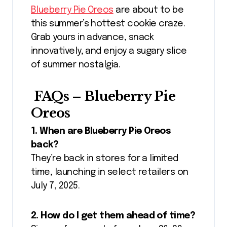
Blueberry Pie Oreos
are about to be
this summer’s hottest cookie craze.
Grab yours in advance, snack
innovatively, and enjoy a sugary slice
of summer nostalgia.
FAQs – Blueberry Pie
Oreos
1. When are Blueberry Pie Oreos
back?
They’re back in stores for a limited
time, launching in select retailers on
July 7, 2025.
2. How do I get them ahead of time?