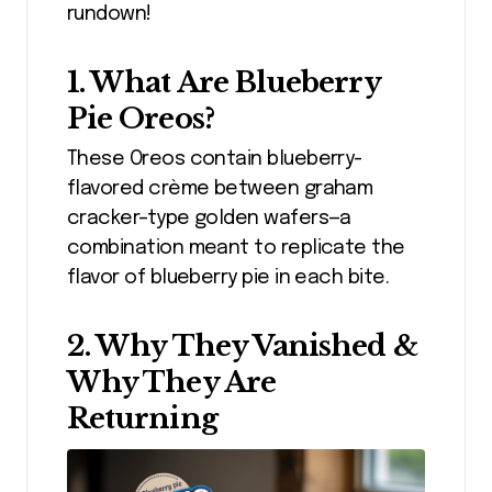
rundown!
1. What Are Blueberry
Pie Oreos?
These Oreos contain blueberry-
flavored crème between graham
cracker–type golden wafers—a
combination meant to replicate the
flavor of blueberry pie in each bite.
2. Why They Vanished &
Why They Are
Returning