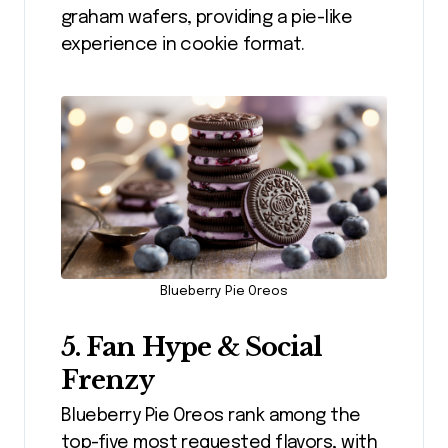
graham wafers, providing a pie-like
experience in cookie format.
Blueberry Pie Oreos
5. Fan Hype & Social
Frenzy
Blueberry Pie Oreos rank among the
top-five most requested flavors, with