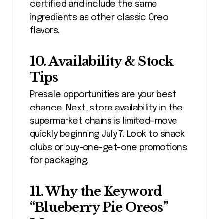
certified and include the same
ingredients as other classic Oreo
flavors.
10. Availability & Stock
Tips
Presale opportunities are your best
chance. Next, store availability in the
supermarket chains is limited—move
quickly beginning July 7. Look to snack
clubs or buy-one-get-one promotions
for packaging.
11. Why the Keyword
“Blueberry Pie Oreos”