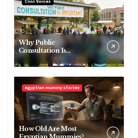
Civic Voices
Why Public
Consultation Is
Important: The
Argument for Allowing
Access Before
Construction Begins
egyptian mummy stories
How Old Are Most
Egyptian Mummies?