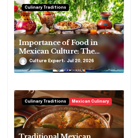
Culinary Traditions
Importance of Food in
Mexican Culture: The
Essential, Heartfelt Story
Culture Expert
Jul 20, 2026
Behind Every Meal
Culinary Traditions
Mexican Culinary
Traditional Mexican