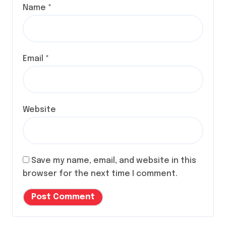
Name
*
Email
*
Website
Save my name, email, and website in this
browser for the next time I comment.