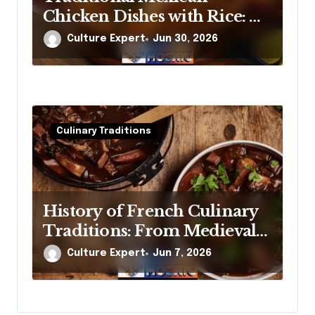
Chicken Dishes with Rice: A
Cook’s Guide to the Real
Culture Expert
Jun 30, 2026
Thing
Culinary Traditions
History of French Culinary
Traditions: From Medieval
Banquets to Michelin Stars
Culture Expert
Jun 7, 2026