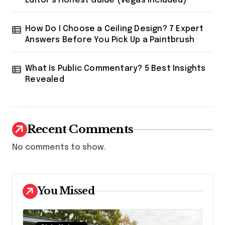
Editor’s Honest Guide (Vegas Included)
How Do I Choose a Ceiling Design? 7 Expert
Answers Before You Pick Up a Paintbrush
What Is Public Commentary? 5 Best Insights
Revealed
Recent Comments
No comments to show.
You Missed