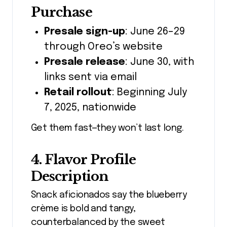
Purchase
Presale sign-up
: June 26–29
through Oreo’s website
Presale release
: June 30, with
links sent via email
Retail rollout
: Beginning July
7, 2025, nationwide
Get them fast—they won’t last long.
4. Flavor Profile
Description
Snack aficionados say the blueberry
crème is bold and tangy,
counterbalanced by the sweet