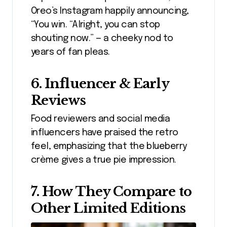
Oreo’s Instagram happily announcing,
“You win. “Alright, you can stop
shouting now.” — a cheeky nod to
years of fan pleas.
6. Influencer & Early
Reviews
Food reviewers and social media
influencers have praised the retro
feel, emphasizing that the blueberry
crème gives a true pie impression.
7. How They Compare to
Other Limited Editions