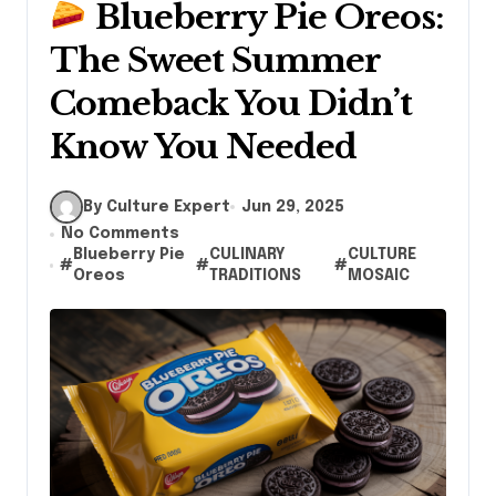
Blueberry Pie Oreos:
The Sweet Summer
Comeback You Didn’t
Know You Needed
By Culture Expert
Jun 29, 2025
No Comments
Blueberry Pie
CULINARY
CULTURE
#
#
#
Oreos
TRADITIONS
MOSAIC