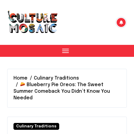
Skip
to
content
Home
Culinary Traditions
Blueberry Pie Oreos: The Sweet
Summer Comeback You Didn’t Know You
Needed
Culinary Traditions