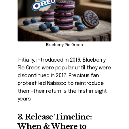
Blueberry Pie Oreos
Initially, introduced in 2016, Blueberry
Pie Oreos were popular until they were
discontinued in 2017. Precious fan
protest led Nabisco to reintroduce
them—their return is the first in eight
years.
3. Release Timeline:
When & Where to