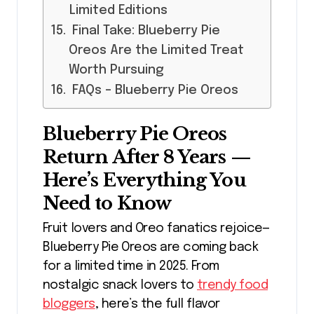
Limited Editions
Final Take: Blueberry Pie
Oreos Are the Limited Treat
Worth Pursuing
FAQs – Blueberry Pie Oreos
Blueberry Pie Oreos
Return After 8 Years —
Here’s Everything You
Need to Know
Fruit lovers and Oreo fanatics rejoice—
Blueberry Pie Oreos are coming back
for a limited time in 2025. From
nostalgic snack lovers to
trendy food
bloggers
, here’s the full flavor