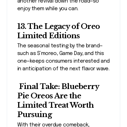
another revival down the road—so
enjoy them while you can.
13. The Legacy of Oreo
Limited Editions
The seasonal testing by the brand—
such as S’moreo, Game Day, and this
one—keeps consumers interested and
in anticipation of the next flavor wave.
Final Take: Blueberry
Pie Oreos Are the
Limited Treat Worth
Pursuing
With their overdue comeback,