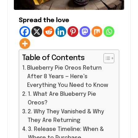
Spread the love
Table of Contents
Blueberry Pie Oreos Return
After 8 Years — Here’s
Everything You Need to Know
1. What Are Blueberry Pie
Oreos?
2. Why They Vanished & Why
They Are Returning
3. Release Timeline: When &
Where to Purchase