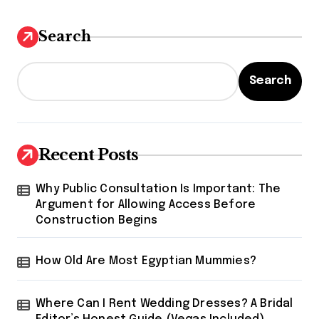
Search
Search
Recent Posts
Why Public Consultation Is Important: The
Argument for Allowing Access Before
Construction Begins
How Old Are Most Egyptian Mummies?
Where Can I Rent Wedding Dresses? A Bridal