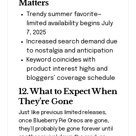
Matters
Trendy summer favorite—
limited availability begins July
7, 2025
Increased search demand due
to nostalgia and anticipation
Keyword coincides with
product interest highs and
bloggers’ coverage schedule
12. What to Expect When
They’re Gone
Just like previous limited releases,
once Blueberry Pie Oreos are gone,
they’ll probably be gone forever until