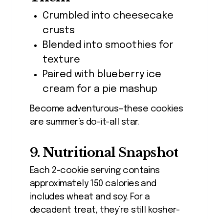
Crumbled into cheesecake
crusts
Blended into smoothies for
texture
Paired with blueberry ice
cream for a pie mashup
Become adventurous—these cookies
are summer’s do-it-all star.
9. Nutritional Snapshot
Each 2-cookie serving contains
approximately 150 calories and
includes wheat and soy. For a
decadent treat, they’re still kosher-