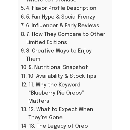
4. Flavor Profile Description
5. Fan Hype & Social Frenzy
6. Influencer & Early Reviews
7. How They Compare to Other
Limited Editions
8. Creative Ways to Enjoy
Them
9. Nutritional Snapshot
10. Availability & Stock Tips
11. Why the Keyword
“Blueberry Pie Oreos”
Matters
12. What to Expect When
They’re Gone
13. The Legacy of Oreo