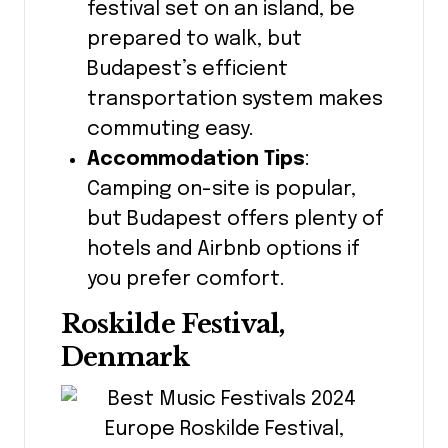
festival set on an island, be
prepared to walk, but
Budapest’s efficient
transportation system makes
commuting easy.
Accommodation Tips
:
Camping on-site is popular,
but Budapest offers plenty of
hotels and Airbnb options if
you prefer comfort.
Roskilde Festival,
Denmark