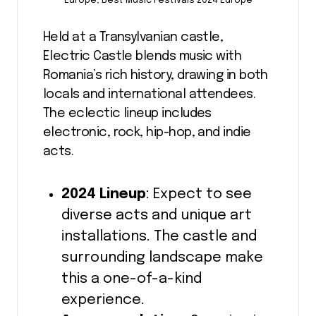
Europe, Best Music Festivals 2024 Europe
Held at a Transylvanian castle,
Electric Castle blends music with
Romania’s rich history, drawing in both
locals and international attendees.
The eclectic lineup includes
electronic, rock, hip-hop, and indie
acts.
2024 Lineup
: Expect to see
diverse acts and unique art
installations. The castle and
surrounding landscape make
this a one-of-a-kind
experience.