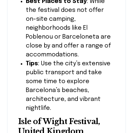
Best Places to Stay
: While
the festival does not offer
on-site camping,
neighborhoods like El
Poblenou or Barceloneta are
close by and offer a range of
accommodations.
Tips
: Use the city’s extensive
public transport and take
some time to explore
Barcelona’s beaches,
architecture, and vibrant
nightlife.
Isle of Wight Festival,
United Kingdom