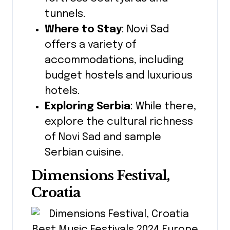
tunnels.
Where to Stay
: Novi Sad
offers a variety of
accommodations, including
budget hostels and luxurious
hotels.
Exploring Serbia
: While there,
explore the cultural richness
of Novi Sad and sample
Serbian cuisine.
Dimensions Festival,
Croatia