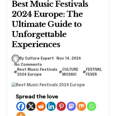
Best Music Festivals
2024 Europe: The
Ultimate Guide to
Unforgettable
Experiences
By Culture Expert
Nov 14, 2024
No Comments
Best Music Festivals
CULTURE
FESTIVAL
#
#
#
2024 Europe
MOSAIC
FEVER
Spread the love