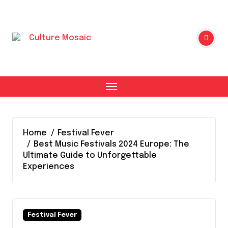
Skip
to
content
Home
Festival Fever
Best Music Festivals 2024 Europe: The
Ultimate Guide to Unforgettable
Experiences
Festival Fever