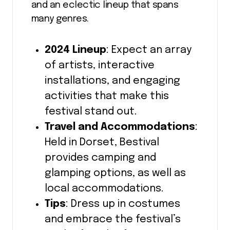
and an eclectic lineup that spans
many genres.
2024 Lineup
: Expect an array
of artists, interactive
installations, and engaging
activities that make this
festival stand out.
Travel and Accommodations
:
Held in Dorset, Bestival
provides camping and
glamping options, as well as
local accommodations.
Tips
: Dress up in costumes
and embrace the festival’s