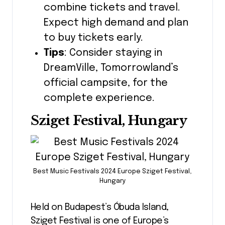
combine tickets and travel.
Expect high demand and plan
to buy tickets early.
Tips
: Consider staying in
DreamVille, Tomorrowland’s
official campsite, for the
complete experience.
Sziget Festival, Hungary
Best Music Festivals 2024 Europe Sziget Festival,
Hungary
Held on Budapest’s Óbuda Island,
Sziget Festival is one of Europe’s