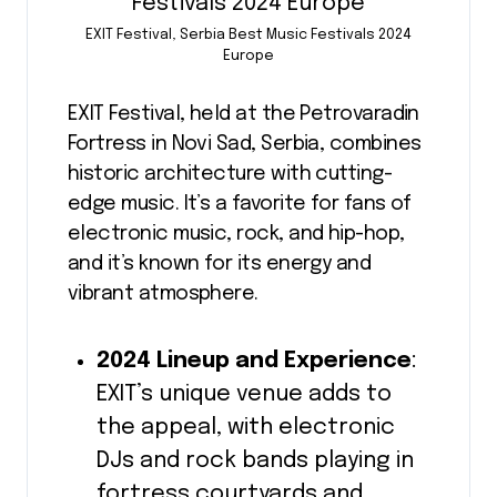
EXIT Festival, Serbia Best Music Festivals 2024
Europe
EXIT Festival, held at the Petrovaradin
Fortress in Novi Sad, Serbia, combines
historic architecture with cutting-
edge music. It’s a favorite for fans of
electronic music, rock, and hip-hop,
and it’s known for its energy and
vibrant atmosphere.
2024 Lineup and Experience
:
EXIT’s unique venue adds to
the appeal, with electronic
DJs and rock bands playing in
fortress courtyards and