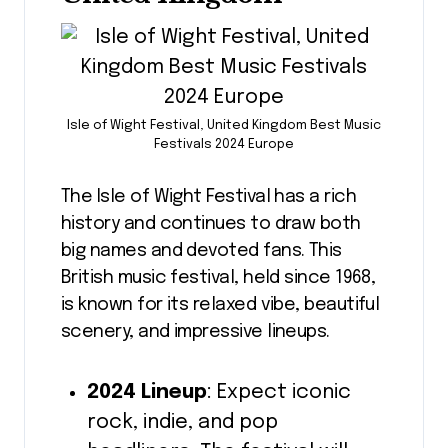
Isle of Wight Festival, United Kingdom Best Music
Festivals 2024 Europe
The Isle of Wight Festival has a rich
history and continues to draw both
big names and devoted fans. This
British music festival, held since 1968,
is known for its relaxed vibe, beautiful
scenery, and impressive lineups.
2024 Lineup
: Expect iconic
rock, indie, and pop