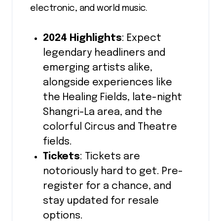
electronic, and world music.
2024 Highlights
: Expect
legendary headliners and
emerging artists alike,
alongside experiences like
the Healing Fields, late-night
Shangri-La area, and the
colorful Circus and Theatre
fields.
Tickets
: Tickets are
notoriously hard to get. Pre-
register for a chance, and
stay updated for resale
options.