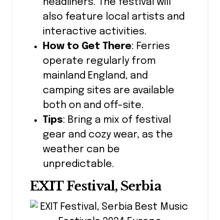
headliners. The festival will
also feature local artists and
interactive activities.
How to Get There
: Ferries
operate regularly from
mainland England, and
camping sites are available
both on and off-site.
Tips
: Bring a mix of festival
gear and cozy wear, as the
weather can be
unpredictable.
EXIT Festival, Serbia