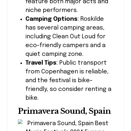
feature both major acts and
niche performers.
Camping Options
: Roskilde
has several camping areas,
including Clean Out Loud for
eco-friendly campers and a
quiet camping zone.
Travel Tips
: Public transport
from Copenhagen is reliable,
and the festival is bike-
friendly, so consider renting a
bike.
Primavera Sound, Spain