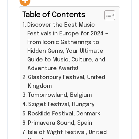
Table of Contents
Discover the Best Music
Festivals in Europe for 2024 –
From Iconic Gatherings to
Hidden Gems, Your Ultimate
Guide to Music, Culture, and
Adventure Awaits!
Glastonbury Festival, United
Kingdom
Tomorrowland, Belgium
Sziget Festival, Hungary
Roskilde Festival, Denmark
Primavera Sound, Spain
Isle of Wight Festival, United