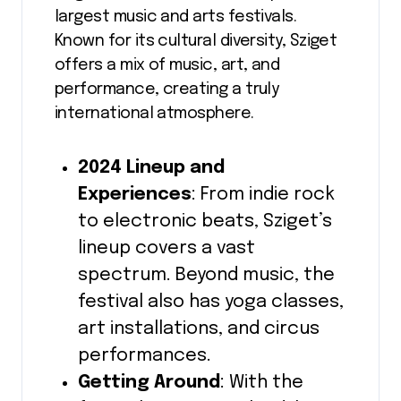
largest music and arts festivals.
Known for its cultural diversity, Sziget
offers a mix of music, art, and
performance, creating a truly
international atmosphere.
2024 Lineup and
Experiences
: From indie rock
to electronic beats, Sziget’s
lineup covers a vast
spectrum. Beyond music, the
festival also has yoga classes,
art installations, and circus
performances.
Getting Around
: With the