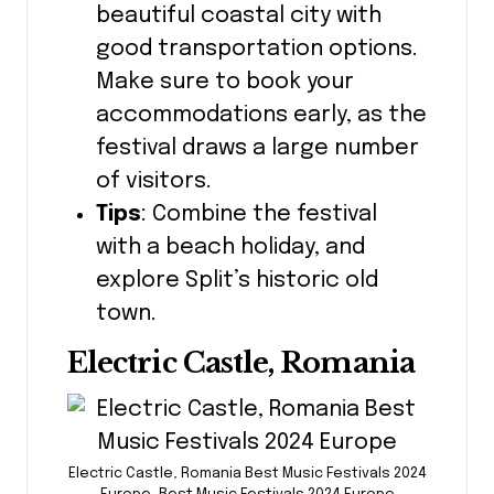
beautiful coastal city with
good transportation options.
Make sure to book your
accommodations early, as the
festival draws a large number
of visitors.
Tips
: Combine the festival
with a beach holiday, and
explore Split’s historic old
town.
Electric Castle, Romania
Electric Castle, Romania Best Music Festivals 2024