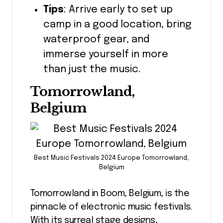
Tips
: Arrive early to set up
camp in a good location, bring
waterproof gear, and
immerse yourself in more
than just the music.
Tomorrowland,
Belgium
Best Music Festivals 2024 Europe Tomorrowland,
Belgium
Tomorrowland in Boom, Belgium, is the
pinnacle of electronic music festivals.
With its surreal stage designs,