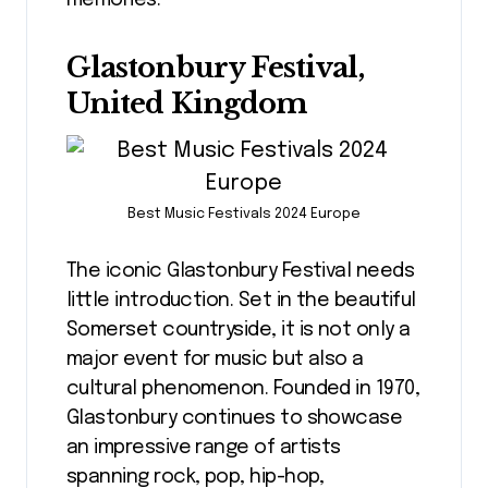
memories.
Glastonbury Festival,
United Kingdom
Best Music Festivals 2024 Europe
The iconic Glastonbury Festival needs
little introduction. Set in the beautiful
Somerset countryside, it is not only a
major event for music but also a
cultural phenomenon. Founded in 1970,
Glastonbury continues to showcase
an impressive range of artists
spanning rock, pop, hip-hop,