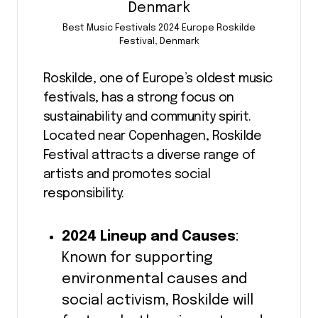
Best Music Festivals 2024 Europe Roskilde
Festival, Denmark
Roskilde, one of Europe’s oldest music
festivals, has a strong focus on
sustainability and community spirit.
Located near Copenhagen, Roskilde
Festival attracts a diverse range of
artists and promotes social
responsibility.
2024 Lineup and Causes
:
Known for supporting
environmental causes and
social activism, Roskilde will