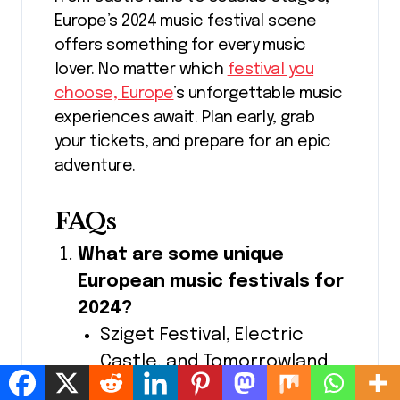
Europe’s 2024 music festival scene
offers something for every music
lover. No matter which
festival you
choose, Europe
’s unforgettable music
experiences await. Plan early, grab
your tickets, and prepare for an epic
adventure.
FAQs
What are some unique
European music festivals for
2024?
Sziget Festival, Electric
Castle, and Tomorrowland
are must-sees for unique