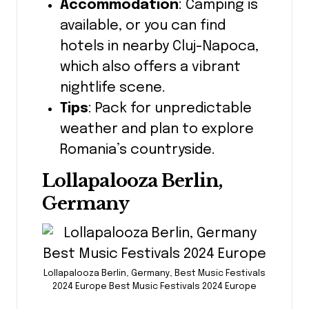
Accommodation
: Camping is
available, or you can find
hotels in nearby Cluj-Napoca,
which also offers a vibrant
nightlife scene.
Tips
: Pack for unpredictable
weather and plan to explore
Romania’s countryside.
Lollapalooza Berlin,
Germany
Lollapalooza Berlin, Germany, Best Music Festivals
2024 Europe Best Music Festivals 2024 Europe