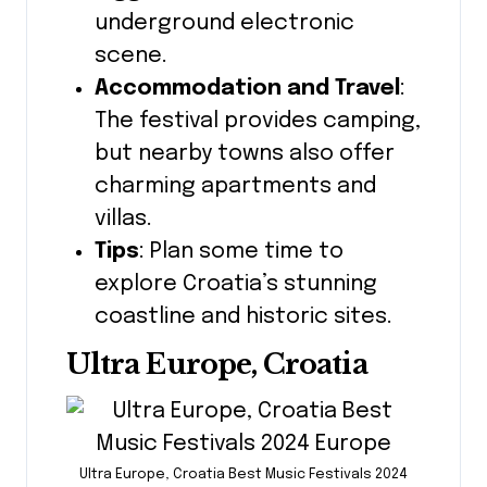
underground electronic
scene.
Accommodation and Travel
:
The festival provides camping,
but nearby towns also offer
charming apartments and
villas.
Tips
: Plan some time to
explore Croatia’s stunning
coastline and historic sites.
Ultra Europe, Croatia
Ultra Europe, Croatia Best Music Festivals 2024