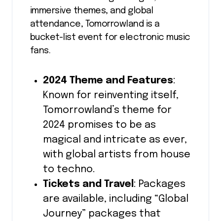
immersive themes, and global
attendance, Tomorrowland is a
bucket-list event for electronic music
fans.
2024 Theme and Features
:
Known for reinventing itself,
Tomorrowland’s theme for
2024 promises to be as
magical and intricate as ever,
with global artists from house
to techno.
Tickets and Travel
: Packages
are available, including “Global
Journey” packages that