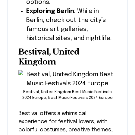
options.
Exploring Berlin
: While in
Berlin, check out the city’s
famous art galleries,
historical sites, and nightlife.
Bestival, United
Kingdom
Bestival, United Kingdom Best Music Festivals
2024 Europe, Best Music Festivals 2024 Europe
Bestival offers a whimsical
experience for festival lovers, with
colorful costumes, creative themes,