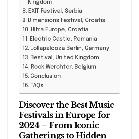
Kingdom
EXIT Festival, Serbia
Dimensions Festival, Croatia
Ultra Europe, Croatia
Electric Castle, Romania
Lollapalooza Berlin, Germany
Bestival, United Kingdom
Rock Werchter, Belgium
Conclusion
FAQs
Discover the Best Music
Festivals in Europe for
2024 – From Iconic
Gatherings to Hidden