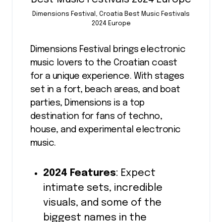
Dimensions Festival, Croatia Best Music Festivals
2024 Europe
Dimensions Festival brings electronic
music lovers to the Croatian coast
for a unique experience. With stages
set in a fort, beach areas, and boat
parties, Dimensions is a top
destination for fans of techno,
house, and experimental electronic
music.
2024 Features
: Expect
intimate sets, incredible
visuals, and some of the
biggest names in the