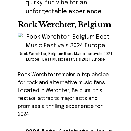
quirky, fun vibe for an
unforgettable experience.
Rock Werchter, Belgium
Rock Werchter, Belgium Best Music Festivals 2024
Europe, Best Music Festivals 2024 Europe
Rock Werchter remains a top choice
for rock and alternative music fans.
Located in Werchter, Belgium, this
festival attracts major acts and
promises a thrilling experience for
2024.