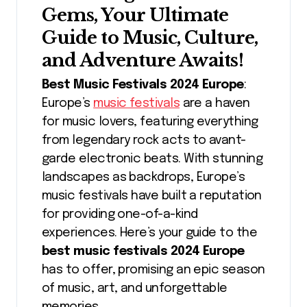
Gems, Your Ultimate
Guide to Music, Culture,
and Adventure Awaits!
Best Music Festivals 2024 Europe
:
Europe’s
music festivals
are a haven
for music lovers, featuring everything
from legendary rock acts to avant-
garde electronic beats. With stunning
landscapes as backdrops, Europe’s
music festivals have built a reputation
for providing one-of-a-kind
experiences. Here’s your guide to the
best music festivals 2024 Europe
has to offer, promising an epic season
of music, art, and unforgettable