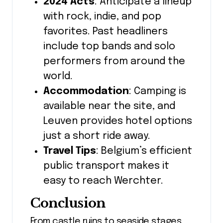
2024 Acts
: Anticipate a lineup
with rock, indie, and pop
favorites. Past headliners
include top bands and solo
performers from around the
world.
Accommodation
: Camping is
available near the site, and
Leuven provides hotel options
just a short ride away.
Travel Tips
: Belgium’s efficient
public transport makes it
easy to reach Werchter.
Conclusion
From castle ruins to seaside stages,