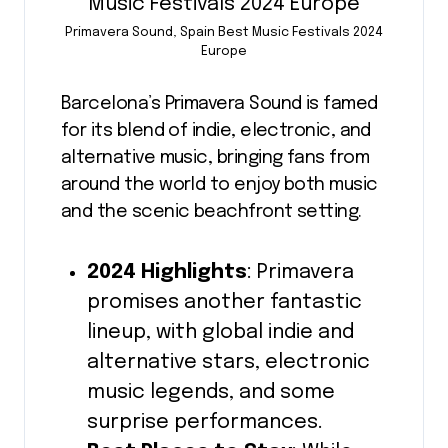
Primavera Sound, Spain Best Music Festivals 2024
Europe
Barcelona’s Primavera Sound is famed
for its blend of indie, electronic, and
alternative music, bringing fans from
around the world to enjoy both music
and the scenic beachfront setting.
2024 Highlights
: Primavera
promises another fantastic
lineup, with global indie and
alternative stars, electronic
music legends, and some
surprise performances.