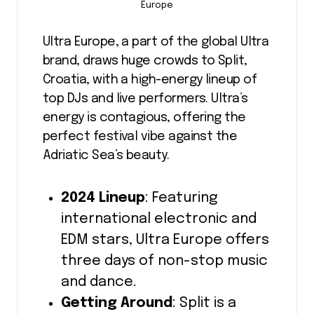
Europe
Ultra Europe, a part of the global Ultra
brand, draws huge crowds to Split,
Croatia, with a high-energy lineup of
top DJs and live performers. Ultra’s
energy is contagious, offering the
perfect festival vibe against the
Adriatic Sea’s beauty.
2024 Lineup
: Featuring
international electronic and
EDM stars, Ultra Europe offers
three days of non-stop music
and dance.
Getting Around
: Split is a