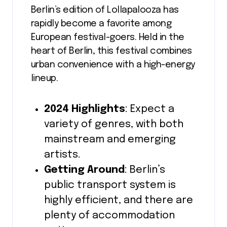
Berlin’s edition of Lollapalooza has
rapidly become a favorite among
European festival-goers. Held in the
heart of Berlin, this festival combines
urban convenience with a high-energy
lineup.
2024 Highlights
: Expect a
variety of genres, with both
mainstream and emerging
artists.
Getting Around
: Berlin’s
public transport system is
highly efficient, and there are
plenty of accommodation